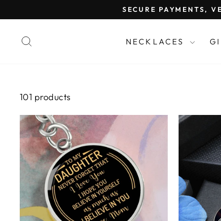
Skip
SECURE PAYMENTS, VE
to
content
SEARCH
NECKLACES
G
101 products