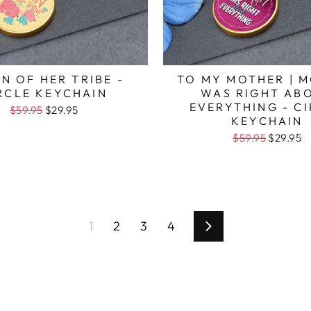
N OF HER TRIBE -
TO MY MOTHER | 
RCLE KEYCHAIN
WAS RIGHT AB
EVERYTHING - C
$59.95
$29.95
KEYCHAIN
$59.95
$29.95
1
2
3
4
Next