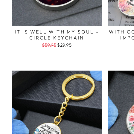
IT IS WELL WITH MY SOUL -
WITH G
CIRCLE KEYCHAIN
IMP
$59.95
$29.95