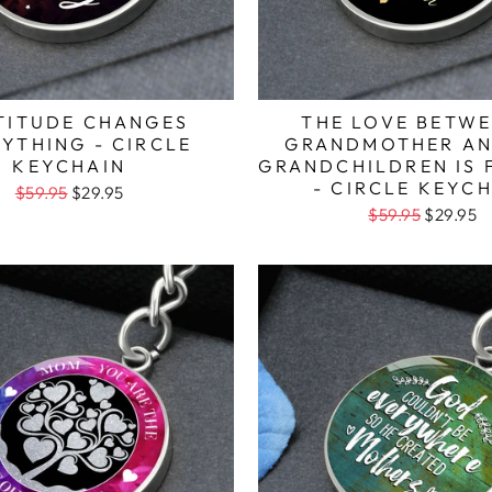
TITUDE CHANGES
THE LOVE BETWE
YTHING - CIRCLE
GRANDMOTHER AN
KEYCHAIN
GRANDCHILDREN IS 
- CIRCLE KEYC
$59.95
$29.95
$59.95
$29.95