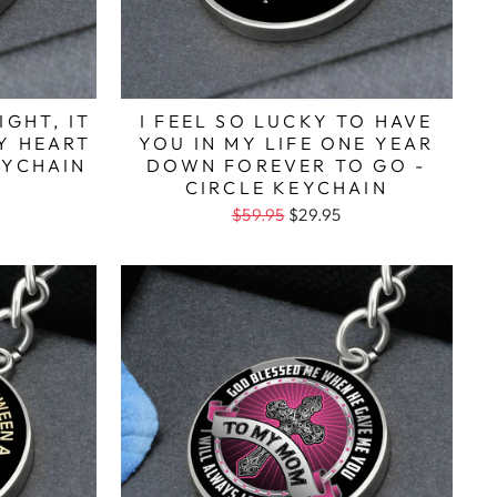
IGHT, IT
I FEEL SO LUCKY TO HAVE
Y HEART
YOU IN MY LIFE ONE YEAR
EYCHAIN
DOWN FOREVER TO GO -
CIRCLE KEYCHAIN
$59.95
$29.95