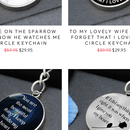
YE ON THE SPARROW
TO MY LOVELY WIFE
KNOW HE WATCHES ME
FORGET THAT I LOV
IRCLE KEYCHAIN
CIRCLE KEYCH
$59.95
$29.95
$59.95
$29.95