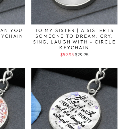
HAN YOU
TO MY SISTER | A SISTER IS
KEYCHAIN
SOMEONE TO DREAM, CRY,
SING, LAUGH WITH - CIRCLE
KEYCHAIN
$59.95
$29.95