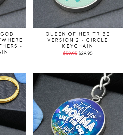
 GOD
QUEEN OF HER TRIBE
RYWHERE
VERSION 2 - CIRCLE
THERS -
KEYCHAIN
AIN
$59.95
$29.95