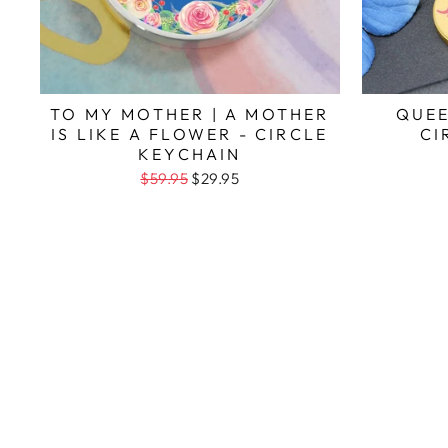
TO MY MOTHER | A MOTHER
QUEE
IS LIKE A FLOWER - CIRCLE
CI
KEYCHAIN
$59.95
$29.95