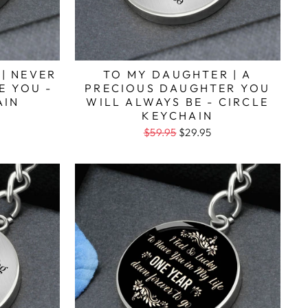
 | NEVER
TO MY DAUGHTER | A
E YOU -
PRECIOUS DAUGHTER YOU
AIN
WILL ALWAYS BE - CIRCLE
KEYCHAIN
$59.95
$29.95