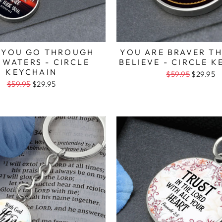
 YOU GO THROUGH
YOU ARE BRAVER T
 WATERS - CIRCLE
BELIEVE - CIRCLE 
KEYCHAIN
$59.95
$29.95
$59.95
$29.95