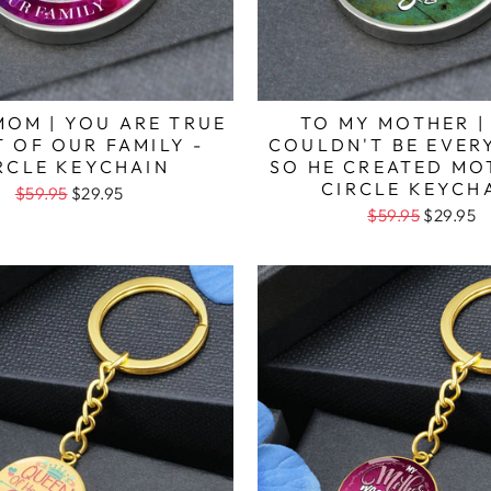
MOM | YOU ARE TRUE
TO MY MOTHER |
 OF OUR FAMILY -
COULDN'T BE EVE
RCLE KEYCHAIN
SO HE CREATED MO
CIRCLE KEYCH
$59.95
$29.95
$59.95
$29.95