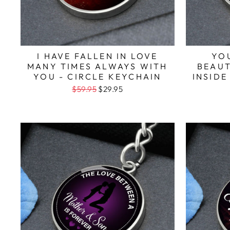
I HAVE FALLEN IN LOVE
YO
MANY TIMES ALWAYS WITH
BEAUT
YOU - CIRCLE KEYCHAIN
INSIDE
$59.95
$29.95