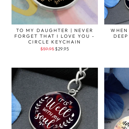
TO MY DAUGHTER | NEVER
WHEN
FORGET THAT I LOVE YOU -
DEEP
CIRCLE KEYCHAIN
$59.95
$29.95