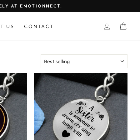
FELY AT EMOTIONNECT.
LOG IN
CAR
T US
CONTACT
SORT