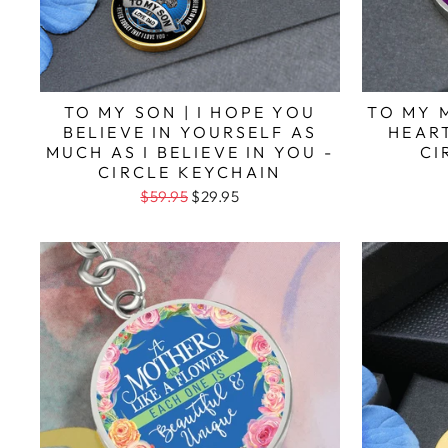
TO MY SON | I HOPE YOU
TO MY 
BELIEVE IN YOURSELF AS
HEART
MUCH AS I BELIEVE IN YOU -
CI
CIRCLE KEYCHAIN
$59.95
$29.95