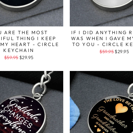
U ARE THE MOST
IF I DID ANYTHING R
IFUL THING I KEEP
WAS WHEN I GAVE M
 MY HEART - CIRCLE
TO YOU - CIRCLE K
KEYCHAIN
$59.95
$29.95
$59.95
$29.95