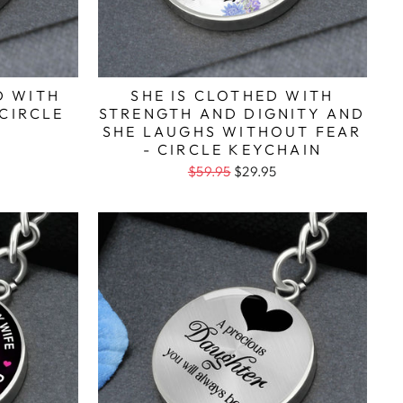
D WITH
SHE IS CLOTHED WITH
 CIRCLE
STRENGTH AND DIGNITY AND
SHE LAUGHS WITHOUT FEAR
- CIRCLE KEYCHAIN
$59.95
$29.95