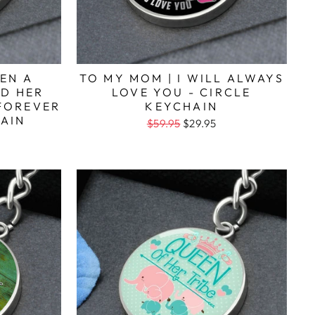
EN A
TO MY MOM | I WILL ALWAYS
D HER
LOVE YOU - CIRCLE
FOREVER
KEYCHAIN
HAIN
$59.95
$29.95