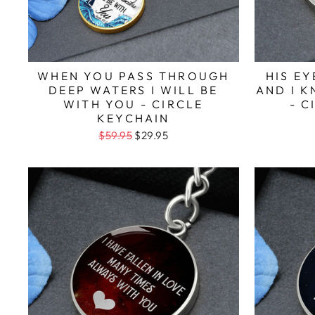
WHEN YOU PASS THROUGH
HIS E
DEEP WATERS I WILL BE
AND I 
WITH YOU - CIRCLE
- C
KEYCHAIN
$59.95
$29.95