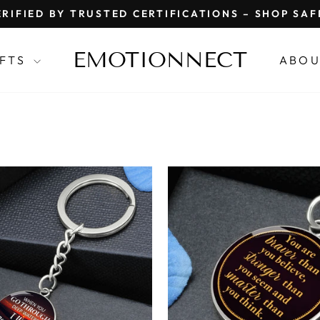
RIFIED BY TRUSTED CERTIFICATIONS – SHOP SA
Pause
slideshow
EMOTIONNECT
IFTS
ABOU