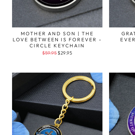
MOTHER AND SON | THE
GRA
LOVE BETWEEN IS FOREVER -
EVER
CIRCLE KEYCHAIN
$59.95
$29.95