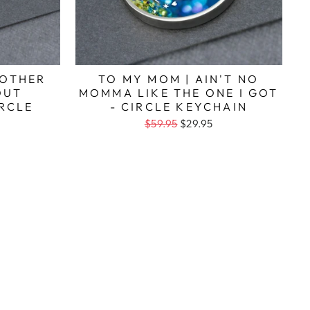
MOTHER
TO MY MOM | AIN'T NO
OUT
MOMMA LIKE THE ONE I GOT
IRCLE
- CIRCLE KEYCHAIN
$59.95
$29.95