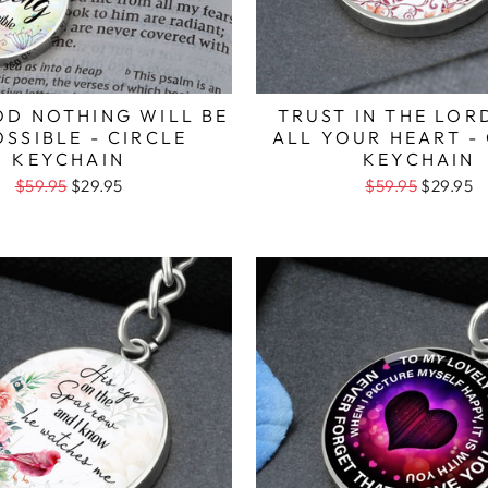
OD NOTHING WILL BE
TRUST IN THE LOR
OSSIBLE - CIRCLE
ALL YOUR HEART -
KEYCHAIN
KEYCHAIN
$59.95
$29.95
$59.95
$29.95