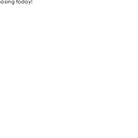
hasing today!