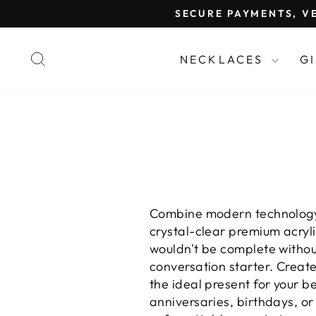
Skip
SECURE PAYMENTS, VE
to
content
SEARCH
NECKLACES
G
Combine modern technology
crystal-clear premium acryl
wouldn't be complete without
conversation starter. Crea
the ideal present for your b
anniversaries, birthdays, o