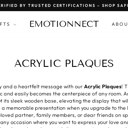
RIFIED BY TRUSTED CERTIFICATIONS – SHOP SA
Pause
slideshow
EMOTIONNECT
IFTS
ABOU
ACRYLIC PLAQUES
 and a heartfelt message with our
Acrylic Plaques
! 
ic and easily becomes the centerpiece of any room. 
 its sleek wooden base, elevating the display that wi
te a memorable presentation when you upgrade to the
eloved partner, family members, or dear friends on sp
r any occasion where you want to express your love an