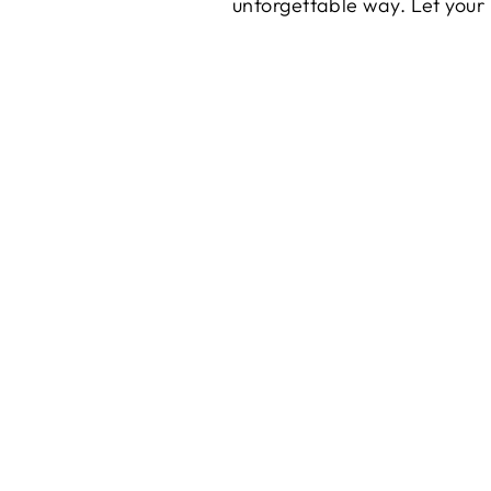
unforgettable way. Let you