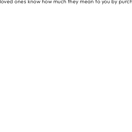
r loved ones know how much they mean to you by purc