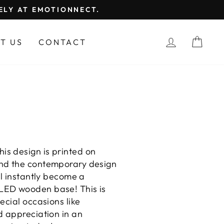
FELY AT EMOTIONNECT.
LOG IN
CAR
T US
CONTACT
This design is printed on
And the contemporary design
ll instantly become a
 LED wooden base! This is
ecial occasions like
d appreciation in an