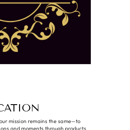
CATION
 our mission remains the same—to
ions and moments through products