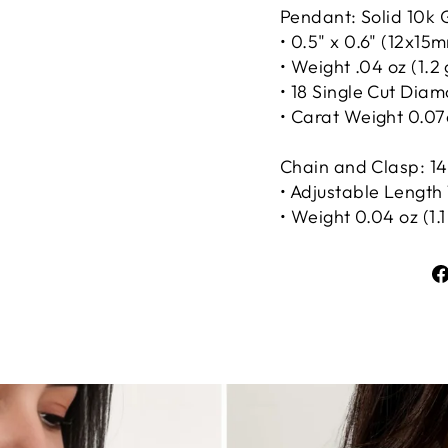
Pendant: Solid 10k 
• 0.5" x 0.6" (12x15
• Weight .04 oz (1.2
• 18 Single Cut Dia
• Carat Weight 0.07
Chain and Clasp: 14
• Adjustable Length 1
• Weight 0.04 oz (1.