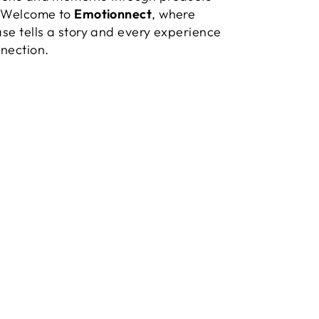
. Welcome to
Emotionnect
, where
se tells a story and every experience
nection.