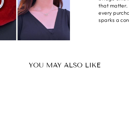
that matter
every purcha
sparks a con
YOU MAY ALSO LIKE