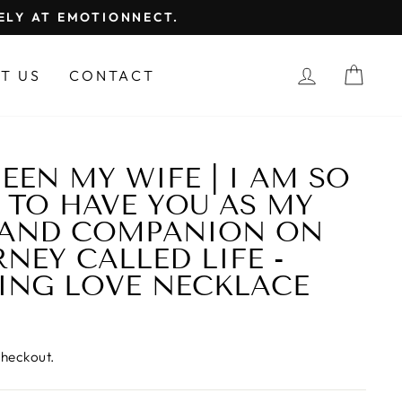
FELY AT EMOTIONNECT.
LOG IN
CAR
T US
CONTACT
EEN MY WIFE | I AM SO
 TO HAVE YOU AS MY
 AND COMPANION ON
NEY CALLED LIFE -
ING LOVE NECKLACE
checkout.