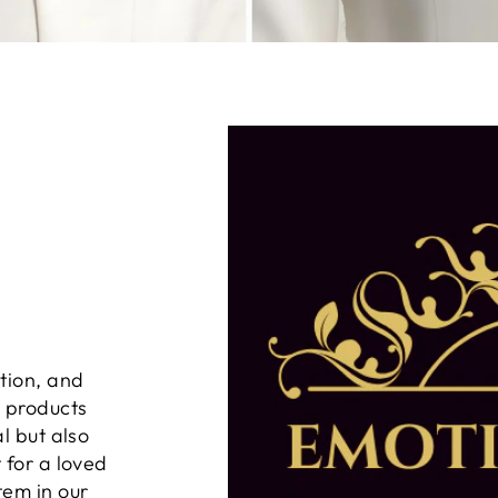
tion, and
n products
al but also
 for a loved
tem in our