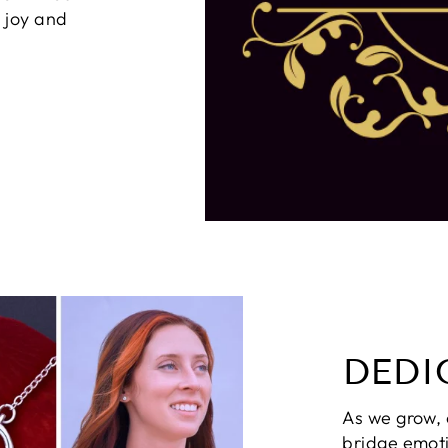
g joy and
DEDI
As we grow,
bridge emot