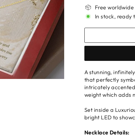
Free worldwide
In stock, ready 
A stunning, infinite
that perfectly symb
intricately accente
weight which adds m
Set inside a Luxuri
bright LED to showc
Necklace Details: