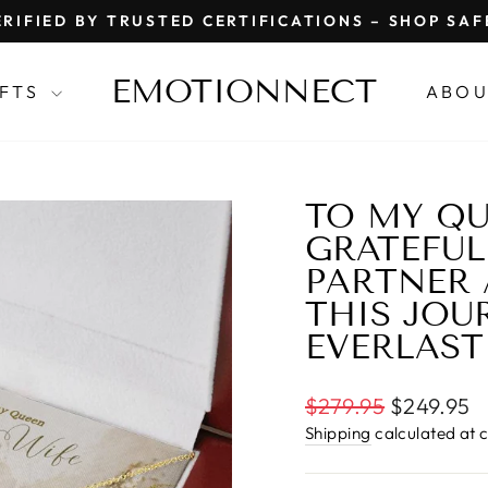
RIFIED BY TRUSTED CERTIFICATIONS – SHOP SA
Pause
slideshow
EMOTIONNECT
IFTS
ABOU
TO MY QU
GRATEFUL
PARTNER
THIS JOUR
EVERLAST
Regular
$279.95
$249.95
price
Shipping
calculated at 