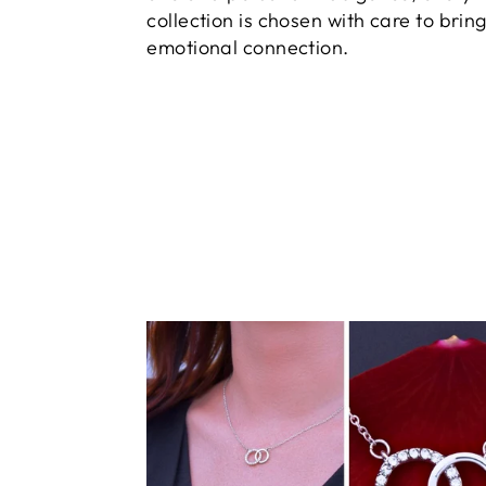
collection is chosen with care to brin
emotional connection.