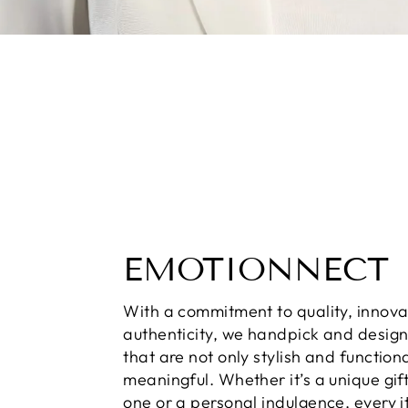
EMOTIONNECT
With a commitment to quality, innova
authenticity, we handpick and desig
that are not only stylish and function
meaningful. Whether it’s a unique gift
one or a personal indulgence, every i