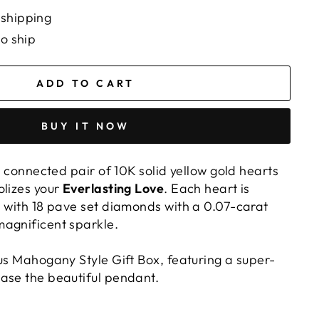
 shipping
to ship
ADD TO CART
BUY IT NOW
ly connected pair of 10K solid yellow gold hearts
olizes your
Everlasting Love
. Each heart is
d with 18 pave set diamonds with a 0.07-carat
agnificent sparkle.
ous Mahogany Style Gift Box, featuring a super-
ase the beautiful pendant.