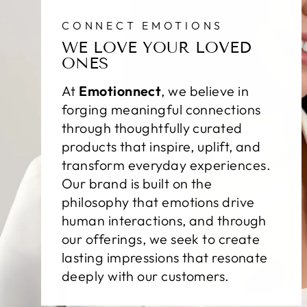
CONNECT EMOTIONS
WE LOVE YOUR LOVED
ONES
At
Emotionnect
, we believe in
forging meaningful connections
through thoughtfully curated
products that inspire, uplift, and
transform everyday experiences.
Our brand is built on the
philosophy that emotions drive
human interactions, and through
our offerings, we seek to create
lasting impressions that resonate
deeply with our customers.