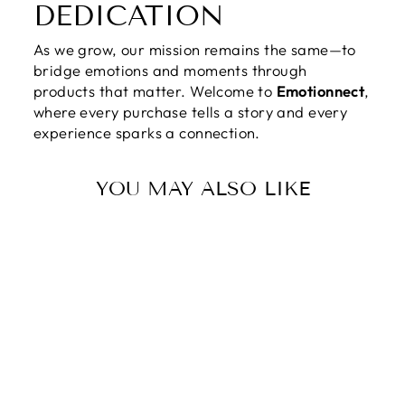
DEDICATION
As we grow, our mission remains the same—to
bridge emotions and moments through
products that matter. Welcome to
Emotionnect
,
where every purchase tells a story and every
experience sparks a connection.
YOU MAY ALSO LIKE
MY LOVE MY
SON | LIKE A