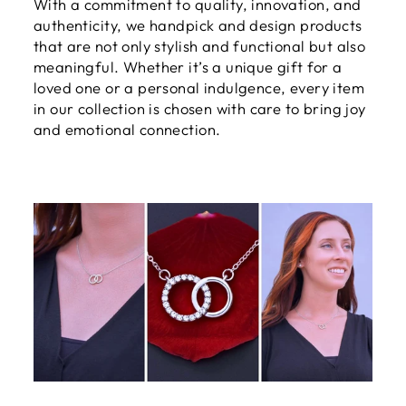
With a commitment to quality, innovation, and
authenticity, we handpick and design products
that are not only stylish and functional but also
meaningful. Whether it’s a unique gift for a
loved one or a personal indulgence, every item
in our collection is chosen with care to bring joy
and emotional connection.