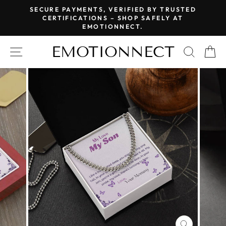
Skip
SECURE PAYMENTS, VERIFIED BY TRUSTED
to
CERTIFICATIONS – SHOP SAFELY AT
Pause
EMOTIONNECT.
content
slideshow
EMOTIONNECT
SITE NAVIGATION
SEAR
C