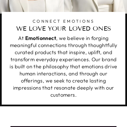
CONNECT EMOTIONS
WE LOVE YOUR LOVED ONES
At
Emotionnect
, we believe in forging
meaningful connections through thoughtfully
curated products that inspire, uplift, and
transform everyday experiences. Our brand
is built on the philosophy that emotions drive
human interactions, and through our
offerings, we seek to create lasting
impressions that resonate deeply with our
customers.