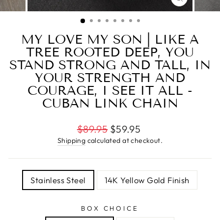
CLOSE
(ESC)
MY LOVE MY SON | LIKE A
TREE ROOTED DEEP, YOU
STAND STRONG AND TALL, IN
YOUR STRENGTH AND
COURAGE, I SEE IT ALL -
CUBAN LINK CHAIN
Regular
$89.95
$59.95
price
Shipping
calculated at checkout.
TITLE
Stainless Steel
14K Yellow Gold Finish
BOX CHOICE