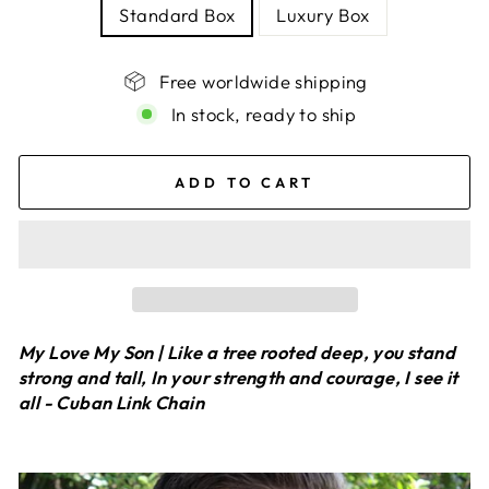
Standard Box
Luxury Box
Free worldwide shipping
In stock, ready to ship
ADD TO CART
My Love My Son | Like a tree rooted deep, you stand
strong and tall, In your strength and courage, I see it
all - Cuban Link Chain