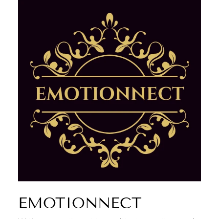
EMOTIONNECT