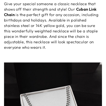
Give your special someone a classic necklace that
shows off their strength and style! Our
Cuban Link
Chain
is the perfect gift for any occasion, including
birthdays and holidays. Available in polished
stainless steel or 14K yellow gold, you can be sure
this wonderfully weighted necklace will be a staple
piece in their wardrobe. And since the chain is
adjustable, this necklace will look spectacular on
everyone who wears it.