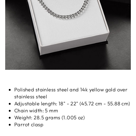
Polished stainless steel and 14k yellow gold over
stainless steel
Adjustable length: 18" - 22" (45.72 cm - 55.88 cm)
Chain width: 5 mm
Weight: 28.5 grams (1.005 oz)
Parrot clasp