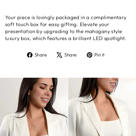
Your piece is lovingly packaged in a complimentary
soft touch box for easy gifting. Elevate your
presentation by upgrading to the mahogany style
luxury box, which features a brilliant LED spotlight.
Share
Tweet
Pin
Share
Share
Pin it
on
on
on
Facebook
X
Pinterest