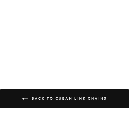
TREE ROOTED
DEEP, YOU
STAND STRONG
AND TALL, IN
YOUR
STRENGTH AND
COURAGE, I SEE
IT ALL - CUBAN
LINK CHAIN
$89.95
$59.95
BACK TO CUBAN LINK CHAINS