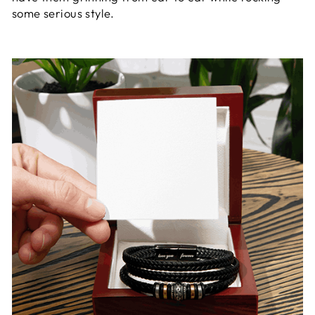
some serious style.