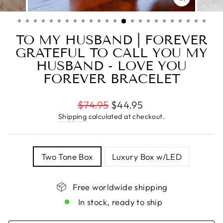
CLOSE
(ESC)
TO MY HUSBAND | FOREVER
GRATEFUL TO CALL YOU MY
HUSBAND - LOVE YOU
FOREVER BRACELET
Regular
$74.95
$44.95
price
Shipping
calculated at checkout.
TITLE
Two Tone Box
Luxury Box w/LED
Free worldwide shipping
In stock, ready to ship