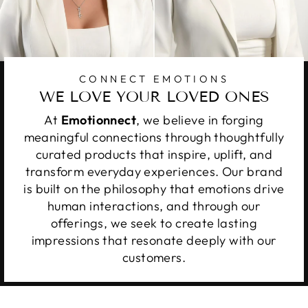
CONNECT EMOTIONS
WE LOVE YOUR LOVED ONES
At
Emotionnect
, we believe in forging
meaningful connections through thoughtfully
curated products that inspire, uplift, and
transform everyday experiences. Our brand
is built on the philosophy that emotions drive
human interactions, and through our
offerings, we seek to create lasting
impressions that resonate deeply with our
customers.