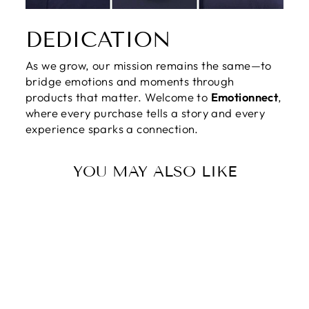
DEDICATION
As we grow, our mission remains the same—to
bridge emotions and moments through
products that matter. Welcome to
Emotionnect
,
where every purchase tells a story and every
experience sparks a connection.
YOU MAY ALSO LIKE