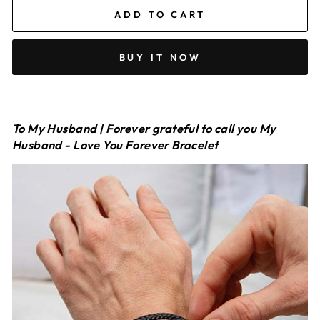
ADD TO CART
BUY IT NOW
To My Husband | Forever grateful to call you My
Husband - Love You Forever Bracelet