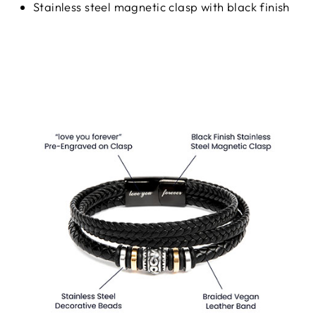
Stainless steel magnetic clasp with black finish