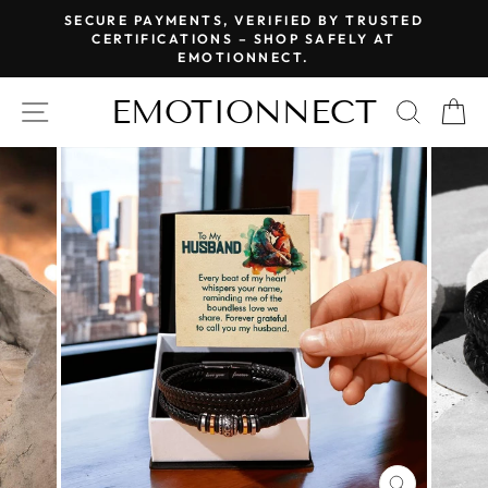
Skip
SECURE PAYMENTS, VERIFIED BY TRUSTED
to
CERTIFICATIONS – SHOP SAFELY AT
Pause
EMOTIONNECT.
content
slideshow
EMOTIONNECT
SITE NAVIGATION
SEAR
C