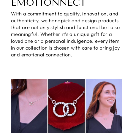
EMOTIONNECT
With a commitment to quality, innovation, and
authenticity, we handpick and design products
that are not only stylish and functional but also
meaningful. Whether it’s a unique gift for a
loved one or a personal indulgence, every item
in our collection is chosen with care to bring joy
and emotional connection.