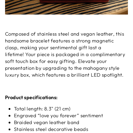
Composed of stainless steel and vegan leather, this
handsome bracelet features a strong magnetic
clasp, making your sentimental gift last a
lifetime! Your piece is packaged in a complimentary
soft touch box for easy gifting. Elevate your
presentation by upgrading to the mahogany style
luxury box, which features a brilliant LED spotlight.
Product specifications:
Total length: 8.3" (21 cm)
Engraved “love you forever” sentiment
Braided vegan leather band
Stainless steel decorative beads