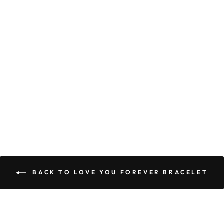
TO MY
HUSBAND |
FOREVER
GRATEFUL TO
CALL YOU MY
HUSBAND -
LOVE YOU
FOREVER
BRACELET
$74.95
$44.95
BACK TO LOVE YOU FOREVER BRACELET