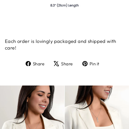
Each order is lovingly packaged and shipped with
care!
Share
Tweet
Pin
Share
Share
Pin it
on
on
on
Facebook
X
Pinterest