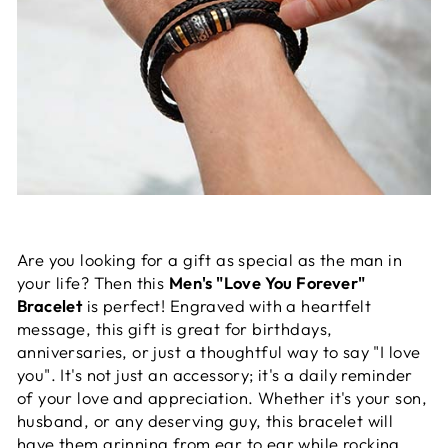
Are you looking for a gift as special as the man in
your life? Then this
Men's "Love You Forever"
Bracelet
is perfect! Engraved with a heartfelt
message, this gift is great for birthdays,
anniversaries, or just a thoughtful way to say "I love
you". It's not just an accessory; it's a daily reminder
of your love and appreciation. Whether it's your son,
husband, or any deserving guy, this bracelet will
have them grinning from ear to ear while rocking