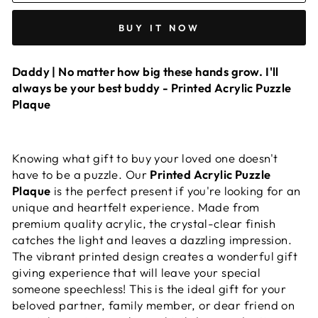
BUY IT NOW
Daddy | No matter how big these hands grow. I'll
always be your best buddy - Printed Acrylic Puzzle
Plaque
Knowing what gift to buy your loved one doesn't
have to be a puzzle. Our
Printed Acrylic Puzzle
Plaque
is the perfect present if you're looking for an
unique and heartfelt experience. Made from
premium quality acrylic, the crystal-clear finish
catches the light and leaves a dazzling impression.
The vibrant printed design creates a wonderful gift
giving experience that will leave your special
someone speechless! This is the ideal gift for your
beloved partner, family member, or dear friend on