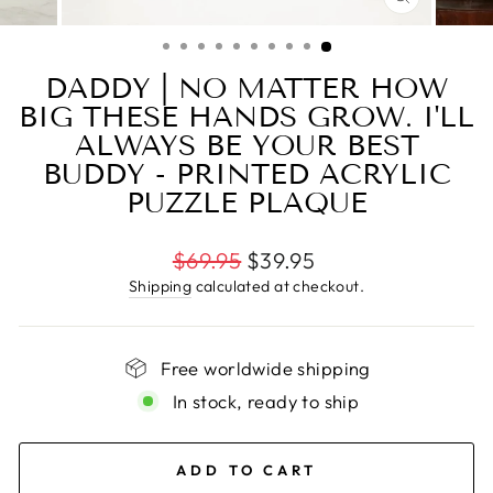
CLOSE
(ESC)
DADDY | NO MATTER HOW
BIG THESE HANDS GROW. I'LL
ALWAYS BE YOUR BEST
BUDDY - PRINTED ACRYLIC
PUZZLE PLAQUE
Regular
$69.95
$39.95
price
Shipping
calculated at checkout.
Free worldwide shipping
In stock, ready to ship
ADD TO CART