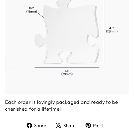
Each order is lovingly packaged and ready to be
cherished for a lifetime!
Share
Tweet
Pin
Share
Share
Pin it
on
on
on