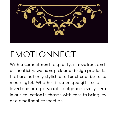
EMOTIONNECT
With a commitment to quality, innovation, and
authenticity, we handpick and design products
that are not only stylish and functional but also
meaningful. Whether it’s a unique gift for a
loved one or a personal indulgence, every item
in our collection is chosen with care to bring joy
and emotional connection.