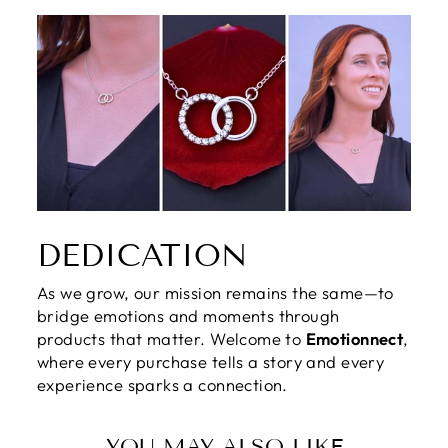
DEDICATION
As we grow, our mission remains the same—to
bridge emotions and moments through
products that matter. Welcome to
Emotionnect
,
where every purchase tells a story and every
experience sparks a connection.
YOU MAY ALSO LIKE