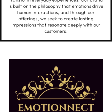
is built on the philosophy that emotions drive
human interactions, and through our
offerings, we seek to create lasting
impressions that resonate deeply with our
customers.