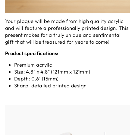
Your plaque will be made from high quality acrylic
and will feature a professionally printed design. This
present makes for a truly unique and sentimental
gift that will be treasured for years to come!
Product specifications:
Premium acrylic
Size: 4.8" x 4.8" (121mm x 121mm)
Depth: 0.6" (15mm)
Sharp, detailed printed design