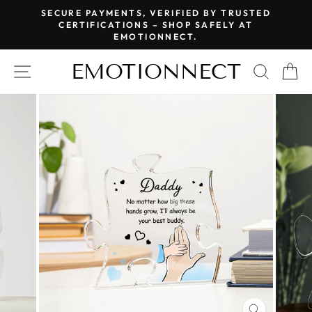
Skip
SECURE PAYMENTS, VERIFIED BY TRUSTED
to
CERTIFICATIONS – SHOP SAFELY AT
Pause
EMOTIONNECT.
content
slideshow
EMOTIONNECT
SITE NAVIGATION
SEAR
C