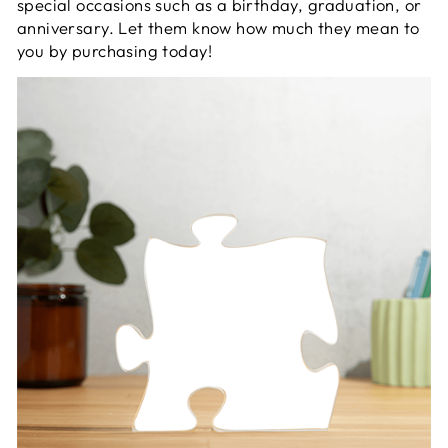
special occasions such as a birthday, graduation, or
anniversary. Let them know how much they mean to
you by purchasing today!