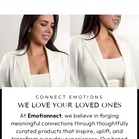
Facebook
X
Pinterest
CONNECT EMOTIONS
WE LOVE YOUR LOVED ONES
At
Emotionnect
, we believe in forging
meaningful connections through thoughtfully
curated products that inspire, uplift, and
transform everyday experiences. Our brand