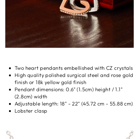
Two heart pendants embellished with CZ crystals
High quality polished surgical steel and rose gold
finish or 18k yellow gold finish
Pendant dimensions: 0.6" (1.5cm) height / 1.1"
(2.8cm) width
Adjustable length: 18" - 22" (45.72 cm - 55.88 cm)
Lobster clasp