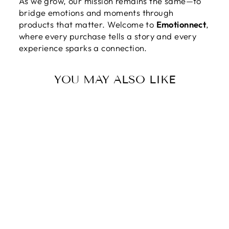
As we grow, our mission remains the same—to
bridge emotions and moments through
products that matter. Welcome to
Emotionnect
,
where every purchase tells a story and every
experience sparks a connection.
YOU MAY ALSO LIKE
DEAR MOM |
THANK YOU
FOR PUTTING
UP WITH A