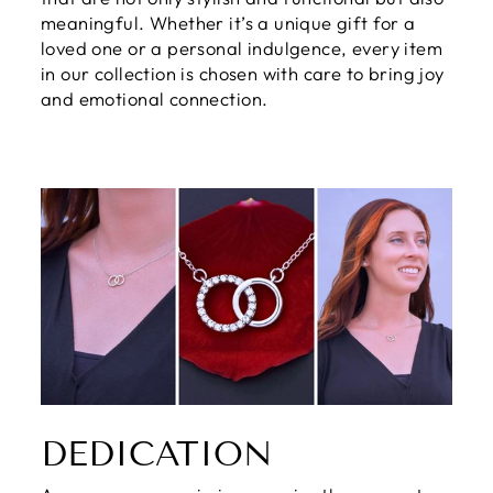
meaningful. Whether it’s a unique gift for a
loved one or a personal indulgence, every item
in our collection is chosen with care to bring joy
and emotional connection.
DEDICATION