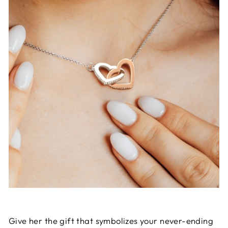
Give her the gift that symbolizes your never-ending