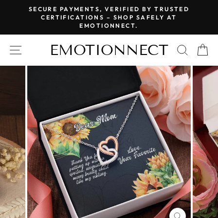
Skip
SECURE PAYMENTS, VERIFIED BY TRUSTED
to
CERTIFICATIONS – SHOP SAFELY AT
Pause
EMOTIONNECT.
content
slideshow
EMOTIONNECT
SITE NAVIGATION
SEAR
C