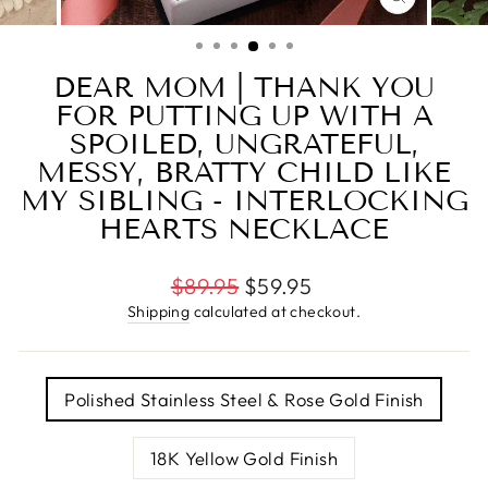
CLOSE
(ESC)
DEAR MOM | THANK YOU
FOR PUTTING UP WITH A
SPOILED, UNGRATEFUL,
MESSY, BRATTY CHILD LIKE
MY SIBLING - INTERLOCKING
HEARTS NECKLACE
Regular
$89.95
$59.95
price
Shipping
calculated at checkout.
TITLE
Polished Stainless Steel & Rose Gold Finish
18K Yellow Gold Finish