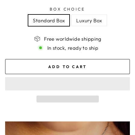
BOX CHOICE
Standard Box
Luxury Box
Free worldwide shipping
In stock, ready to ship
ADD TO CART