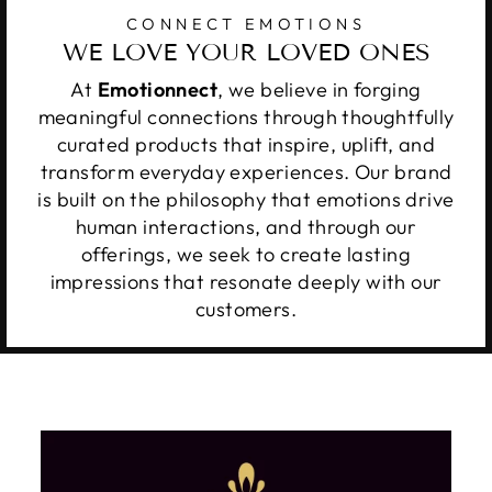
CONNECT EMOTIONS
WE LOVE YOUR LOVED ONES
At
Emotionnect
, we believe in forging
meaningful connections through thoughtfully
curated products that inspire, uplift, and
transform everyday experiences. Our brand
is built on the philosophy that emotions drive
human interactions, and through our
offerings, we seek to create lasting
impressions that resonate deeply with our
customers.