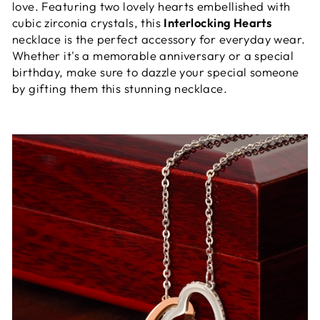
love. Featuring two lovely hearts embellished with
cubic zirconia crystals, this
Interlocking Hearts
necklace is the perfect accessory for everyday wear.
Whether it's a memorable anniversary or a special
birthday, make sure to dazzle your special someone
by gifting them this stunning necklace.