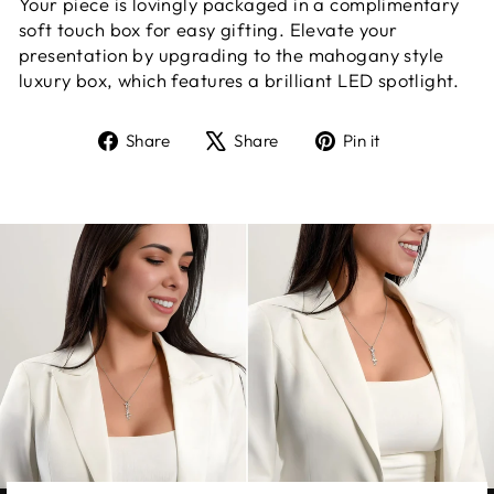
Your piece is lovingly packaged in a complimentary
soft touch box for easy gifting. Elevate your
presentation by upgrading to the mahogany style
luxury box, which features a brilliant LED spotlight.
Share
Tweet
Pin
Share
Share
Pin it
on
on
on
Facebook
X
Pinterest