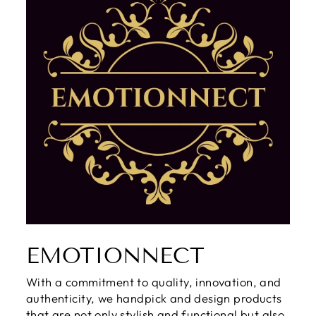
EMOTIONNECT
With a commitment to quality, innovation, and
authenticity, we handpick and design products
that are not only stylish and functional but also