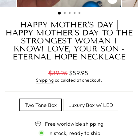
CLOSE
(ESC)
HAPPY MOTHER'S DAY |
HAPPY MOTHER'S DAY TO THE
STRONGEST WOMAN I
KNOW! LOVE, YOUR SON -
ETERNAL HOPE NECKLACE
Regular
$89.95
$59.95
price
Shipping
calculated at checkout.
TITLE
Two Tone Box
Luxury Box w/ LED
Free worldwide shipping
In stock, ready to ship