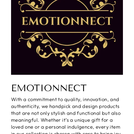
EMOTIONNECT
With a commitment to quality, innovation, and
authenticity, we handpick and design products
that are not only stylish and functional but also
meaningful. Whether it’s a unique gift for a
loved one or a personal indulgence, every item
in our collection is chosen with care to bring joy