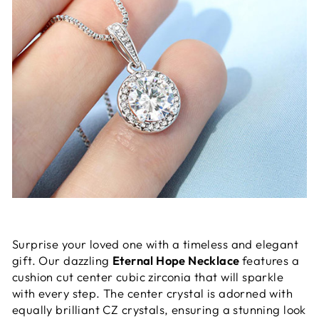
Surprise your loved one with a timeless and elegant
gift. Our dazzling
Eternal Hope Necklace
features a
cushion cut center cubic zirconia that will sparkle
with every step. The center crystal is adorned with
equally brilliant CZ crystals, ensuring a stunning look