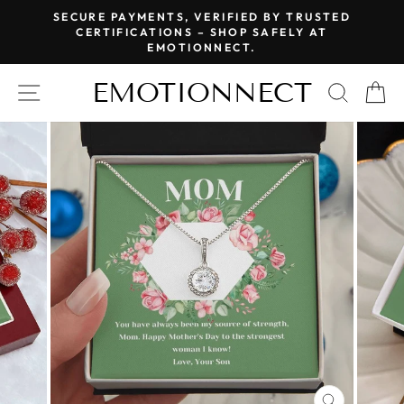
Skip
SECURE PAYMENTS, VERIFIED BY TRUSTED
to
CERTIFICATIONS – SHOP SAFELY AT
Pause
EMOTIONNECT.
content
slideshow
EMOTIONNECT
SITE NAVIGATION
SEAR
C