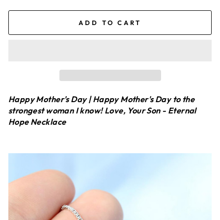
ADD TO CART
Happy Mother's Day | Happy Mother's Day to the
strongest woman I know! Love, Your Son - Eternal
Hope Necklace