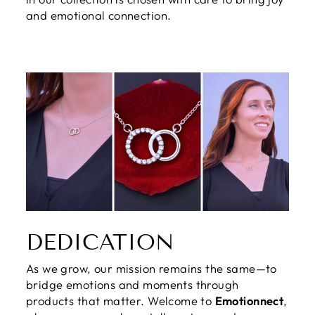
and emotional connection.
DEDICATION
As we grow, our mission remains the same—to
bridge emotions and moments through
products that matter. Welcome to
Emotionnect
,