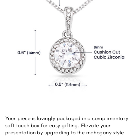
Your piece is lovingly packaged in a complimentary
soft touch box for easy gifting. Elevate your
presentation by upgrading to the mahogany style