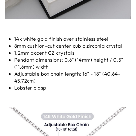
14k white gold finish over stainless steel
8mm cushion-cut center cubic zirconia crystal
1.2mm accent CZ crystals
Pendant dimensions: 0.6" (14mm) height / 0.5"
(11.6mm) width
Adjustable box chain length: 16" - 18" (40.64-
45.72cm)
Lobster clasp