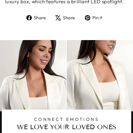
luxury box, which features a brilliant LED spotlight.
Share
Tweet
Pin
Share
Share
Pin it
on
on
on
Facebook
X
Pinterest
CONNECT EMOTIONS
WE LOVE YOUR LOVED ONES