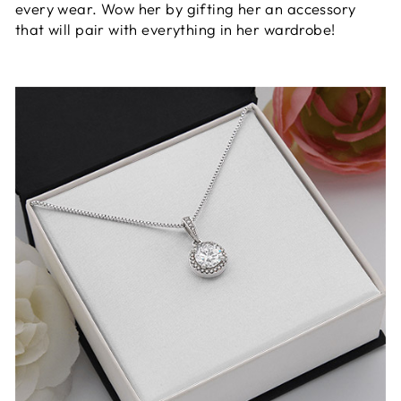
every wear. Wow her by gifting her an accessory
that will pair with everything in her wardrobe!