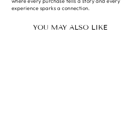
where every purchase tells a story and every
experience sparks a connection.
YOU MAY ALSO LIKE
HAPPY
MOTHER'S DAY |
HAPPY
MOTHER'S DAY
TO THE
STRONGEST
WOMAN I
KNOW! LOVE,