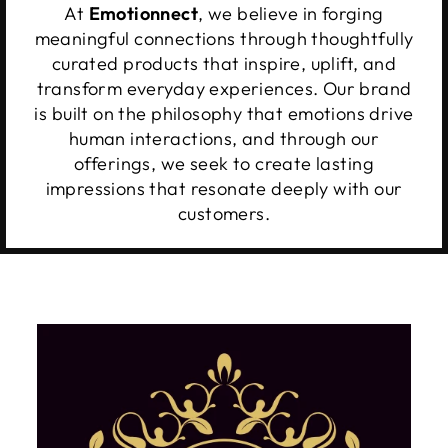
At
Emotionnect
, we believe in forging
meaningful connections through thoughtfully
curated products that inspire, uplift, and
transform everyday experiences. Our brand
is built on the philosophy that emotions drive
human interactions, and through our
offerings, we seek to create lasting
impressions that resonate deeply with our
customers.