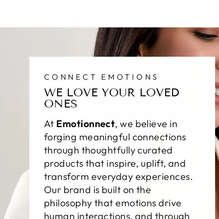
CONNECT EMOTIONS
WE LOVE YOUR LOVED
ONES
At
Emotionnect
, we believe in
forging meaningful connections
through thoughtfully curated
products that inspire, uplift, and
transform everyday experiences.
Our brand is built on the
philosophy that emotions drive
human interactions, and through