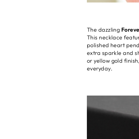
The dazzling
Forev
This necklace featu
polished heart pend
extra sparkle and sh
or yellow gold finish
everyday.