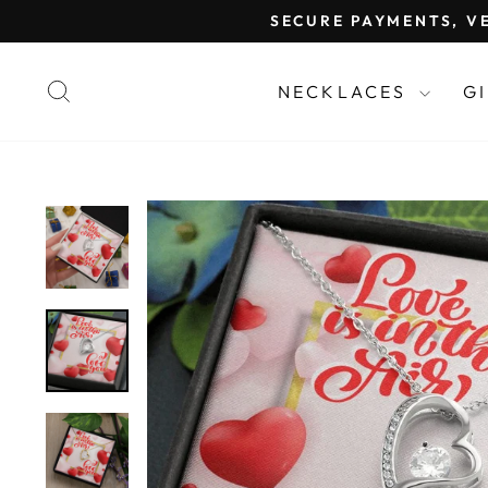
Skip
SECURE PAYMENTS, VE
to
content
SEARCH
NECKLACES
G