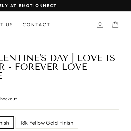
FELY AT EMOTIONNECT.
LOG IN
CAR
T US
CONTACT
ENTINE'S DAY | LOVE IS
R - FOREVER LOVE
E
checkout.
nish
18k Yellow Gold Finish