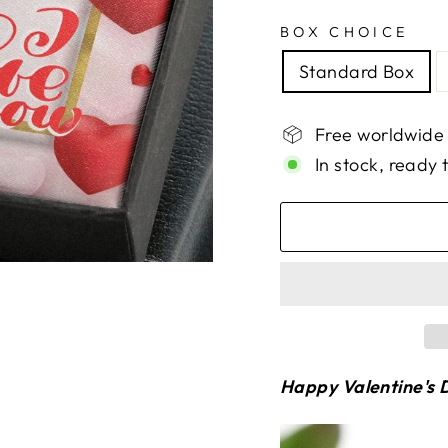
BOX CHOICE
Standard Box
Free worldwide
In stock, ready 
Happy Valentine's D