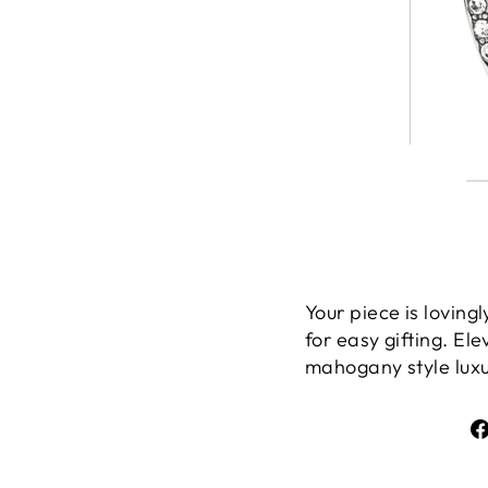
Your piece is lovin
for easy gifting. El
mahogany style luxur