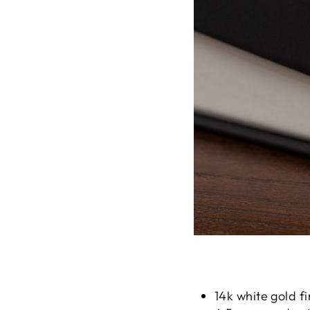
14k white gold fi