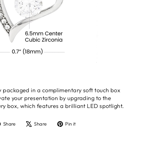
gly packaged in a complimentary soft touch box
evate your presentation by upgrading to the
y box, which features a brilliant LED spotlight.
Share
Tweet
Pin
Share
Share
Pin it
on
on
on
Facebook
X
Pinterest