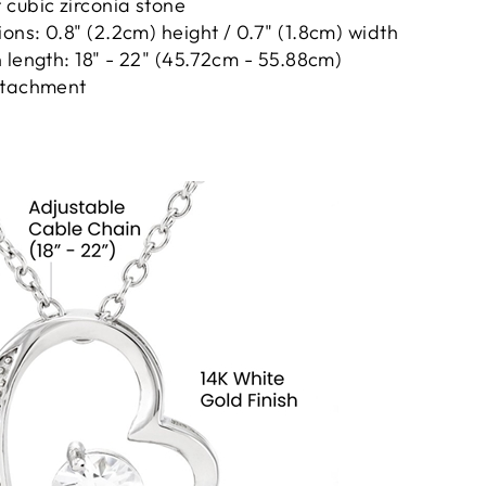
cubic zirconia stone
ns: 0.8" (2.2cm) height / 0.7" (1.8cm) width
 length: 18" - 22" (45.72cm - 55.88cm)
ttachment