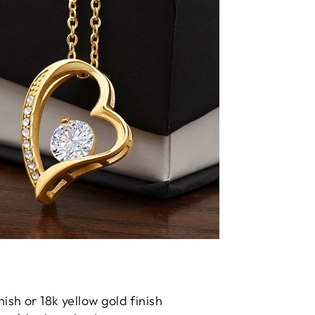
nish or 18k yellow gold finish