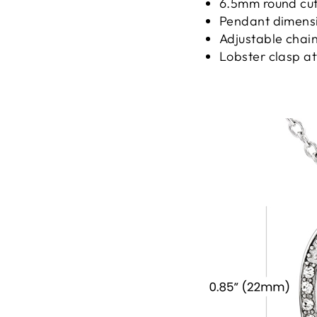
6.5mm round cut 
Pendant dimensio
Adjustable chain
Lobster clasp a