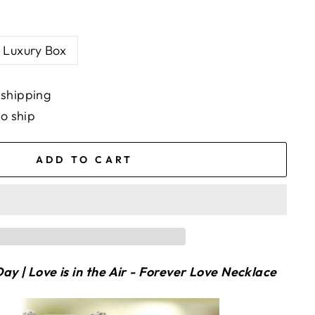
Luxury Box
 shipping
to ship
ADD TO CART
ay | Love is in the Air - Forever Love Necklace