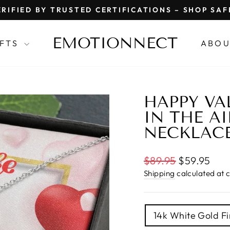
RIFIED BY TRUSTED CERTIFICATIONS – SHOP SA
Pause
slideshow
EMOTIONNECT
IFTS
ABOU
HAPPY VAL
IN THE AI
NECKLAC
Regular
$89.95
$59.95
price
Shipping
calculated at 
TITLE
14k White Gold Fi