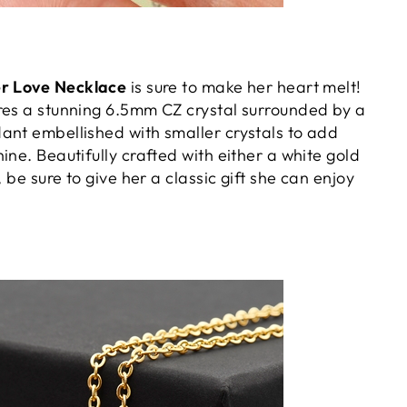
er Love Necklace
is sure to make her heart melt!
res a stunning 6.5mm CZ crystal surrounded by a
ant embellished with smaller crystals to add
ine. Beautifully crafted with either a white gold
, be sure to give her a classic gift she can enjoy