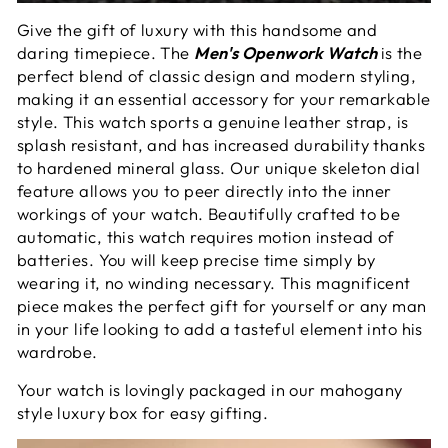
Give the gift of luxury with this handsome and
daring timepiece. The
Men's Openwork Watch
is the
perfect blend of classic design and modern styling,
making it an essential accessory for your remarkable
style. This watch sports a genuine leather strap, is
splash resistant, and has increased durability thanks
to hardened mineral glass. Our unique skeleton dial
feature allows you to peer directly into the inner
workings of your watch. Beautifully crafted to be
automatic, this watch requires motion instead of
batteries. You will keep precise time simply by
wearing it, no winding necessary. This magnificent
piece makes the perfect gift for yourself or any man
in your life looking to add a tasteful element into his
wardrobe.
Your watch is lovingly packaged in our mahogany
style luxury box for easy gifting.