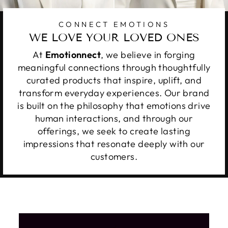
CONNECT EMOTIONS
WE LOVE YOUR LOVED ONES
At
Emotionnect
, we believe in forging
meaningful connections through thoughtfully
curated products that inspire, uplift, and
transform everyday experiences. Our brand
is built on the philosophy that emotions drive
human interactions, and through our
offerings, we seek to create lasting
impressions that resonate deeply with our
customers.