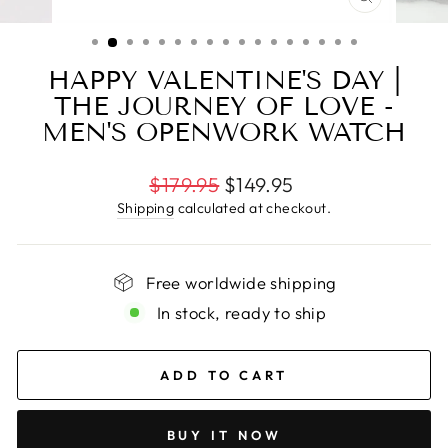
CLOSE
(ESC)
HAPPY VALENTINE'S DAY |
THE JOURNEY OF LOVE -
MEN'S OPENWORK WATCH
Regular
$179.95
$149.95
price
Shipping
calculated at checkout.
Free worldwide shipping
In stock, ready to ship
ADD TO CART
BUY IT NOW