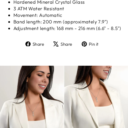
Hardened Mineral Crystal Glass
3 ATM Water Resistant
Movement: Automatic
Band length: 200 mm (approximately 7.9")
Adjustment length: 168 mm - 216 mm (6.6" - 8.5")
Share
Tweet
Pin
Share
Share
Pin it
on
on
on
Facebook
X
Pinterest