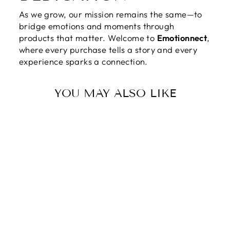
As we grow, our mission remains the same—to
bridge emotions and moments through
products that matter. Welcome to
Emotionnect
,
where every purchase tells a story and every
experience sparks a connection.
YOU MAY ALSO LIKE
HAPPY
VALENTINE'S
DAY | THE