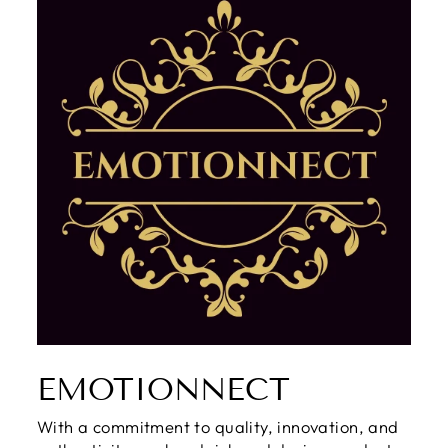
EMOTIONNECT
With a commitment to quality, innovation, and