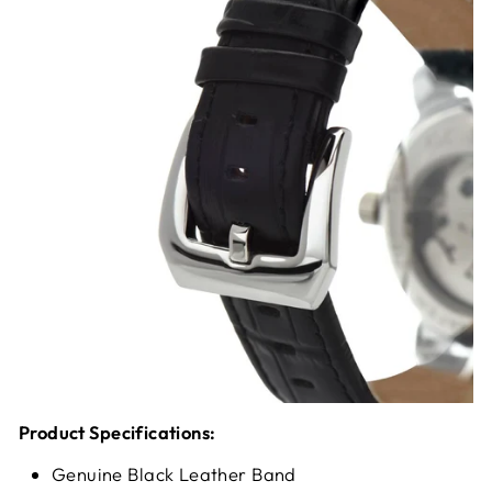
Product Specifications:
Genuine Black Leather Band