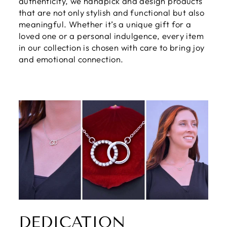
authenticity, we handpick and design products
that are not only stylish and functional but also
meaningful. Whether it’s a unique gift for a
loved one or a personal indulgence, every item
in our collection is chosen with care to bring joy
and emotional connection.
DEDICATION