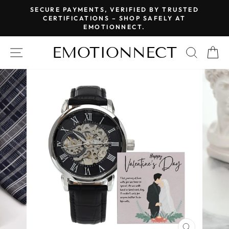
Skip
SECURE PAYMENTS, VERIFIED BY TRUSTED
to
CERTIFICATIONS – SHOP SAFELY AT
Pause
EMOTIONNECT.
content
slideshow
EMOTIONNECT
SITE NAVIGATION
SEAR
C