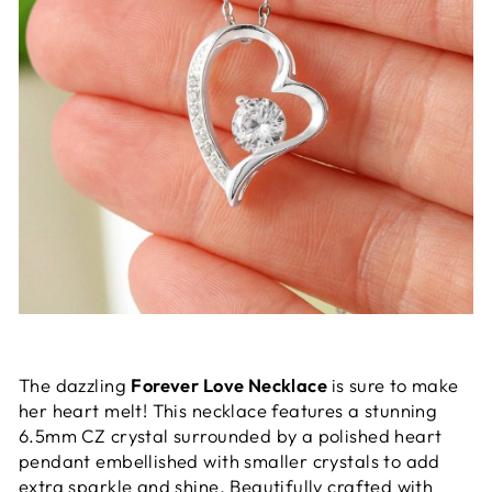
The dazzling
Forever Love Necklace
is sure to make
her heart melt! This necklace features a stunning
6.5mm CZ crystal surrounded by a polished heart
pendant embellished with smaller crystals to add
extra sparkle and shine. Beautifully crafted with