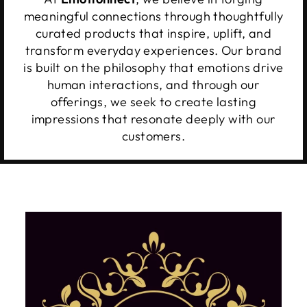
meaningful connections through thoughtfully
curated products that inspire, uplift, and
transform everyday experiences. Our brand
is built on the philosophy that emotions drive
human interactions, and through our
offerings, we seek to create lasting
impressions that resonate deeply with our
customers.