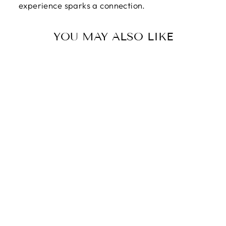
experience sparks a connection.
YOU MAY ALSO LIKE
HAPPY
VALENTINE'S
DAY | YOU MAKE
MY WORLD A
BETTER PLACE -
FOREVER LOVE
NECKLACE
$89.95
$59.95