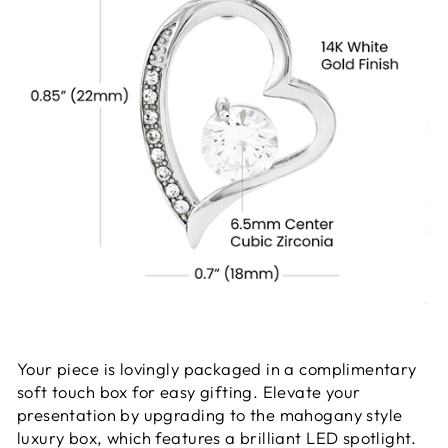
Your piece is lovingly packaged in a complimentary
soft touch box for easy gifting. Elevate your
presentation by upgrading to the mahogany style
luxury box, which features a brilliant LED spotlight.