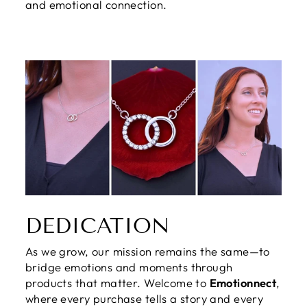
and emotional connection.
DEDICATION
As we grow, our mission remains the same—to
bridge emotions and moments through
products that matter. Welcome to
Emotionnect
,
where every purchase tells a story and every