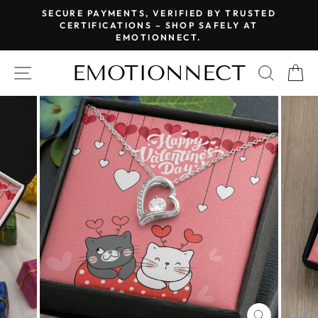
Skip
SECURE PAYMENTS, VERIFIED BY TRUSTED
to
CERTIFICATIONS – SHOP SAFELY AT
Pause
EMOTIONNECT.
content
slideshow
EMOTIONNECT
SITE NAVIGATION
SEAR
C