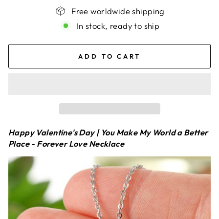
Free worldwide shipping
In stock, ready to ship
ADD TO CART
Happy Valentine's Day | You Make My World a Better
Place - Forever Love Necklace