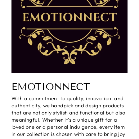
EMOTIONNECT
With a commitment to quality, innovation, and
authenticity, we handpick and design products
that are not only stylish and functional but also
meaningful. Whether it’s a unique gift for a
loved one or a personal indulgence, every item
in our collection is chosen with care to bring joy