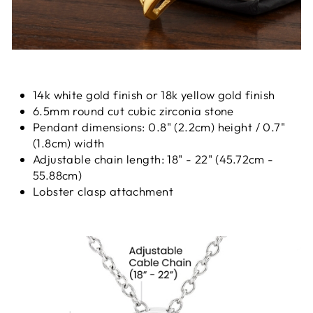
14k white gold finish or 18k yellow gold finish
6.5mm round cut cubic zirconia stone
Pendant dimensions: 0.8" (2.2cm) height / 0.7"
(1.8cm) width
Adjustable chain length: 18" - 22" (45.72cm -
55.88cm)
Lobster clasp attachment