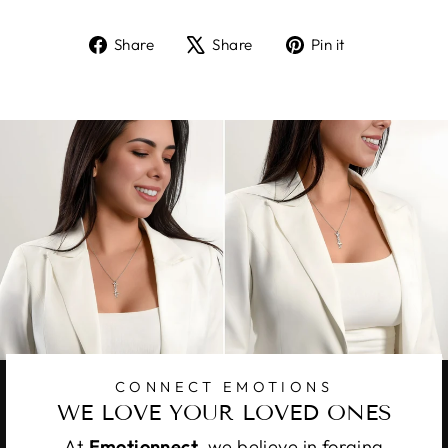
Share
Tweet
Pin
Share
Share
Pin it
on
on
on
Facebook
X
Pinterest
CONNECT EMOTIONS
WE LOVE YOUR LOVED ONES
At
Emotionnect
, we believe in forging