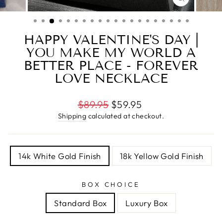
CLOSE
(ESC)
HAPPY VALENTINE'S DAY |
YOU MAKE MY WORLD A
BETTER PLACE - FOREVER
LOVE NECKLACE
Regular
$89.95
$59.95
price
Shipping
calculated at checkout.
TITLE
14k White Gold Finish
18k Yellow Gold Finish
BOX CHOICE
Standard Box
Luxury Box