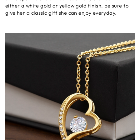
either a white gold or yellow gold finish, be sure to
give her a classic gift she can enjoy everyday.