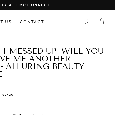
FELY AT EMOTIONNECT.
LOG IN
CAR
T US
CONTACT
 I MESSED UP, WILL YOU
IVE ME ANOTHER
- ALLURING BEAUTY
E
checkout.