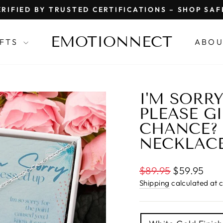
RIFIED BY TRUSTED CERTIFICATIONS – SHOP SA
Pause
slideshow
EMOTIONNECT
IFTS
ABOU
I'M SORRY
PLEASE G
CHANCE? 
NECKLAC
Regular
$89.95
$59.95
price
Shipping
calculated at 
TITLE