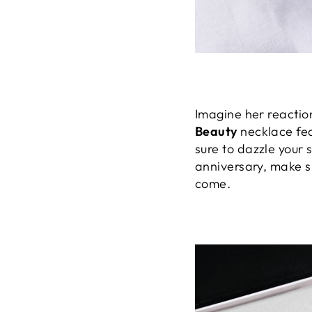
Imagine her reactio
Beauty
necklace fe
sure to dazzle your 
anniversary, make sur
come.