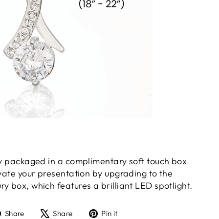
gly packaged in a complimentary soft touch box
evate your presentation by upgrading to the
y box, which features a brilliant LED spotlight.
Share
Tweet
Pin
Share
Share
Pin it