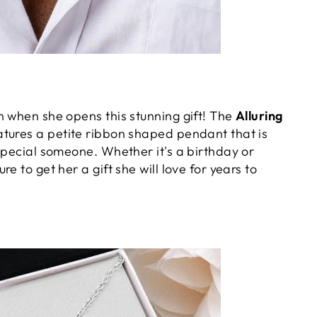
n when she opens this stunning gift! The
Alluring
atures a petite ribbon shaped pendant that is
special someone. Whether it's a birthday or
e to get her a gift she will love for years to