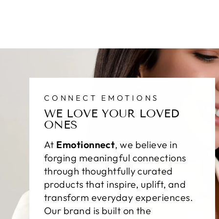
CONNECT EMOTIONS
WE LOVE YOUR LOVED
ONES
At
Emotionnect
, we believe in
forging meaningful connections
through thoughtfully curated
products that inspire, uplift, and
transform everyday experiences.
Our brand is built on the