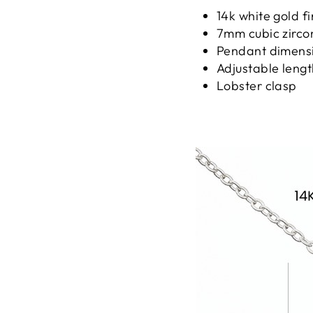
14k white gold fi
7mm cubic zirco
Pendant dimensi
Adjustable lengt
Lobster clasp