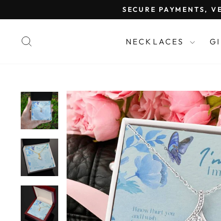
Skip
SECURE PAYMENTS, VE
to
content
SEARCH
NECKLACES
G