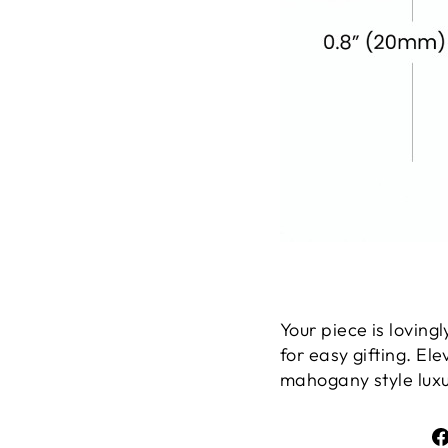
Your piece is lovin
for easy gifting. El
mahogany style luxur