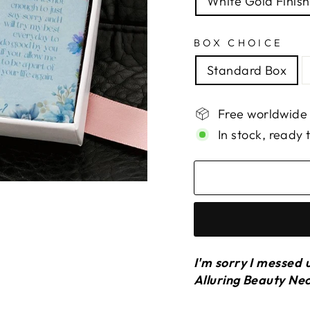
White Gold Finish
BOX CHOICE
Standard Box
Free worldwide
In stock, ready 
I'm sorry I messed 
Alluring Beauty Ne