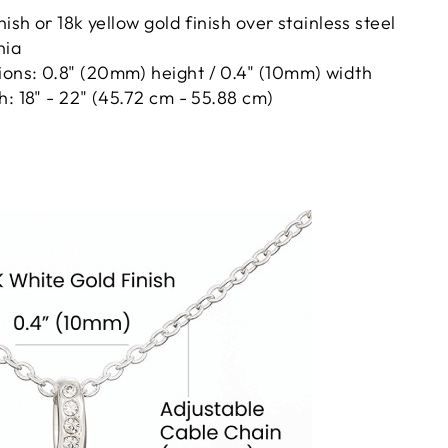
nish or 18k yellow gold finish over stainless steel
nia
ons: 0.8" (20mm) height / 0.4" (10mm) width
h: 18" - 22" (45.72 cm - 55.88 cm)