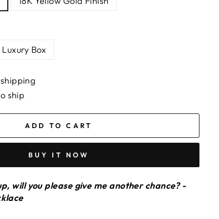
18K Yellow Gold Finish
Luxury Box
 shipping
to ship
ADD TO CART
BUY IT NOW
up, will you please give me another chance? -
cklace