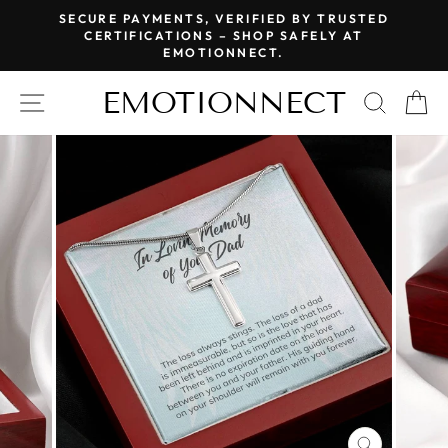
Skip
SECURE PAYMENTS, VERIFIED BY TRUSTED
to
CERTIFICATIONS – SHOP SAFELY AT
Pause
EMOTIONNECT.
content
slideshow
EMOTIONNECT
SITE NAVIGATION
SEAR
C