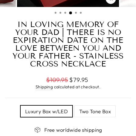
CLOSE
(ESC)
IN LOVING MEMORY OF
YOUR DAD | THERE IS NO
EXPIRATION DATE ON THE
LOVE BETWEEN YOU AND
YOUR FATHER - STAINLESS
CROSS NECKLACE
Regular
$109.95
$79.95
price
Shipping
calculated at checkout.
TITLE
Luxury Box w/LED
Two Tone Box
Free worldwide shipping