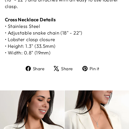
clasp.
Cross Necklace Details
• Stainless Steel
• Adjustable snake chain (18" - 22")
• Lobster clasp closure
• Height: 1.3" (33.5mm)
• Width: 0.8" (19mm)
Share
Tweet
Pin
Share
Share
Pin it
on
on
on
Facebook
X
Pinterest