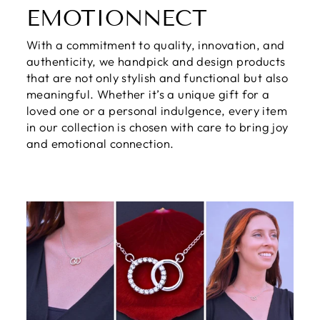
EMOTIONNECT
With a commitment to quality, innovation, and
authenticity, we handpick and design products
that are not only stylish and functional but also
meaningful. Whether it’s a unique gift for a
loved one or a personal indulgence, every item
in our collection is chosen with care to bring joy
and emotional connection.