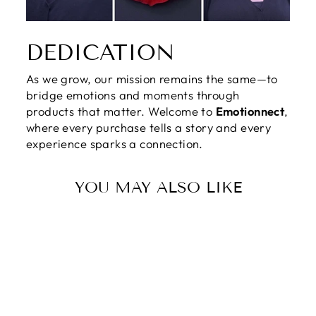
DEDICATION
As we grow, our mission remains the same—to
bridge emotions and moments through
products that matter. Welcome to
Emotionnect
,
where every purchase tells a story and every
experience sparks a connection.
YOU MAY ALSO LIKE