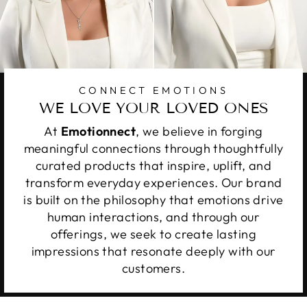
CONNECT EMOTIONS
WE LOVE YOUR LOVED ONES
At
Emotionnect
, we believe in forging
meaningful connections through thoughtfully
curated products that inspire, uplift, and
transform everyday experiences. Our brand
is built on the philosophy that emotions drive
human interactions, and through our
offerings, we seek to create lasting
impressions that resonate deeply with our
customers.