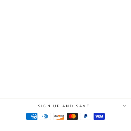
IN LOVING
MEMORY OF
YOUR DAD |
THERE IS NO
EXPIRATION
DATE ON THE
LOVE BETWEEN
YOU AND YOUR
FATHER -
STAINLESS
CROSS
NECKLACE
$89.95
$59.95
SIGN UP AND SAVE