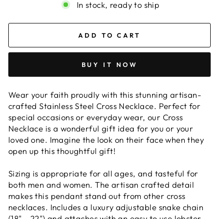
In stock, ready to ship
ADD TO CART
BUY IT NOW
Wear your faith proudly with this stunning artisan-
crafted Stainless Steel Cross Necklace. Perfect for
special occasions or everyday wear, our Cross
Necklace is a wonderful gift idea for you or your
loved one. Imagine the look on their face when they
open up this thoughtful gift!
Sizing is appropriate for all ages, and tasteful for
both men and women. The artisan crafted detail
makes this pendant stand out from other cross
necklaces. Includes a luxury adjustable snake chain
(18" - 22") and attaches with an easy to use lobster