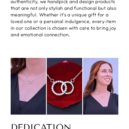
authenticity, we handpick and design products
that are not only stylish and functional but also
meaningful. Whether it’s a unique gift for a
loved one or a personal indulgence, every item
in our collection is chosen with care to bring joy
and emotional connection.
DEDICATION