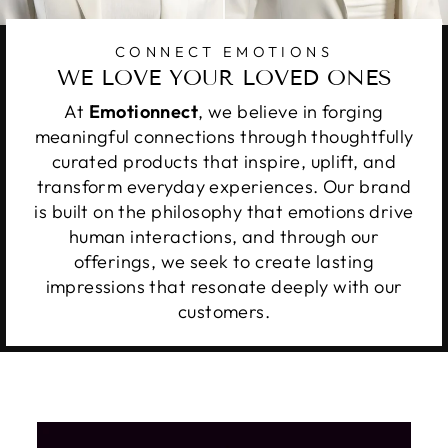
CONNECT EMOTIONS
WE LOVE YOUR LOVED ONES
At
Emotionnect
, we believe in forging
meaningful connections through thoughtfully
curated products that inspire, uplift, and
transform everyday experiences. Our brand
is built on the philosophy that emotions drive
human interactions, and through our
offerings, we seek to create lasting
impressions that resonate deeply with our
customers.