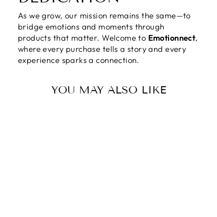
As we grow, our mission remains the same—to
bridge emotions and moments through
products that matter. Welcome to
Emotionnect
,
where every purchase tells a story and every
experience sparks a connection.
YOU MAY ALSO LIKE
IN LOVING
MEMORY OF
YOUR MOM |