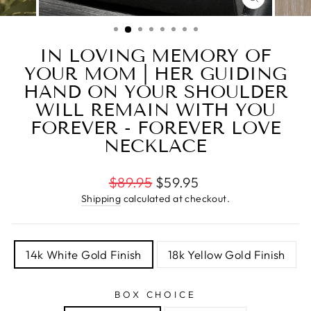
CLOSE
(ESC)
IN LOVING MEMORY OF
YOUR MOM | HER GUIDING
HAND ON YOUR SHOULDER
WILL REMAIN WITH YOU
FOREVER - FOREVER LOVE
NECKLACE
Regular
$89.95
$59.95
price
Shipping
calculated at checkout.
TITLE
14k White Gold Finish
18k Yellow Gold Finish
BOX CHOICE