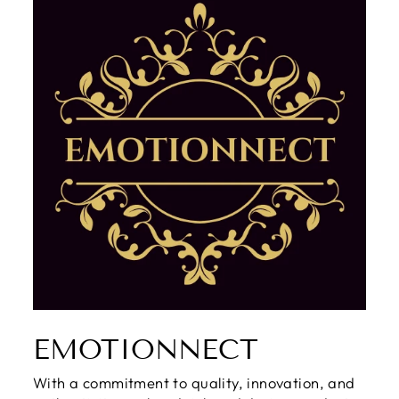
EMOTIONNECT
With a commitment to quality, innovation, and