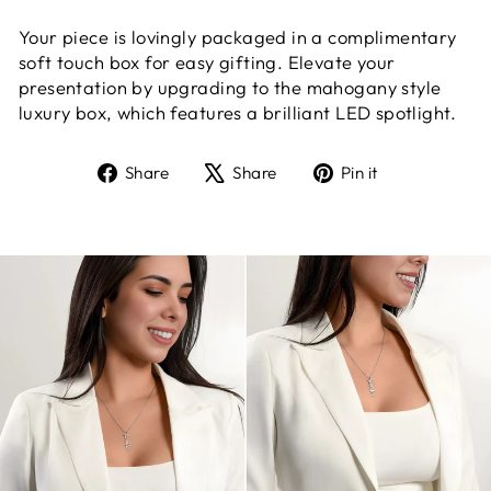
Your piece is lovingly packaged in a complimentary
soft touch box for easy gifting. Elevate your
presentation by upgrading to the mahogany style
luxury box, which features a brilliant LED spotlight.
Share
Tweet
Pin
Share
Share
Pin it
on
on
on
Facebook
X
Pinterest