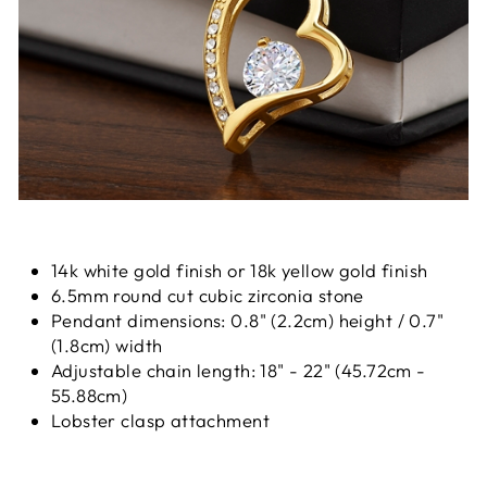
14k white gold finish or 18k yellow gold finish
6.5mm round cut cubic zirconia stone
Pendant dimensions: 0.8" (2.2cm) height / 0.7"
(1.8cm) width
Adjustable chain length: 18" - 22" (45.72cm -
55.88cm)
Lobster clasp attachment