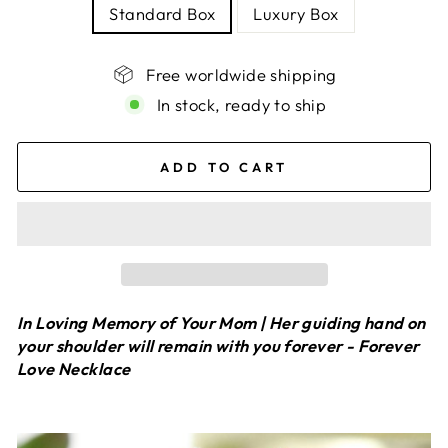
Standard Box
Luxury Box
Free worldwide shipping
In stock, ready to ship
ADD TO CART
In Loving Memory of Your Mom | Her guiding hand on
your shoulder will remain with you forever - Forever
Love Necklace