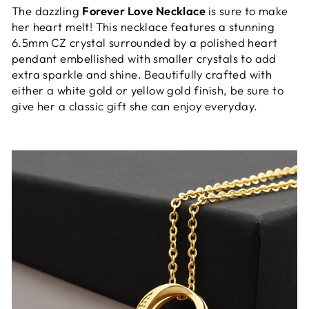
The dazzling
Forever Love Necklace
is sure to make
her heart melt! This necklace features a stunning
6.5mm CZ crystal surrounded by a polished heart
pendant embellished with smaller crystals to add
extra sparkle and shine. Beautifully crafted with
either a white gold or yellow gold finish, be sure to
give her a classic gift she can enjoy everyday.