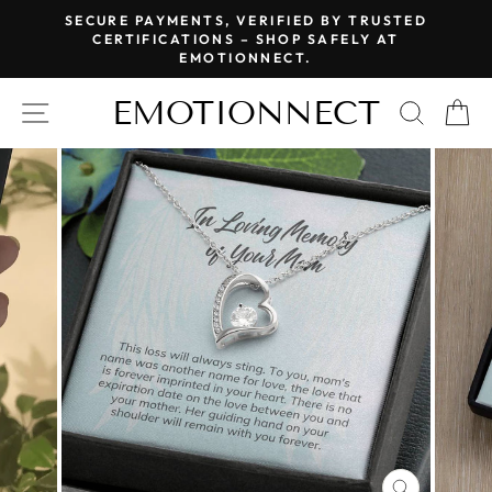
Skip
SECURE PAYMENTS, VERIFIED BY TRUSTED
to
CERTIFICATIONS – SHOP SAFELY AT
Pause
EMOTIONNECT.
content
slideshow
EMOTIONNECT
SITE NAVIGATION
SEAR
C