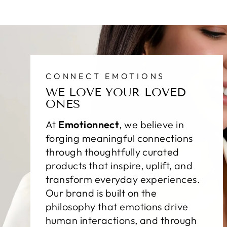
CONNECT EMOTIONS
WE LOVE YOUR LOVED
ONES
At
Emotionnect
, we believe in
forging meaningful connections
through thoughtfully curated
products that inspire, uplift, and
transform everyday experiences.
Our brand is built on the
philosophy that emotions drive
human interactions, and through