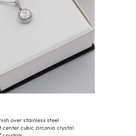
nish over stainless steel
center cubic zirconia crystal
 crystals