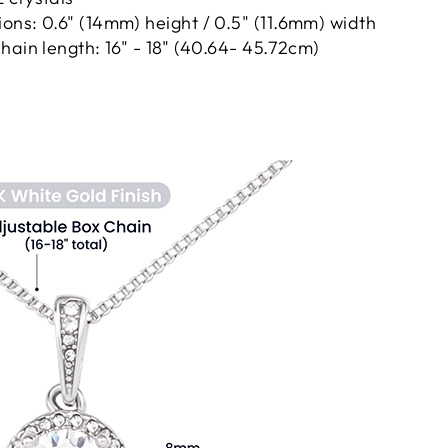
ns: 0.6" (14mm) height / 0.5" (11.6mm) width
hain length: 16" - 18" (40.64- 45.72cm)