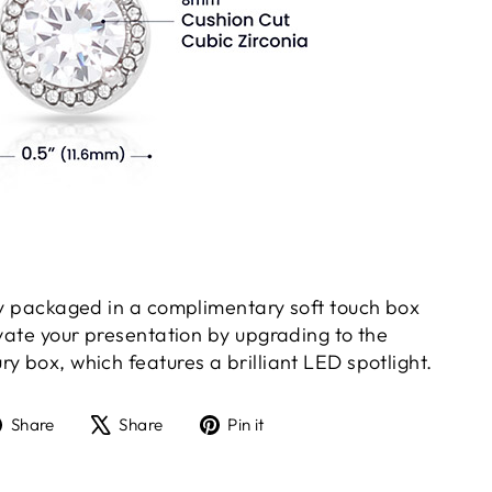
gly packaged in a complimentary soft touch box
evate your presentation by upgrading to the
y box, which features a brilliant LED spotlight.
Share
Tweet
Pin
Share
Share
Pin it
on
on
on
Facebook
X
Pinterest