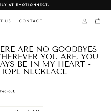
FELY AT EMOTIONNECT.
LOG IN
CAR
T US
CONTACT
ERE ARE NO GOODBYES
WHEREVER YOU ARE, YOU
AYS BE IN MY HEART -
HOPE NECKLACE
checkout.