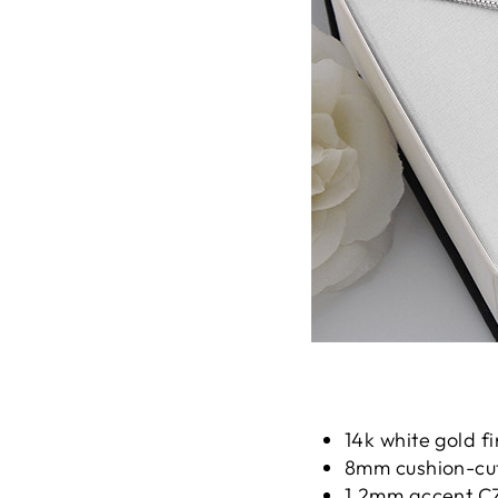
14k white gold fi
8mm cushion-cut 
1.2mm accent CZ