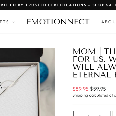
RIFIED BY TRUSTED CERTIFICATIONS – SHOP SA
Pause
slideshow
EMOTIONNECT
IFTS
ABOU
MOM | TH
FOR US. 
WILL ALW
ETERNAL 
Regular
$89.95
$59.95
price
Shipping
calculated at 
TITLE