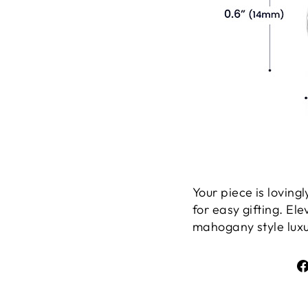
Your piece is lovin
for easy gifting. El
mahogany style luxur