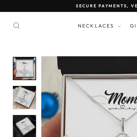
Skip
SECURE PAYMENTS, VE
to
content
SEARCH
NECKLACES
G