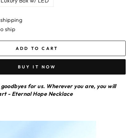
Luxury Box w/ LED
 shipping
to ship
ADD TO CART
BUY IT NOW
goodbyes for us. Wherever you are, you will
art - Eternal Hope Necklace