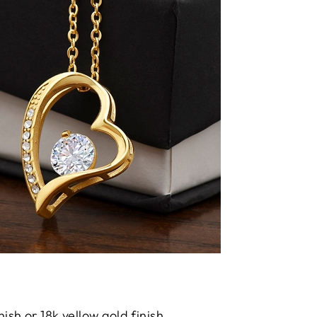
nish or 18k yellow gold finish