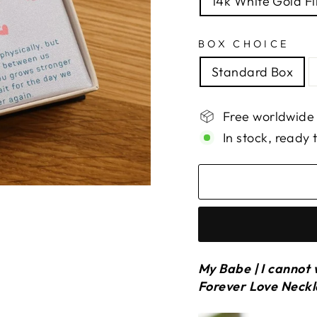
14k White Gold Fi
BOX CHOICE
Standard Box
Free worldwide
In stock, ready 
My Babe | I cannot 
Forever Love Neck