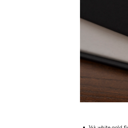
14k white gold fi