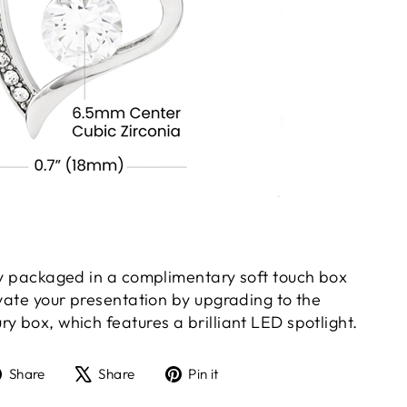
gly packaged in a complimentary soft touch box
evate your presentation by upgrading to the
y box, which features a brilliant LED spotlight.
Share
Tweet
Pin
Share
Share
Pin it
on
on
on