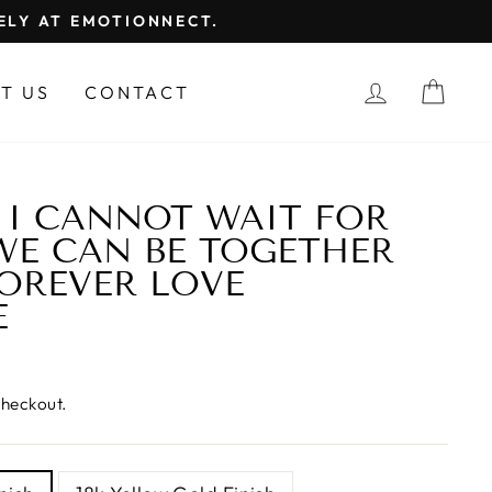
FELY AT EMOTIONNECT.
LOG IN
CAR
T US
CONTACT
| I CANNOT WAIT FOR
WE CAN BE TOGETHER
FOREVER LOVE
E
checkout.