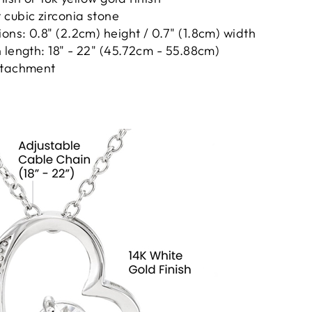
cubic zirconia stone
ns: 0.8" (2.2cm) height / 0.7" (1.8cm) width
 length: 18" - 22" (45.72cm - 55.88cm)
ttachment