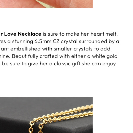
er Love Necklace
is sure to make her heart melt!
res a stunning 6.5mm CZ crystal surrounded by a
ant embellished with smaller crystals to add
ine. Beautifully crafted with either a white gold
, be sure to give her a classic gift she can enjoy