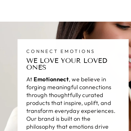
CONNECT EMOTIONS
WE LOVE YOUR LOVED
ONES
At
Emotionnect
, we believe in
forging meaningful connections
through thoughtfully curated
products that inspire, uplift, and
transform everyday experiences.
Our brand is built on the
philosophy that emotions drive