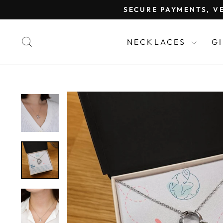
Skip
SECURE PAYMENTS, VE
to
content
SEARCH
NECKLACES
G