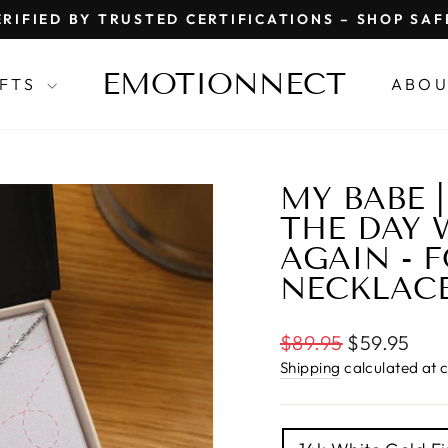
RIFIED BY TRUSTED CERTIFICATIONS – SHOP SA
Pause
slideshow
EMOTIONNECT
IFTS
ABOU
MY BABE 
THE DAY 
AGAIN - 
NECKLAC
Regular
$89.95
$59.95
price
Shipping
calculated at 
TITLE