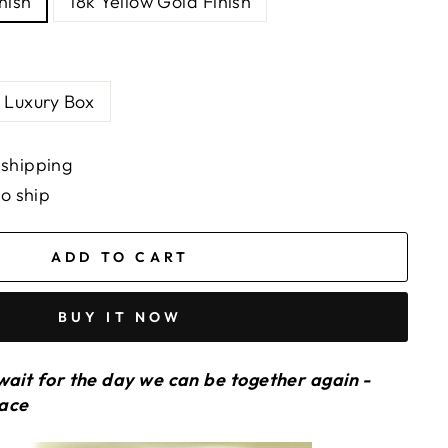
nish
18k Yellow Gold Finish
Luxury Box
 shipping
to ship
ADD TO CART
BUY IT NOW
wait for the day we can be together again -
lace