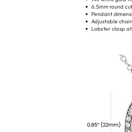
6.5mm round cut 
Pendant dimensio
Adjustable chain
Lobster clasp a