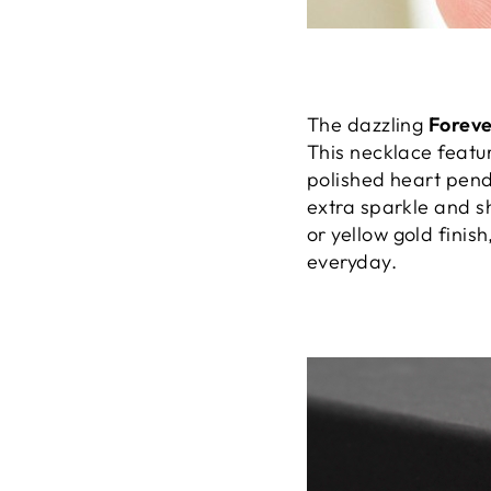
The dazzling
Forev
This necklace featu
polished heart pend
extra sparkle and sh
or yellow gold finish
everyday.