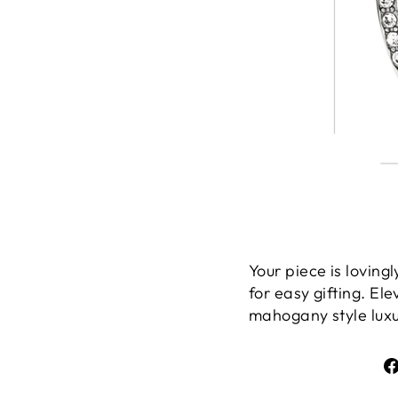
Your piece is lovin
for easy gifting. El
mahogany style luxur