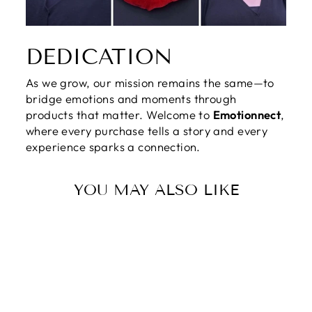
DEDICATION
As we grow, our mission remains the same—to
bridge emotions and moments through
products that matter. Welcome to
Emotionnect
,
where every purchase tells a story and every
experience sparks a connection.
YOU MAY ALSO LIKE