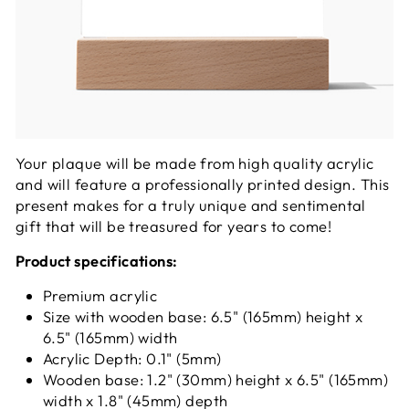
Your plaque will be made from high quality acrylic
and will feature a professionally printed design. This
present makes for a truly unique and sentimental
gift that will be treasured for years to come!
Product specifications:
Premium acrylic
Size with wooden base: 6.5" (165mm) height x
6.5" (165mm) width
Acrylic Depth: 0.1" (5mm)
Wooden base: 1.2" (30mm) height x 6.5" (165mm)
width x 1.8" (45mm) depth