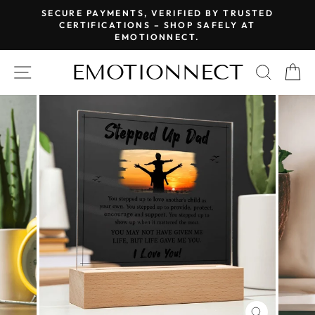
Skip
SECURE PAYMENTS, VERIFIED BY TRUSTED
to
CERTIFICATIONS – SHOP SAFELY AT
Pause
EMOTIONNECT.
content
slideshow
EMOTIONNECT
SITE NAVIGATION
SEAR
C