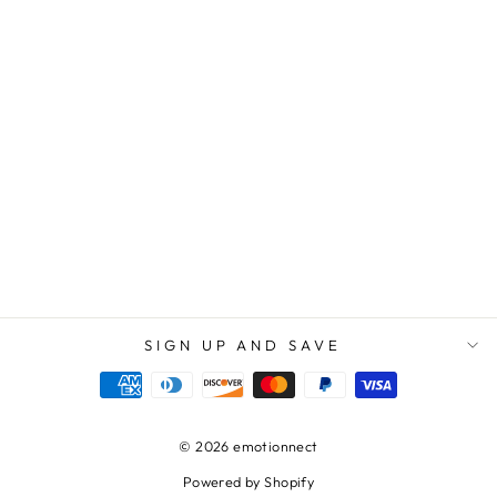
STEPPED UP
DAD | YOU MAY
NOT HAVE
GIVEN ME LIFE,
BUT LIFE GAVE
ME YOU. I LOVE
YOU! - SQUARE
ACRYLIC
PLAQUE
$69.95
$39.95
SIGN UP AND SAVE
© 2026 emotionnect
Powered by Shopify