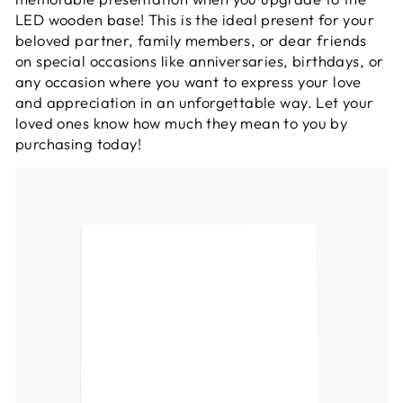
LED wooden base! This is the ideal present for your
beloved partner, family members, or dear friends
on special occasions like anniversaries, birthdays, or
any occasion where you want to express your love
and appreciation in an unforgettable way. Let your
loved ones know how much they mean to you by
purchasing today!