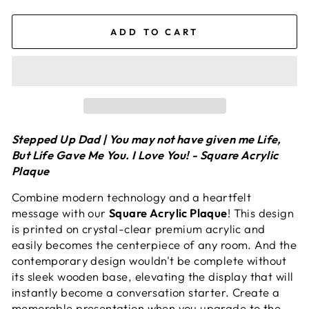
ADD TO CART
Stepped Up Dad | You may not have given me Life,
But Life Gave Me You. I Love You! - Square Acrylic
Plaque
Combine modern technology and a heartfelt
message with our
Square Acrylic Plaque
! This design
is printed on crystal-clear premium acrylic and
easily becomes the centerpiece of any room. And the
contemporary design wouldn't be complete without
its sleek wooden base, elevating the display that will
instantly become a conversation starter. Create a
memorable presentation when you upgrade to the