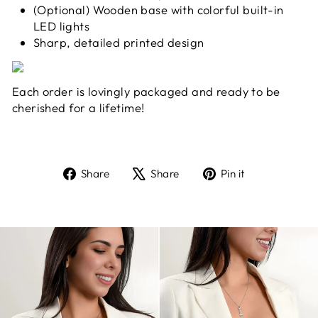
(Optional) Wooden base with colorful built-in
LED lights
Sharp, detailed printed design
Each order is lovingly packaged and ready to be
cherished for a lifetime!
Share
Tweet
Pin
Share
Share
Pin it
on
on
on
Facebook
X
Pinterest