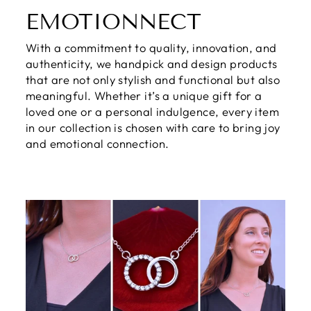
EMOTIONNECT
With a commitment to quality, innovation, and
authenticity, we handpick and design products
that are not only stylish and functional but also
meaningful. Whether it’s a unique gift for a
loved one or a personal indulgence, every item
in our collection is chosen with care to bring joy
and emotional connection.