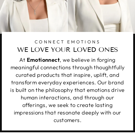
CONNECT EMOTIONS
WE LOVE YOUR LOVED ONES
At
Emotionnect
, we believe in forging
meaningful connections through thoughtfully
curated products that inspire, uplift, and
transform everyday experiences. Our brand
is built on the philosophy that emotions drive
human interactions, and through our
offerings, we seek to create lasting
impressions that resonate deeply with our
customers.