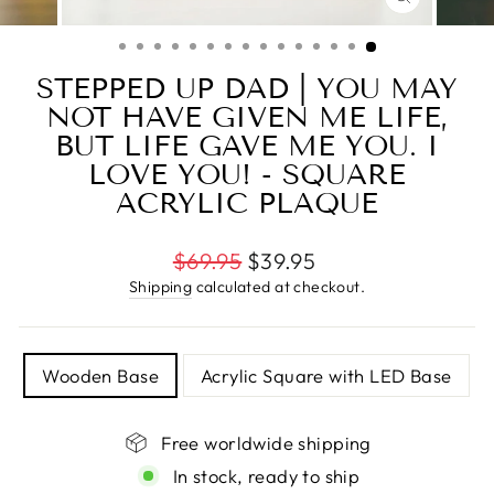
CLOSE
(ESC)
STEPPED UP DAD | YOU MAY
NOT HAVE GIVEN ME LIFE,
BUT LIFE GAVE ME YOU. I
LOVE YOU! - SQUARE
ACRYLIC PLAQUE
Regular
$69.95
$39.95
price
Shipping
calculated at checkout.
TITLE
Wooden Base
Acrylic Square with LED Base
Free worldwide shipping
In stock, ready to ship