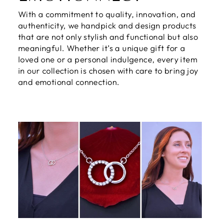
With a commitment to quality, innovation, and
authenticity, we handpick and design products
that are not only stylish and functional but also
meaningful. Whether it’s a unique gift for a
loved one or a personal indulgence, every item
in our collection is chosen with care to bring joy
and emotional connection.