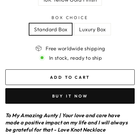
BOX CHOICE
Standard Box
Luxury Box
Free worldwide shipping
In stock, ready to ship
ADD TO CART
BUY IT NOW
To My Amazing Aunty | Your love and care have
made a positive impact on my life and I will always
be grateful for that - Love Knot Necklace