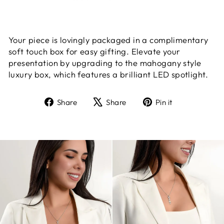
Your piece is lovingly packaged in a complimentary
soft touch box for easy gifting. Elevate your
presentation by upgrading to the mahogany style
luxury box, which features a brilliant LED spotlight.
Share
Tweet
Pin
Share
Share
Pin it
on
on
on
Facebook
X
Pinterest