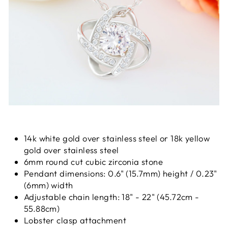
14k white gold over stainless steel or 18k yellow
gold over stainless steel
6mm round cut cubic zirconia stone
Pendant dimensions: 0.6" (15.7mm) height / 0.23"
(6mm) width
Adjustable chain length: 18" - 22" (45.72cm -
55.88cm)
Lobster clasp attachment