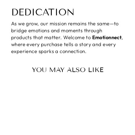
DEDICATION
As we grow, our mission remains the same—to
bridge emotions and moments through
products that matter. Welcome to
Emotionnect
,
where every purchase tells a story and every
experience sparks a connection.
YOU MAY ALSO LIKE