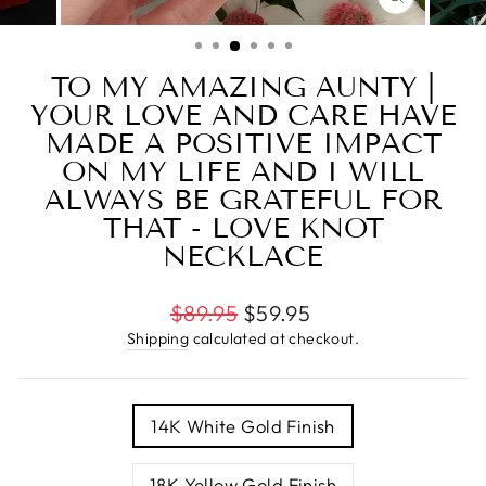
CLOSE
(ESC)
TO MY AMAZING AUNTY |
YOUR LOVE AND CARE HAVE
MADE A POSITIVE IMPACT
ON MY LIFE AND I WILL
ALWAYS BE GRATEFUL FOR
THAT - LOVE KNOT
NECKLACE
Regular
$89.95
$59.95
price
Shipping
calculated at checkout.
TITLE
14K White Gold Finish
18K Yellow Gold Finish