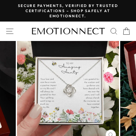
Skip
SECURE PAYMENTS, VERIFIED BY TRUSTED
to
CERTIFICATIONS – SHOP SAFELY AT
Pause
EMOTIONNECT.
content
slideshow
EMOTIONNECT
SITE NAVIGATION
SEAR
C