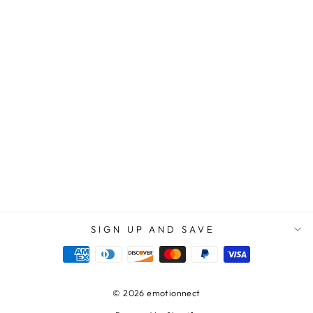
TO MY AMAZING
AUNTY | YOUR
LOVE AND CARE
HAVE MADE A
POSITIVE
IMPACT ON MY
LIFE AND I WILL
ALWAYS BE
GRATEFUL FOR
THAT - LOVE
KNOT
NECKLACE
$89.95
$59.95
SIGN UP AND SAVE
© 2026 emotionnect