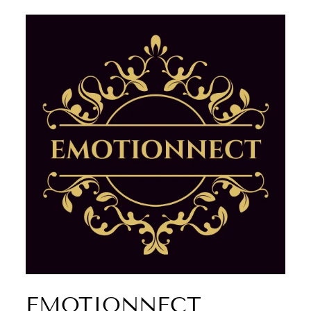
EMOTIONNECT