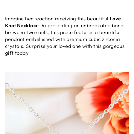
Imagine her reaction receiving this beautiful
Love
Knot Necklace
. Representing an unbreakable bond
between two souls, this piece features a beautiful
pendant embellished with premium cubic zirconia
crystals. Surprise your loved one with this gorgeous
gift today!