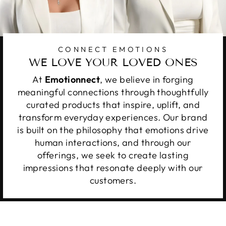
CONNECT EMOTIONS
WE LOVE YOUR LOVED ONES
At
Emotionnect
, we believe in forging
meaningful connections through thoughtfully
curated products that inspire, uplift, and
transform everyday experiences. Our brand
is built on the philosophy that emotions drive
human interactions, and through our
offerings, we seek to create lasting
impressions that resonate deeply with our
customers.