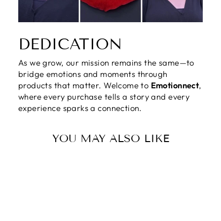
DEDICATION
As we grow, our mission remains the same—to
bridge emotions and moments through
products that matter. Welcome to
Emotionnect
,
where every purchase tells a story and every
experience sparks a connection.
YOU MAY ALSO LIKE