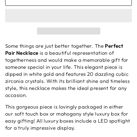
Some things are just better together. The
Perfect
Pair Necklace
is a beautiful representation of
togetherness and would make a memorable gift for
someone special in your life. This elegant piece is
dipped in white gold and features 20 dazzling cubic
zirconia crystals. With its brilliant shine and timeless
style, this necklace makes the ideal present for any
occasion.
This gorgeous piece is lovingly packaged in either
our soft touch box or mahogany style luxury box for
easy gifting! All luxury boxes include a LED spotlight
for a truly impressive display.