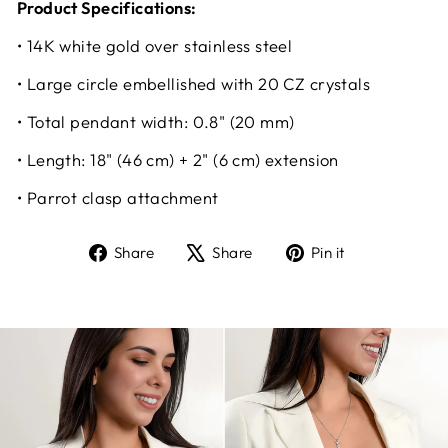
Product Specifications:
• 14K white gold over stainless steel
• Large circle embellished with 20 CZ crystals
• Total pendant width: 0.8" (20 mm)
• Length: 18" (46 cm) + 2" (6 cm) extension
• Parrot clasp attachment
Share
Tweet
Pin
Share
Share
Pin it
on
on
on
Facebook
X
Pinterest