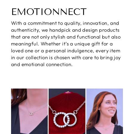
EMOTIONNECT
With a commitment to quality, innovation, and
authenticity, we handpick and design products
that are not only stylish and functional but also
meaningful. Whether it’s a unique gift for a
loved one or a personal indulgence, every item
in our collection is chosen with care to bring joy
and emotional connection.