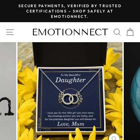
Skip
SECURE PAYMENTS, VERIFIED BY TRUSTED
to
CERTIFICATIONS – SHOP SAFELY AT
Pause
EMOTIONNECT.
content
slideshow
EMOTIONNECT
SITE NAVIGATION
SEAR
C