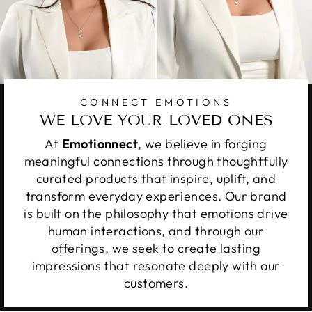
CONNECT EMOTIONS
WE LOVE YOUR LOVED ONES
At
Emotionnect
, we believe in forging
meaningful connections through thoughtfully
curated products that inspire, uplift, and
transform everyday experiences. Our brand
is built on the philosophy that emotions drive
human interactions, and through our
offerings, we seek to create lasting
impressions that resonate deeply with our
customers.