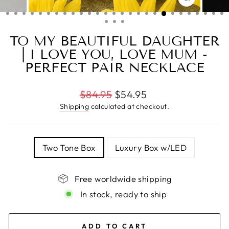
CLOSE
(ESC)
TO MY BEAUTIFUL DAUGHTER
| I LOVE YOU, LOVE MUM -
PERFECT PAIR NECKLACE
Regular
$84.95
$54.95
price
Shipping
calculated at checkout.
TITLE
Two Tone Box
Luxury Box w/LED
Free worldwide shipping
In stock, ready to ship
ADD TO CART