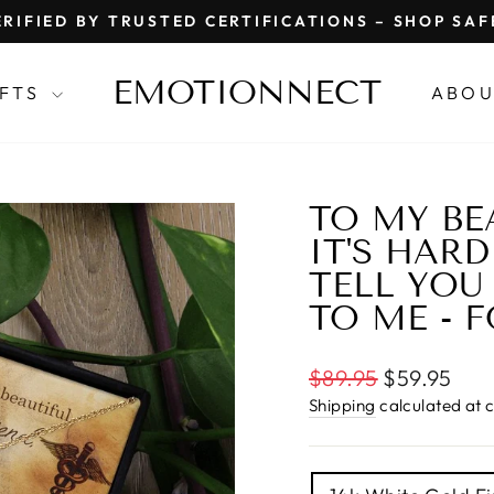
RIFIED BY TRUSTED CERTIFICATIONS – SHOP SA
Pause
slideshow
EMOTIONNECT
IFTS
ABOU
TO MY BE
IT'S HAR
TELL YO
TO ME - 
Regular
$89.95
$59.95
price
Shipping
calculated at 
TITLE