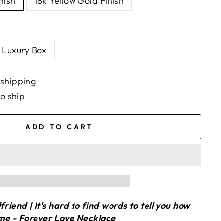
nish
18k Yellow Gold Finish
Luxury Box
 shipping
to ship
ADD TO CART
friend | It's hard to find words to tell you how
me - Forever Love Necklace