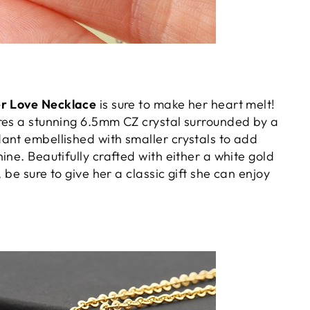
er Love Necklace
is sure to make her heart melt!
res a stunning 6.5mm CZ crystal surrounded by a
ant embellished with smaller crystals to add
ine. Beautifully crafted with either a white gold
, be sure to give her a classic gift she can enjoy