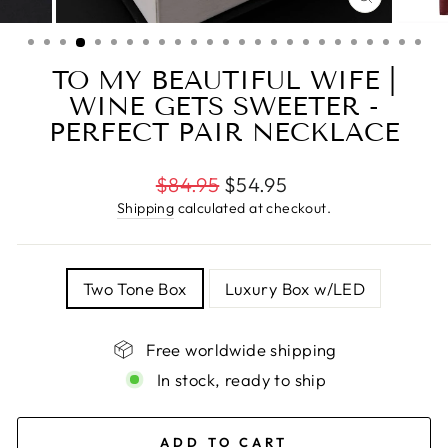
CLOSE
(ESC)
TO MY BEAUTIFUL WIFE |
WINE GETS SWEETER -
PERFECT PAIR NECKLACE
Regular
$84.95
$54.95
price
Shipping
calculated at checkout.
TITLE
Two Tone Box
Luxury Box w/LED
Free worldwide shipping
In stock, ready to ship
ADD TO CART