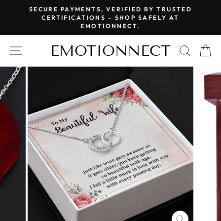
Skip
SECURE PAYMENTS, VERIFIED BY TRUSTED
to
CERTIFICATIONS – SHOP SAFELY AT
Pause
EMOTIONNECT.
content
slideshow
EMOTIONNECT
SITE NAVIGATION
SEAR
C