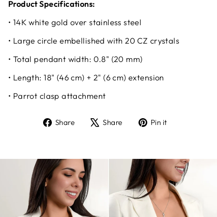
Product Specifications:
• 14K white gold over stainless steel
• Large circle embellished with 20 CZ crystals
• Total pendant width: 0.8" (20 mm)
• Length: 18" (46 cm) + 2" (6 cm) extension
• Parrot clasp attachment
Share
Tweet
Pin
Share
Share
Pin it
on
on
on
Facebook
X
Pinterest