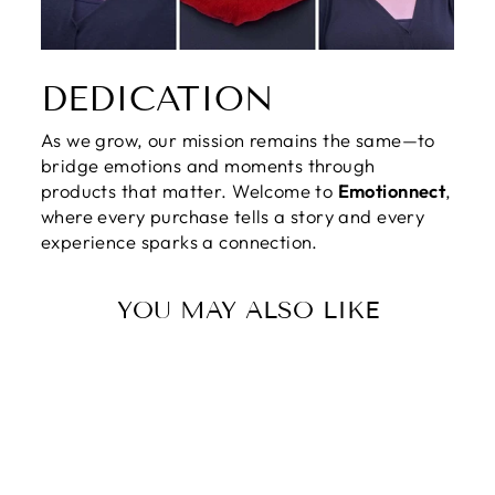
DEDICATION
As we grow, our mission remains the same—to
bridge emotions and moments through
products that matter. Welcome to
Emotionnect
,
where every purchase tells a story and every
experience sparks a connection.
YOU MAY ALSO LIKE