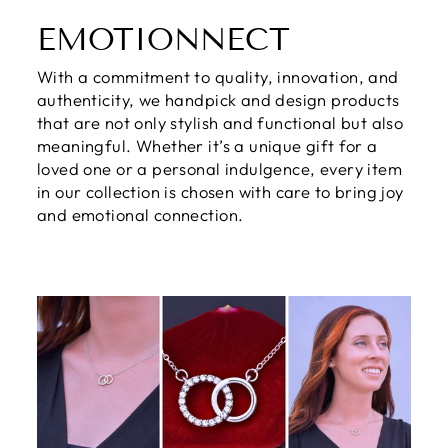
EMOTIONNECT
With a commitment to quality, innovation, and
authenticity, we handpick and design products
that are not only stylish and functional but also
meaningful. Whether it’s a unique gift for a
loved one or a personal indulgence, every item
in our collection is chosen with care to bring joy
and emotional connection.