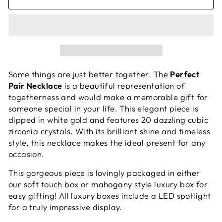
Some things are just better together. The
Perfect
Pair Necklace
is a beautiful representation of
togetherness and would make a memorable gift for
someone special in your life. This elegant piece is
dipped in white gold and features 20 dazzling cubic
zirconia crystals. With its brilliant shine and timeless
style, this necklace makes the ideal present for any
occasion.
This gorgeous piece is lovingly packaged in either
our soft touch box or mahogany style luxury box for
easy gifting! All luxury boxes include a LED spotlight
for a truly impressive display.