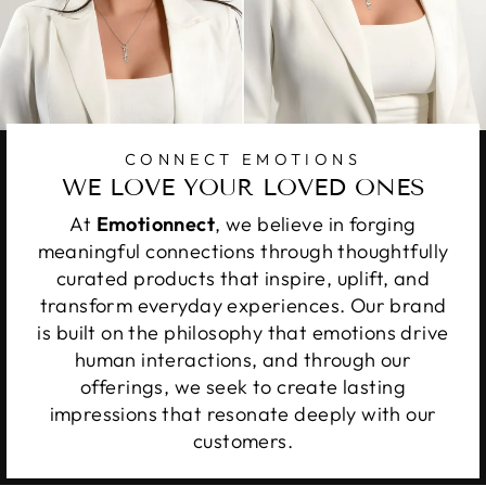
CONNECT EMOTIONS
WE LOVE YOUR LOVED ONES
At
Emotionnect
, we believe in forging
meaningful connections through thoughtfully
curated products that inspire, uplift, and
transform everyday experiences. Our brand
is built on the philosophy that emotions drive
human interactions, and through our
offerings, we seek to create lasting
impressions that resonate deeply with our
customers.