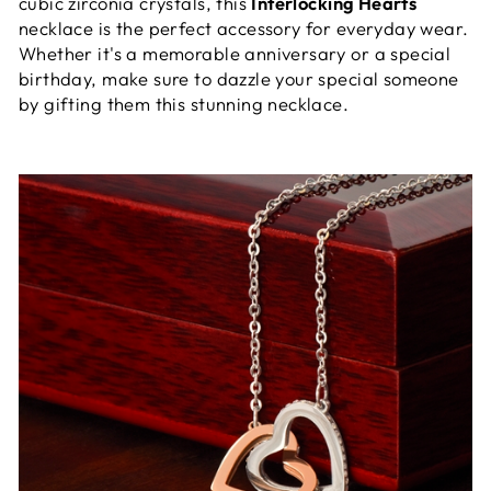
cubic zirconia crystals, this
Interlocking Hearts
necklace is the perfect accessory for everyday wear.
Whether it's a memorable anniversary or a special
birthday, make sure to dazzle your special someone
by gifting them this stunning necklace.