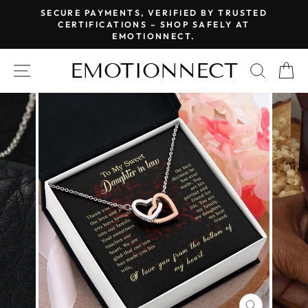
Skip
SECURE PAYMENTS, VERIFIED BY TRUSTED
to
CERTIFICATIONS – SHOP SAFELY AT
Pause
EMOTIONNECT.
content
slideshow
EMOTIONNECT
SITE NAVIGATION
SEAR
C