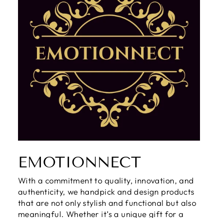
EMOTIONNECT
With a commitment to quality, innovation, and
authenticity, we handpick and design products
that are not only stylish and functional but also
meaningful. Whether it’s a unique gift for a