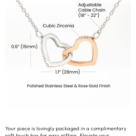
Your piece is lovingly packaged in a complimentary
soft touch box for easy gifting. Elevate your