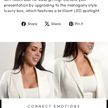
presentation by upgrading to the mahogany style
luxury box, which features a brilliant LED spotlight.
Share
Tweet
Pin
Share
Share
Pin it
on
on
on
Facebook
X
Pinterest
CONNECT EMOTIONS