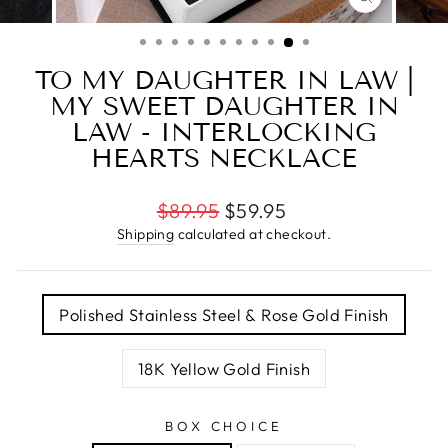
CLOSE
(ESC)
TO MY DAUGHTER IN LAW |
MY SWEET DAUGHTER IN
LAW - INTERLOCKING
HEARTS NECKLACE
Regular
$89.95
$59.95
price
Shipping
calculated at checkout.
TITLE
Polished Stainless Steel & Rose Gold Finish
18K Yellow Gold Finish
BOX CHOICE