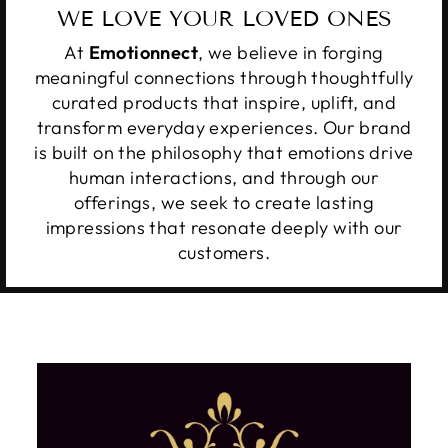
WE LOVE YOUR LOVED ONES
At
Emotionnect
, we believe in forging
meaningful connections through thoughtfully
curated products that inspire, uplift, and
transform everyday experiences. Our brand
is built on the philosophy that emotions drive
human interactions, and through our
offerings, we seek to create lasting
impressions that resonate deeply with our
customers.