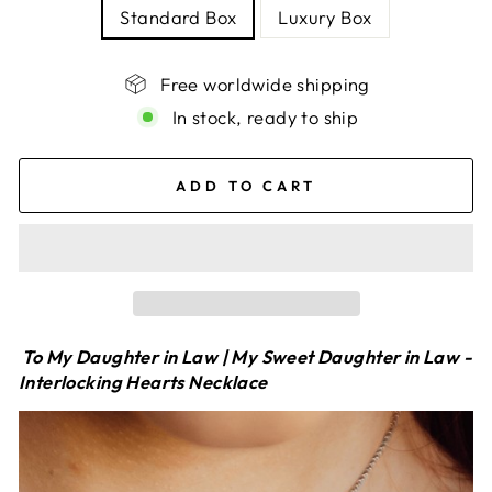
Standard Box
Luxury Box
Free worldwide shipping
In stock, ready to ship
ADD TO CART
To My Daughter in Law | My Sweet Daughter in Law -
Interlocking Hearts Necklace