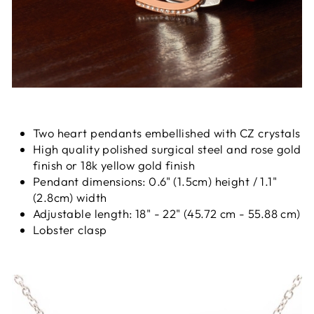
Two heart pendants embellished with CZ crystals
High quality polished surgical steel and rose gold
finish or 18k yellow gold finish
Pendant dimensions: 0.6" (1.5cm) height / 1.1"
(2.8cm) width
Adjustable length: 18" - 22" (45.72 cm - 55.88 cm)
Lobster clasp