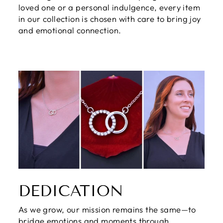
loved one or a personal indulgence, every item
in our collection is chosen with care to bring joy
and emotional connection.
DEDICATION
As we grow, our mission remains the same—to
bridge emotions and moments through