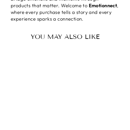
products that matter. Welcome to
Emotionnect
,
where every purchase tells a story and every
experience sparks a connection.
YOU MAY ALSO LIKE
TO MY
DAUGHTER IN
LAW | MY
SWEET
DAUGHTER IN
LAW -