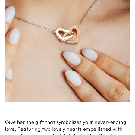
Give her the gift that symbolizes your never-ending
love. Featuring two lovely hearts embellished with