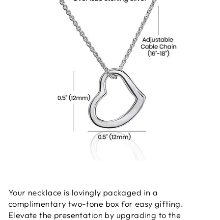
Your necklace is lovingly packaged in a
complimentary two-tone box for easy gifting.
Elevate the presentation by upgrading to the