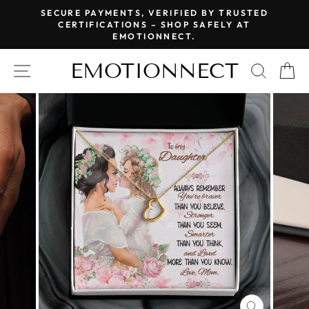
Skip
SECURE PAYMENTS, VERIFIED BY TRUSTED
to
CERTIFICATIONS – SHOP SAFELY AT
Pause
EMOTIONNECT.
content
slideshow
EMOTIONNECT
SITE NAVIGATION
SEAR
C