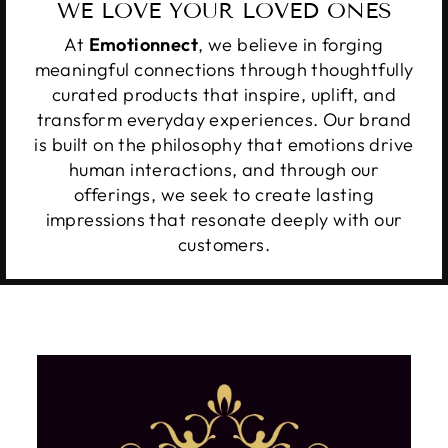
WE LOVE YOUR LOVED ONES
At
Emotionnect
, we believe in forging
meaningful connections through thoughtfully
curated products that inspire, uplift, and
transform everyday experiences. Our brand
is built on the philosophy that emotions drive
human interactions, and through our
offerings, we seek to create lasting
impressions that resonate deeply with our
customers.