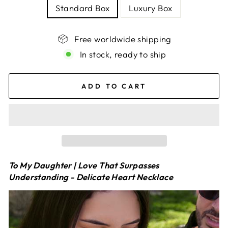
Standard Box
Luxury Box
Free worldwide shipping
In stock, ready to ship
ADD TO CART
To My Daughter | Love That Surpasses
Understanding - Delicate Heart Necklace