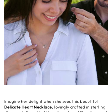
Imagine her delight when she sees this beautiful
Delicate Heart Necklace
, lovingly crafted in sterling