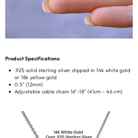
Product Specifications:
.925 solid sterling silver dipped in 14k white gold
or 18k yellow gold
0.5" (12mm)
Adjustable cable chain 16"-18" (41cm - 46 cm)