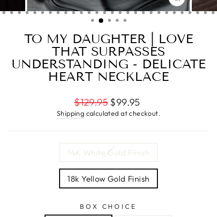
CLOSE
(ESC)
TO MY DAUGHTER | LOVE
THAT SURPASSES
UNDERSTANDING - DELICATE
HEART NECKLACE
Regular
$129.95
$99.95
price
Shipping
calculated at checkout.
TITLE
14K White Gold Finish
18k Yellow Gold Finish
BOX CHOICE