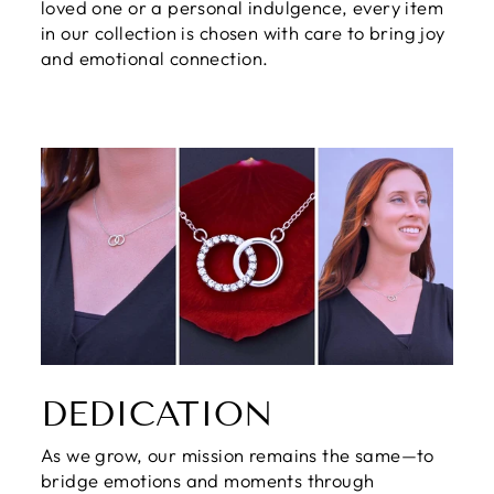
loved one or a personal indulgence, every item
in our collection is chosen with care to bring joy
and emotional connection.
DEDICATION
As we grow, our mission remains the same—to
bridge emotions and moments through