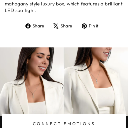
mahogany style luxury box, which features a brilliant
LED spotlight.
Share
Tweet
Pin
Share
Share
Pin it
on
on
on
Facebook
X
Pinterest
CONNECT EMOTIONS