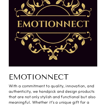
EMOTIONNECT
With a commitment to quality, innovation, and
authenticity, we handpick and design products
that are not only stylish and functional but also
meaningful. Whether it’s a unique gift for a