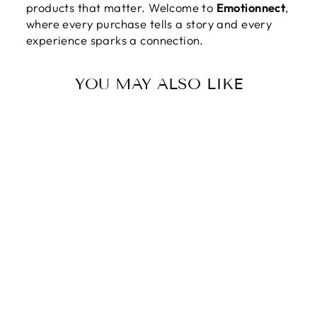
products that matter. Welcome to
Emotionnect
,
where every purchase tells a story and every
experience sparks a connection.
YOU MAY ALSO LIKE
TO MY
DAUGHTER |
LOVE THAT
SURPASSES
UNDERSTANDIN
G - DELICATE