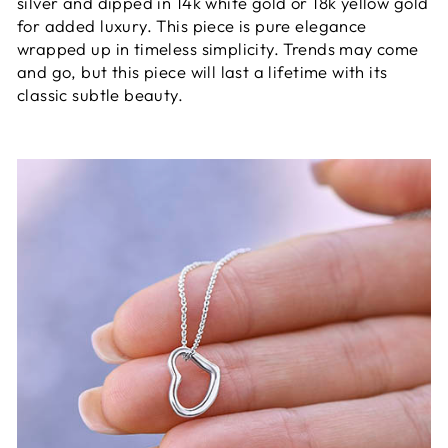
silver and dipped in 14k white gold or 18k yellow gold
for added luxury. This piece is pure elegance
wrapped up in timeless simplicity. Trends may come
and go, but this piece will last a lifetime with its
classic subtle beauty.