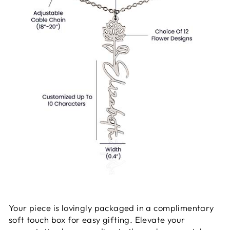
Your piece is lovingly packaged in a complimentary
soft touch box for easy gifting. Elevate your