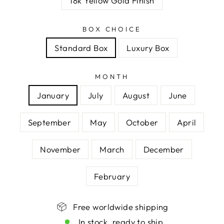
18k Yellow Gold Finish
BOX CHOICE
Standard Box
Luxury Box
MONTH
January
July
August
June
September
May
October
April
November
March
December
February
Free worldwide shipping
In stock, ready to ship