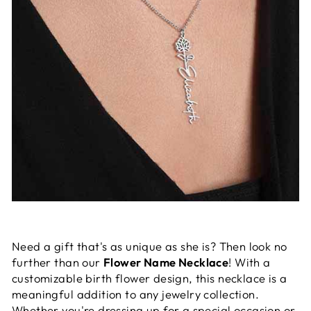
Need a gift that's as unique as she is? Then look no
further than our
Flower Name Necklace
! With a
customizable birth flower design, this necklace is a
meaningful addition to any jewelry collection.
Whether you're dressing up for a special occasion or