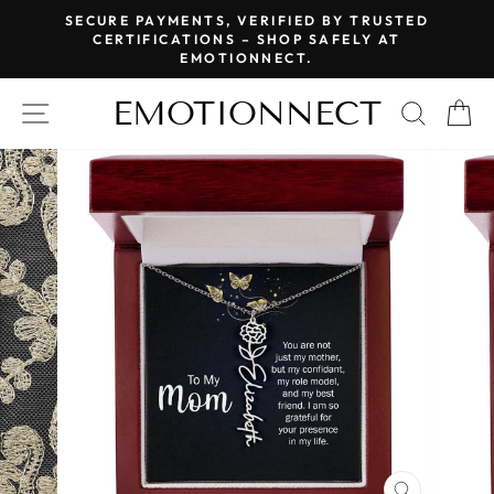
Skip
SECURE PAYMENTS, VERIFIED BY TRUSTED
to
CERTIFICATIONS – SHOP SAFELY AT
Pause
EMOTIONNECT.
content
slideshow
EMOTIONNECT
SITE NAVIGATION
SEAR
C