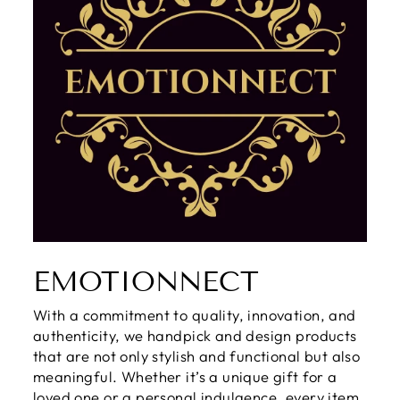
EMOTIONNECT
With a commitment to quality, innovation, and
authenticity, we handpick and design products
that are not only stylish and functional but also
meaningful. Whether it’s a unique gift for a
loved one or a personal indulgence, every item