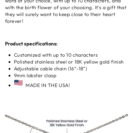
word of your choice, with up to 10 characters, and
with the birth flower of your choosing. It's a gift that
they will surely want to keep close to their heart
forever!
Product specifications:
Customized with up to 10 characters
Polished stainless steel or 18K yellow gold finish
Adjustable cable chain (16”-18”)
9mm lobster clasp
MADE IN THE USA!