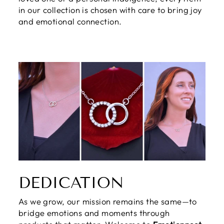
in our collection is chosen with care to bring joy
and emotional connection.
DEDICATION
As we grow, our mission remains the same—to
bridge emotions and moments through