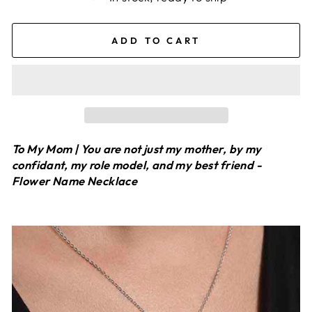
ADD TO CART
To My Mom | You are not just my mother, by my
confidant, my role model, and my best friend -
Flower Name Necklace