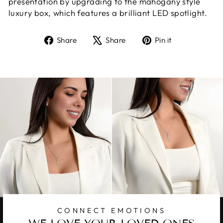
presentation by upgrading to the mahogany style
luxury box, which features a brilliant LED spotlight.
Share
Tweet
Pin
Share
Share
Pin it
on
on
on
Facebook
X
Pinterest
CONNECT EMOTIONS