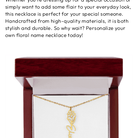
simply want to add some flair to your everyday look,
this necklace is perfect for your special someone.
Handcrafted from high-quality materials, it is both
stylish and durable. So why wait? Personalize your
own floral name necklace today!