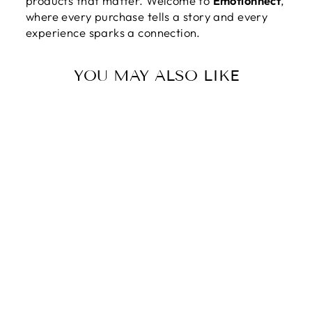
products that matter. Welcome to
Emotionnect
,
where every purchase tells a story and every
experience sparks a connection.
YOU MAY ALSO LIKE
TO MY MOM |
YOU ARE NOT
JUST MY
MOTHER, BY MY
CONFIDANT, MY
ROLE MODEL,
AND MY BEST