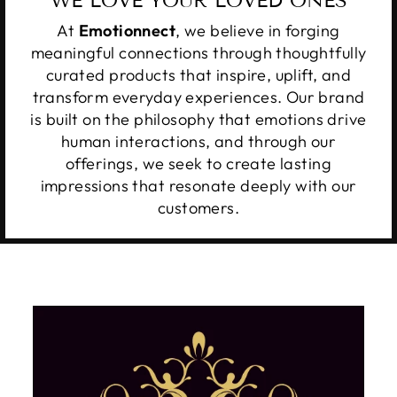
WE LOVE YOUR LOVED ONES
At
Emotionnect
, we believe in forging
meaningful connections through thoughtfully
curated products that inspire, uplift, and
transform everyday experiences. Our brand
is built on the philosophy that emotions drive
human interactions, and through our
offerings, we seek to create lasting
impressions that resonate deeply with our
customers.