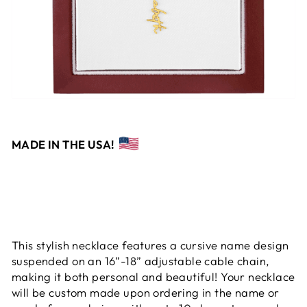
MADE IN THE USA!
This stylish necklace features a cursive name design
suspended on an 16”-18” adjustable cable chain,
making it both personal and beautiful! Your necklace
will be custom made upon ordering in the name or