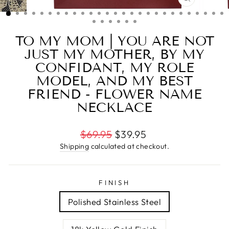
CLOSE
(ESC)
TO MY MOM | YOU ARE NOT
JUST MY MOTHER, BY MY
CONFIDANT, MY ROLE
MODEL, AND MY BEST
FRIEND - FLOWER NAME
NECKLACE
Regular
$69.95
$39.95
price
Shipping
calculated at checkout.
FINISH
Polished Stainless Steel