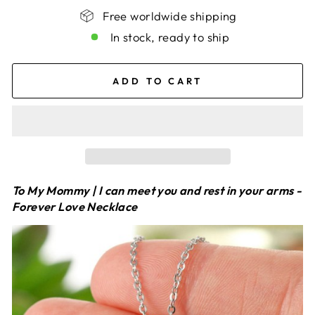
Free worldwide shipping
In stock, ready to ship
ADD TO CART
To My Mommy | I can meet you and rest in your arms -
Forever Love Necklace