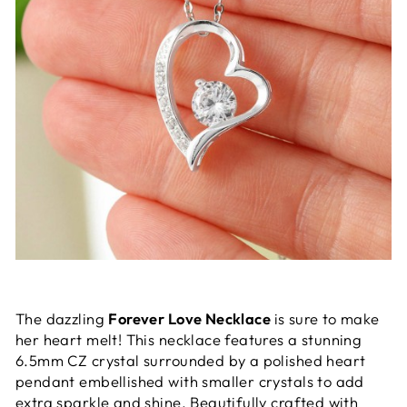
The dazzling
Forever Love Necklace
is sure to make
her heart melt! This necklace features a stunning
6.5mm CZ crystal surrounded by a polished heart
pendant embellished with smaller crystals to add
extra sparkle and shine. Beautifully crafted with