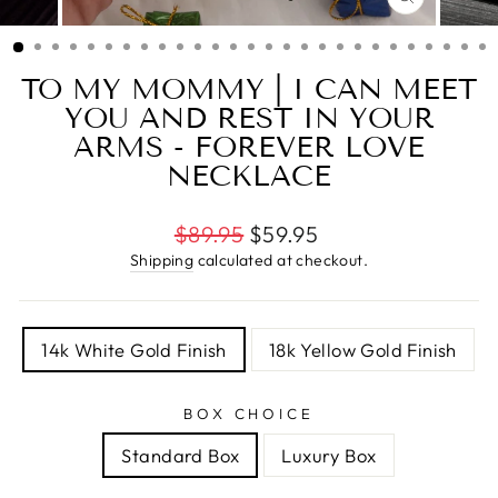
CLOSE
(ESC)
TO MY MOMMY | I CAN MEET
YOU AND REST IN YOUR
ARMS - FOREVER LOVE
NECKLACE
Regular
$89.95
$59.95
price
Shipping
calculated at checkout.
TITLE
14k White Gold Finish
18k Yellow Gold Finish
BOX CHOICE
Standard Box
Luxury Box