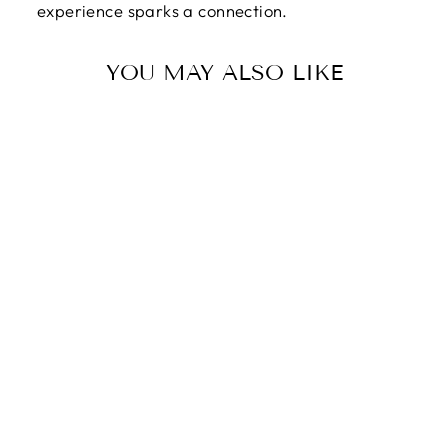
experience sparks a connection.
YOU MAY ALSO LIKE
TO MY MOMMY |
I CAN MEET YOU
AND REST IN
YOUR ARMS -
FOREVER LOVE
NECKLACE
$89.95
$59.95