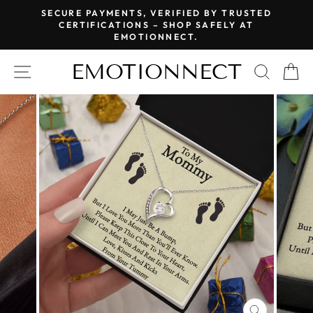
Skip
SECURE PAYMENTS, VERIFIED BY TRUSTED
to
CERTIFICATIONS – SHOP SAFELY AT
Pause
EMOTIONNECT.
content
slideshow
EMOTIONNECT
SITE NAVIGATION
SEAR
C