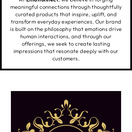
meaningful connections through thoughtfully
curated products that inspire, uplift, and
transform everyday experiences. Our brand
is built on the philosophy that emotions drive
human interactions, and through our
offerings, we seek to create lasting
impressions that resonate deeply with our
customers.