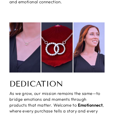
and emotional connection.
DEDICATION
As we grow, our mission remains the same—to
bridge emotions and moments through
products that matter. Welcome to
Emotionnect
,
where every purchase tells a story and every