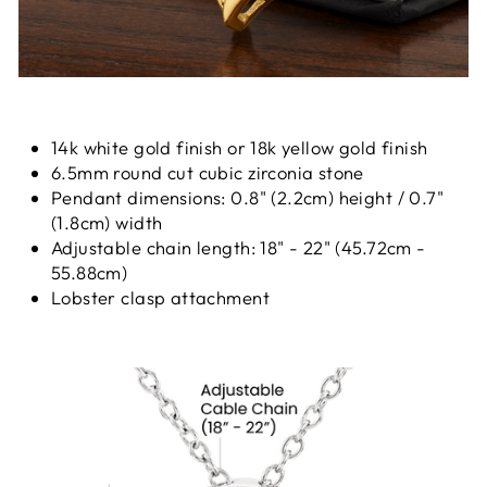
14k white gold finish or 18k yellow gold finish
6.5mm round cut cubic zirconia stone
Pendant dimensions: 0.8" (2.2cm) height / 0.7"
(1.8cm) width
Adjustable chain length: 18" - 22" (45.72cm -
55.88cm)
Lobster clasp attachment