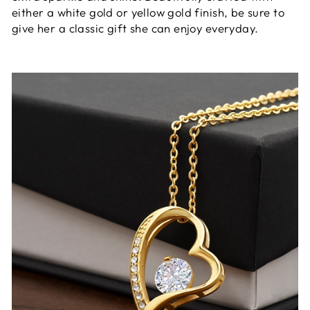
either a white gold or yellow gold finish, be sure to
give her a classic gift she can enjoy everyday.