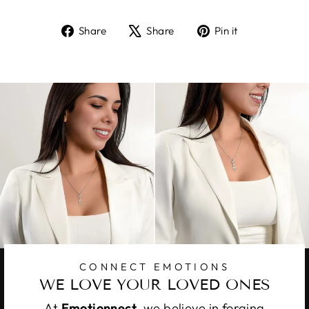
Share
Tweet
Pin
Share
Share
Pin it
on
on
on
Facebook
X
Pinterest
CONNECT EMOTIONS
WE LOVE YOUR LOVED ONES
At
Emotionnect
, we believe in forging