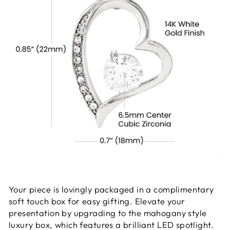
Your piece is lovingly packaged in a complimentary
soft touch box for easy gifting. Elevate your
presentation by upgrading to the mahogany style
luxury box, which features a brilliant LED spotlight.