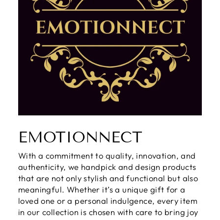
EMOTIONNECT
With a commitment to quality, innovation, and
authenticity, we handpick and design products
that are not only stylish and functional but also
meaningful. Whether it’s a unique gift for a
loved one or a personal indulgence, every item
in our collection is chosen with care to bring joy