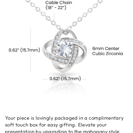
Your piece is lovingly packaged in a complimentary
soft touch box for easy gifting. Elevate your
presentation by upgrading to the mahogany style