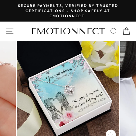
Skip
SECURE PAYMENTS, VERIFIED BY TRUSTED
to
CERTIFICATIONS – SHOP SAFELY AT
Pause
EMOTIONNECT.
content
slideshow
EMOTIONNECT
SITE NAVIGATION
SEAR
C