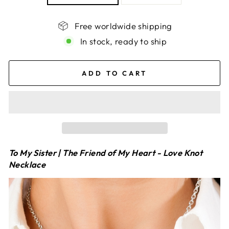
Free worldwide shipping
In stock, ready to ship
ADD TO CART
To My Sister | The Friend of My Heart - Love Knot
Necklace