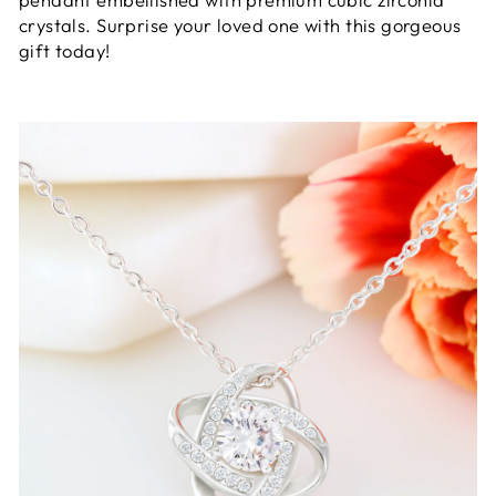
crystals. Surprise your loved one with this gorgeous
gift today!