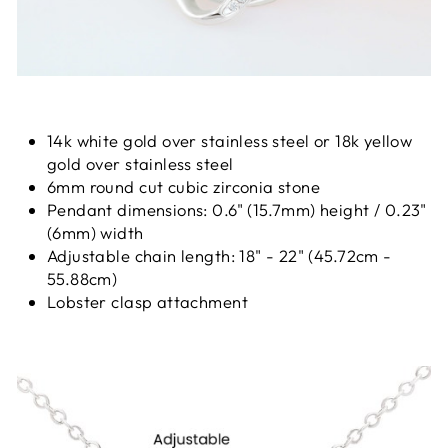
14k white gold over stainless steel or 18k yellow
gold over stainless steel
6mm round cut cubic zirconia stone
Pendant dimensions: 0.6" (15.7mm) height / 0.23"
(6mm) width
Adjustable chain length: 18" - 22" (45.72cm -
55.88cm)
Lobster clasp attachment