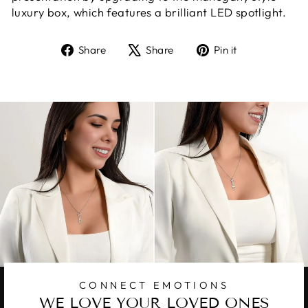
luxury box, which features a brilliant LED spotlight.
Share
Tweet
Pin
Share
Share
Pin it
on
on
on
Facebook
X
Pinterest
CONNECT EMOTIONS
WE LOVE YOUR LOVED ONES