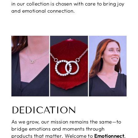
in our collection is chosen with care to bring joy
and emotional connection.
DEDICATION
As we grow, our mission remains the same—to
bridge emotions and moments through
products that matter. Welcome to
Emotionnect
,