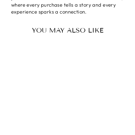
where every purchase tells a story and every
experience sparks a connection.
YOU MAY ALSO LIKE
TO MY SISTER |
THE FRIEND OF
MY HEART -
LOVE KNOT
NECKLACE
$89.95
$59.95