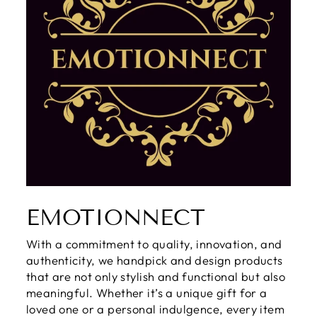
EMOTIONNECT
With a commitment to quality, innovation, and
authenticity, we handpick and design products
that are not only stylish and functional but also
meaningful. Whether it’s a unique gift for a
loved one or a personal indulgence, every item