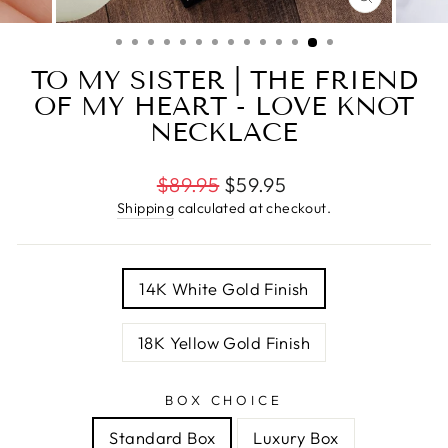
CLOSE
(ESC)
TO MY SISTER | THE FRIEND
OF MY HEART - LOVE KNOT
NECKLACE
Regular
$89.95
$59.95
price
Shipping
calculated at checkout.
TITLE
14K White Gold Finish
18K Yellow Gold Finish
BOX CHOICE
Standard Box
Luxury Box