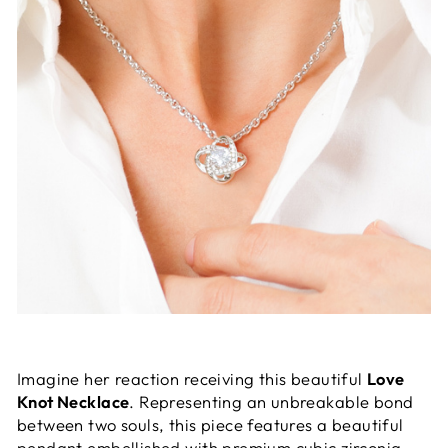
Imagine her reaction receiving this beautiful
Love
Knot Necklace
. Representing an unbreakable bond
between two souls, this piece features a beautiful
pendant embellished with premium cubic zirconia