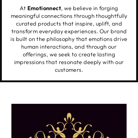
At
Emotionnect
, we believe in forging
meaningful connections through thoughtfully
curated products that inspire, uplift, and
transform everyday experiences. Our brand
is built on the philosophy that emotions drive
human interactions, and through our
offerings, we seek to create lasting
impressions that resonate deeply with our
customers.