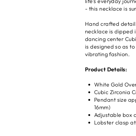
life’s everyday jour
- this necklace is s
Hand crafted details
necklace is dipped 
dancing center Cubi
is designed so as to
vibrating fashion.
Product Details:
White Gold Over
Cubic Zirconia C
Pendant size ap
16mm)
Adjustable box c
Lobster clasp a