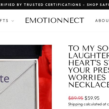
RIFIED BY TRUSTED CERTIFICATIONS – SHOP SA
Pause
slideshow
EMOTIONNECT
IFTS
ABOU
TO MY SO
LAUGHTER
HEART'S 
YOUR PRE
WORRIES 
NECKLAC
Regular
$89.95
$59.95
price
Shipping
calculated at 