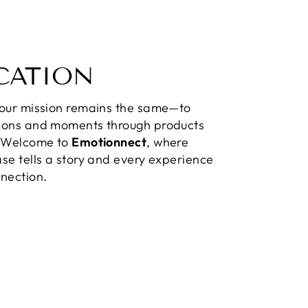
CATION
 our mission remains the same—to
ions and moments through products
. Welcome to
Emotionnect
, where
se tells a story and every experience
nection.