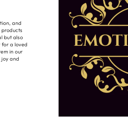
tion, and
n products
al but also
 for a loved
tem in our
g joy and