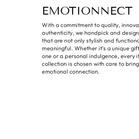
EMOTIONNECT
With a commitment to quality, innova
authenticity, we handpick and desig
that are not only stylish and function
meaningful. Whether it’s a unique gift
one or a personal indulgence, every i
collection is chosen with care to brin
emotional connection.