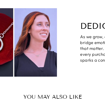
DEDI
As we grow,
bridge emot
that matter
every purcha
sparks a con
YOU MAY ALSO LIKE