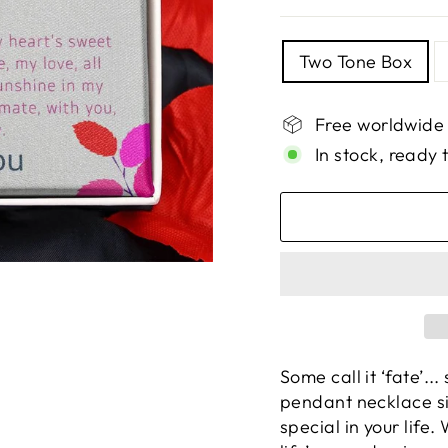
TITLE
Two Tone Box
Free worldwide
In stock, ready 
Some call it ‘fate’...
pendant necklace si
special in your life