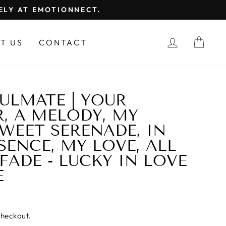
FELY AT EMOTIONNECT.
LOG IN
CAR
T US
CONTACT
ULMATE | YOUR
, A MELODY, MY
SWEET SERENADE, IN
SENCE, MY LOVE, ALL
FADE - LUCKY IN LOVE
E
checkout.