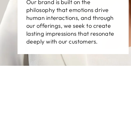
Our brand is built on the
philosophy that emotions drive
human interactions, and through
our offerings, we seek to create
lasting impressions that resonate
deeply with our customers.