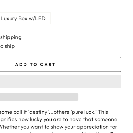
Luxury Box w/LED
 shipping
to ship
ADD TO CART
 some call it ‘destiny’...others ‘pure luck.’ This
gnifies
how lucky you are to have that someone
. Whether you want to show your appreciation for