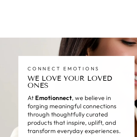
CONNECT EMOTIONS
WE LOVE YOUR LOVED
ONES
At
Emotionnect
, we believe in
forging meaningful connections
through thoughtfully curated
products that inspire, uplift, and
transform everyday experiences.