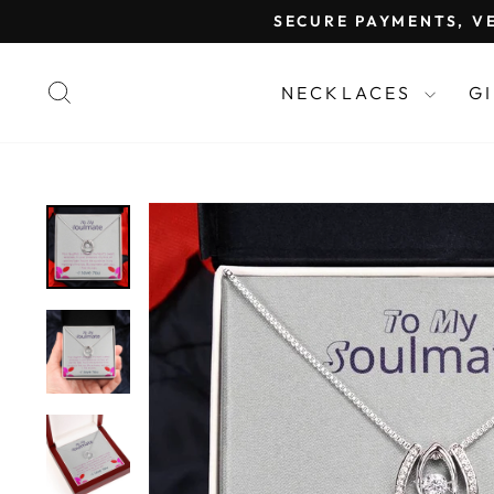
Skip
SECURE PAYMENTS, VE
to
content
SEARCH
NECKLACES
G