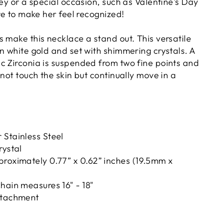
ney or a special occasion, such as Valentine's Day
ure to make her feel recognized!
 make this necklace a stand out. This versatile
in white gold and set with shimmering crystals.
A
c Zirconia is suspended from two fine points and
 not touch the skin but continually move in a
 Stainless Steel
rystal
proximately 0.77” x 0.62” inches (19.5mm x
hain measures 16" - 18"
ttachment