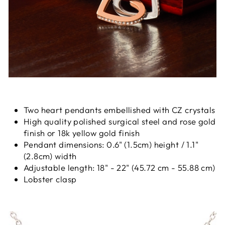
Two heart pendants embellished with CZ crystals
High quality polished surgical steel and rose gold
finish or 18k yellow gold finish
Pendant dimensions: 0.6" (1.5cm) height / 1.1"
(2.8cm) width
Adjustable length: 18" - 22" (45.72 cm - 55.88 cm)
Lobster clasp