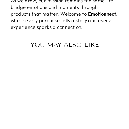
As we grow, our mission remains the same—to
bridge emotions and moments through
products that matter. Welcome to
Emotionnect
,
where every purchase tells a story and every
experience sparks a connection.
YOU MAY ALSO LIKE
TO MY SQUAD |
I FEEL SO
LUCKY TO HAVE
YOU AS MY