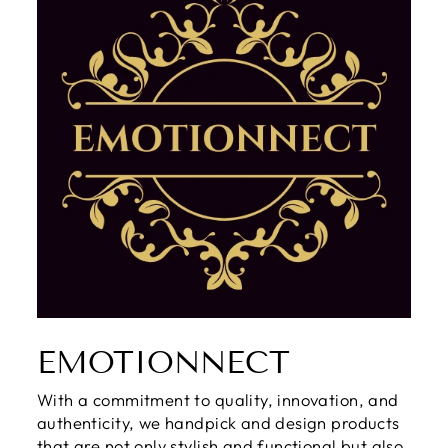
EMOTIONNECT
With a commitment to quality, innovation, and
authenticity, we handpick and design products
that are not only stylish and functional but also