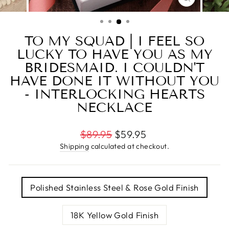
CLOSE
(ESC)
TO MY SQUAD | I FEEL SO
LUCKY TO HAVE YOU AS MY
BRIDESMAID. I COULDN'T
HAVE DONE IT WITHOUT YOU
- INTERLOCKING HEARTS
NECKLACE
Regular
$89.95
$59.95
price
Shipping
calculated at checkout.
TITLE
Polished Stainless Steel & Rose Gold Finish
18K Yellow Gold Finish