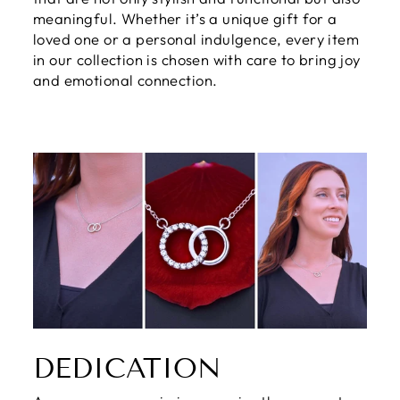
meaningful. Whether it’s a unique gift for a
loved one or a personal indulgence, every item
in our collection is chosen with care to bring joy
and emotional connection.
DEDICATION