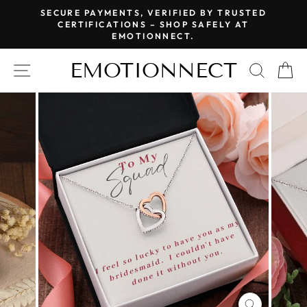
Skip
SECURE PAYMENTS, VERIFIED BY TRUSTED
to
CERTIFICATIONS – SHOP SAFELY AT
Pause
EMOTIONNECT.
content
slideshow
EMOTIONNECT
SITE NAVIGATION
SEAR
C