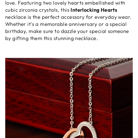
love. Featuring two lovely hearts embellished with
cubic zirconia crystals, this
Interlocking Hearts
necklace is the perfect accessory for everyday wear.
Whether it's a memorable anniversary or a special
birthday, make sure to dazzle your special someone
by gifting them this stunning necklace.