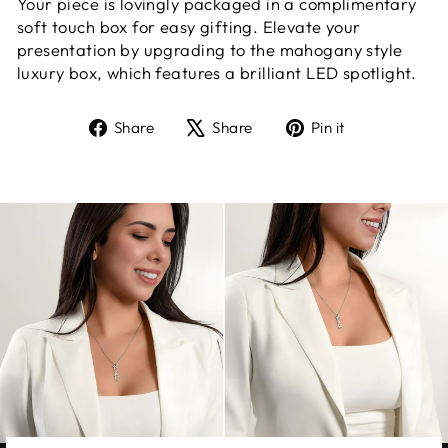
Your piece is lovingly packaged in a complimentary
soft touch box for easy gifting. Elevate your
presentation by upgrading to the mahogany style
luxury box, which features a brilliant LED spotlight.
Share
Tweet
Pin
Share
Share
Pin it
on
on
on
Facebook
X
Pinterest