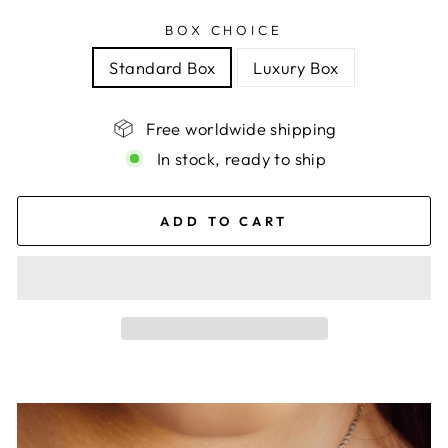
BOX CHOICE
Standard Box
Luxury Box
Free worldwide shipping
In stock, ready to ship
ADD TO CART