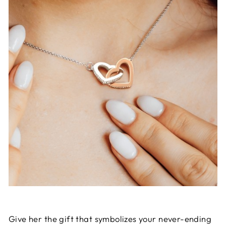
Give her the gift that symbolizes your never-ending