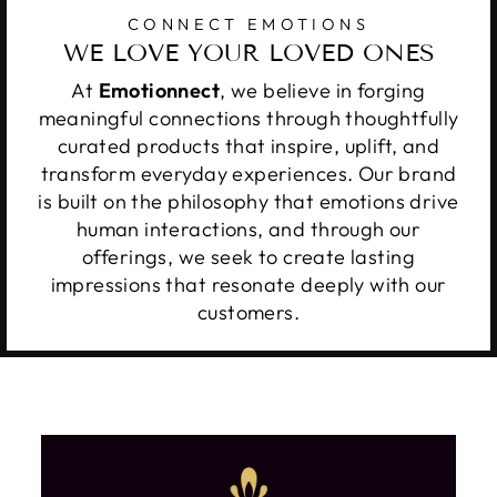
CONNECT EMOTIONS
WE LOVE YOUR LOVED ONES
At
Emotionnect
, we believe in forging
meaningful connections through thoughtfully
curated products that inspire, uplift, and
transform everyday experiences. Our brand
is built on the philosophy that emotions drive
human interactions, and through our
offerings, we seek to create lasting
impressions that resonate deeply with our
customers.