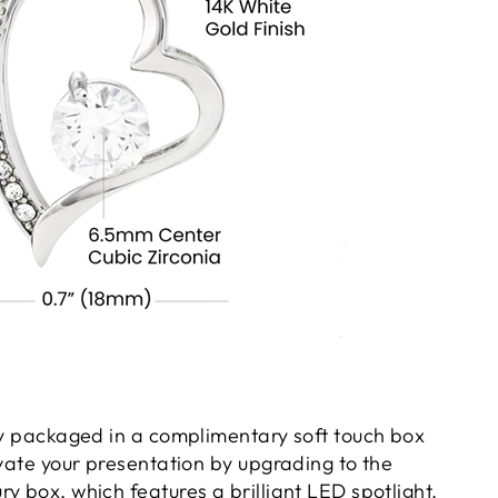
gly packaged in a complimentary soft touch box
evate your presentation by upgrading to the
y box, which features a brilliant LED spotlight.