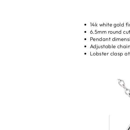
14k white gold fi
6.5mm round cut 
Pendant dimensio
Adjustable chain
Lobster clasp a