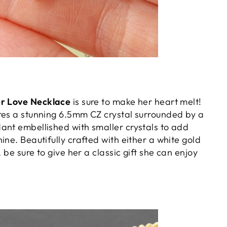
er Love Necklace
is sure to make her heart melt!
res a stunning 6.5mm CZ crystal surrounded by a
ant embellished with smaller crystals to add
ine. Beautifully crafted with either a white gold
, be sure to give her a classic gift she can enjoy