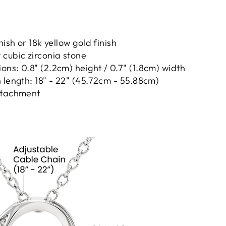
nish or 18k yellow gold finish
cubic zirconia stone
ns: 0.8" (2.2cm) height / 0.7" (1.8cm) width
 length: 18" - 22" (45.72cm - 55.88cm)
ttachment