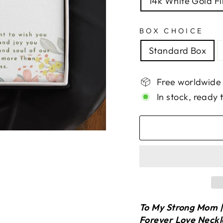
14k White Gold Fi
BOX CHOICE
Standard Box
Free worldwide
In stock, ready 
To My Strong Mom | 
Forever Love Neck