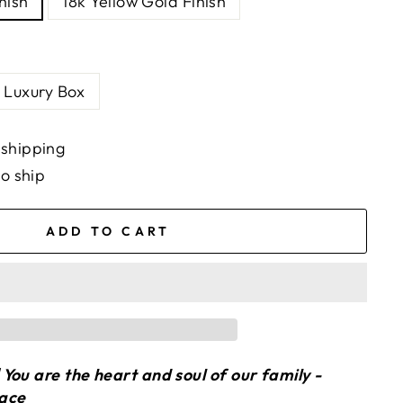
nish
18k Yellow Gold Finish
Luxury Box
 shipping
to ship
ADD TO CART
You are the heart and soul of our family -
lace