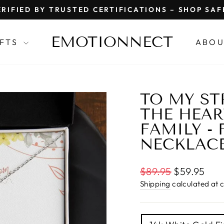
RIFIED BY TRUSTED CERTIFICATIONS – SHOP SA
Pause
slideshow
EMOTIONNECT
IFTS
ABOU
TO MY ST
THE HEAR
FAMILY -
NECKLAC
Regular
$89.95
$59.95
price
Shipping
calculated at 
TITLE