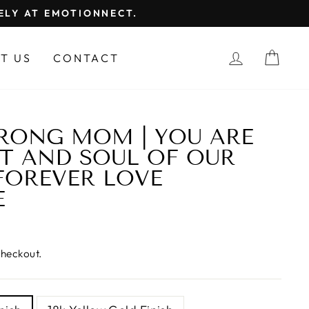
FELY AT EMOTIONNECT.
LOG IN
CAR
T US
CONTACT
RONG MOM | YOU ARE
T AND SOUL OF OUR
 FOREVER LOVE
E
checkout.