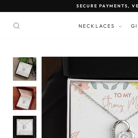
Skip
SECURE PAYMENTS, VE
to
content
SEARCH
NECKLACES
G