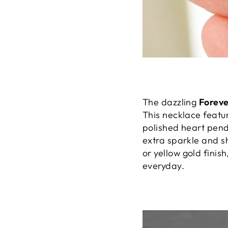
The dazzling
Forev
This necklace featu
polished heart pend
extra sparkle and sh
or yellow gold finish
everyday.