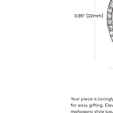
Your piece is lovin
for easy gifting. El
mahogany style luxur