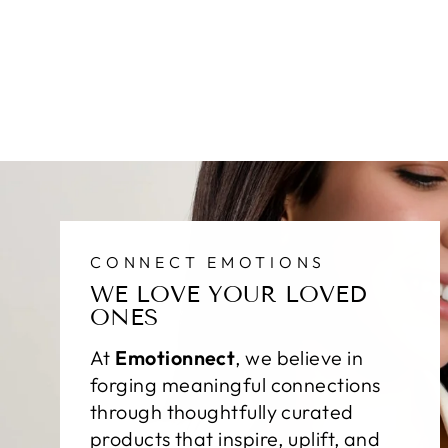
CONNECT EMOTIONS
WE LOVE YOUR LOVED
ONES
At
Emotionnect
, we believe in
forging meaningful connections
through thoughtfully curated
products that inspire, uplift, and