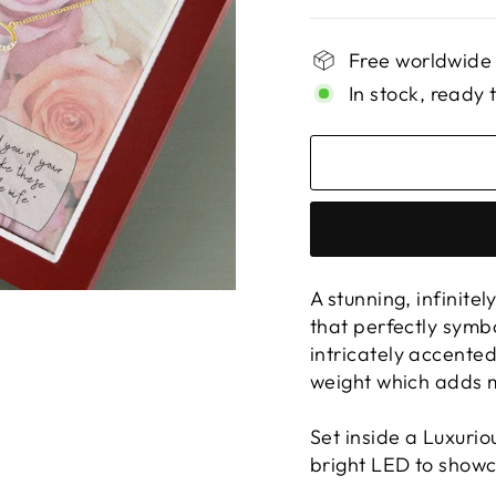
Free worldwide
In stock, ready 
A stunning, infinite
that perfectly symb
intricately accente
weight which adds m
Set inside a Luxuri
bright LED to showc