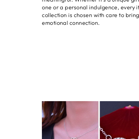
one or a personal indulgence, every i
collection is chosen with care to brin
emotional connection.