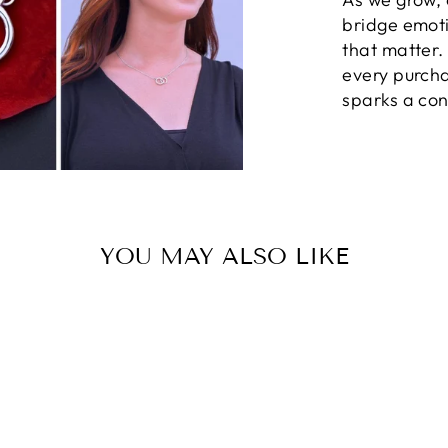
bridge emot
that matter
every purcha
sparks a con
YOU MAY ALSO LIKE