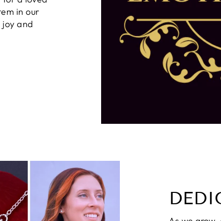
tem in our
g joy and
DEDI
As we grow,