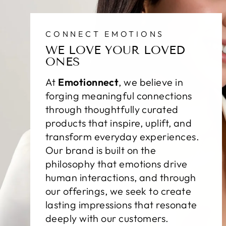
CONNECT EMOTIONS
WE LOVE YOUR LOVED
ONES
At
Emotionnect
, we believe in
forging meaningful connections
through thoughtfully curated
products that inspire, uplift, and
transform everyday experiences.
Our brand is built on the
philosophy that emotions drive
human interactions, and through
our offerings, we seek to create
lasting impressions that resonate
deeply with our customers.