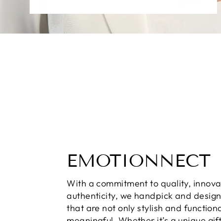
EMOTIONNECT
With a commitment to quality, innova
authenticity, we handpick and desig
that are not only stylish and function
meaningful. Whether it’s a unique gift