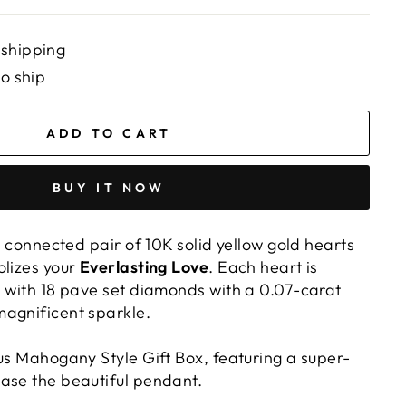
 shipping
to ship
ADD TO CART
BUY IT NOW
ly connected pair of 10K solid yellow gold hearts
olizes your
Everlasting Love
. Each heart is
d with 18 pave set diamonds with a 0.07-carat
agnificent sparkle.
ous Mahogany Style Gift Box, featuring a super-
ase the beautiful pendant.