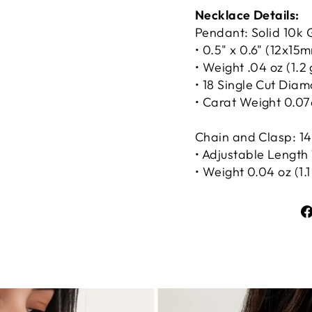
Necklace Details:
Pendant: Solid 10k 
• 0.5" x 0.6" (12x15
• Weight .04 oz (1.2
• 18 Single Cut Dia
• Carat Weight 0.07
Chain and Clasp: 14
• Adjustable Length 1
• Weight 0.04 oz (1.