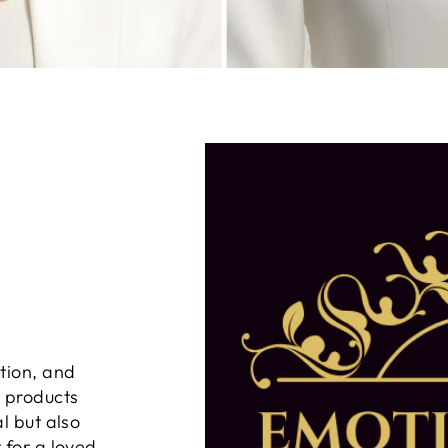
tion, and
n products
al but also
 for a loved