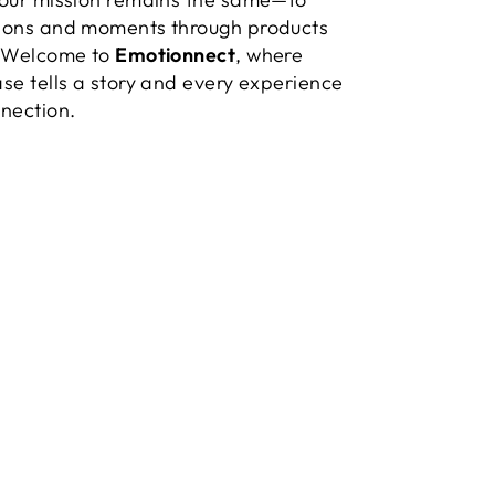
ions and moments through products
. Welcome to
Emotionnect
, where
se tells a story and every experience
nection.