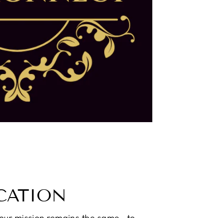
CATION
 our mission remains the same—to