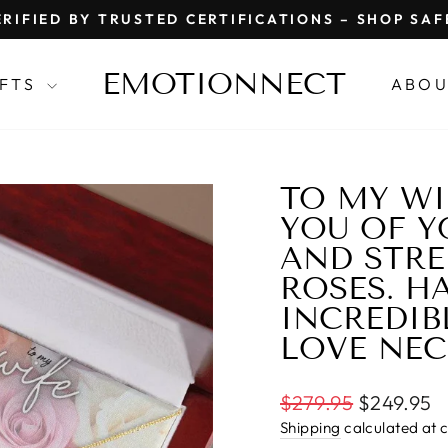
RIFIED BY TRUSTED CERTIFICATIONS – SHOP SA
Pause
slideshow
EMOTIONNECT
IFTS
ABOU
TO MY WI
YOU OF Y
AND STRE
ROSES. H
INCREDIB
LOVE NE
Regular
$279.95
$249.95
price
Shipping
calculated at 