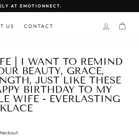
FELY AT EMOTIONNECT.
LOG IN
CAR
T US
CONTACT
FE | I WANT TO REMIND
OUR BEAUTY, GRACE,
NGTH, JUST LIKE THESE
APPY BIRTHDAY TO MY
LE WIFE - EVERLASTING
CKLACE
checkout.