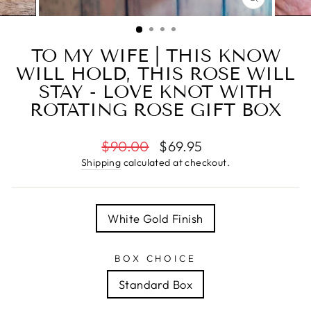
CLOSE
(ESC)
TO MY WIFE | THIS KNOW
WILL HOLD, THIS ROSE WILL
STAY - LOVE KNOT WITH
ROTATING ROSE GIFT BOX
Regular
Sale
$90.00
$69.95
price
price
Shipping
calculated at checkout.
TITLE
White Gold Finish
BOX CHOICE
Standard Box