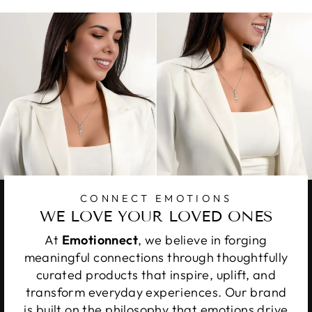
CONNECT EMOTIONS
WE LOVE YOUR LOVED ONES
At
Emotionnect
, we believe in forging
meaningful connections through thoughtfully
curated products that inspire, uplift, and
transform everyday experiences. Our brand
is built on the philosophy that emotions drive