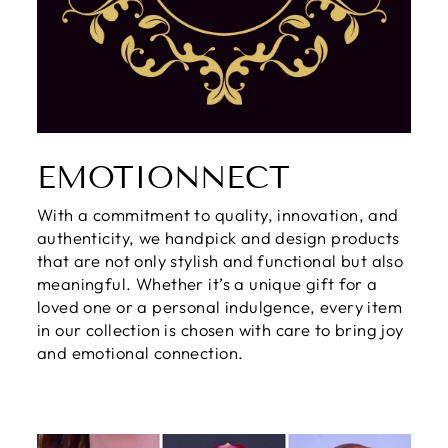
EMOTIONNECT
With a commitment to quality, innovation, and
authenticity, we handpick and design products
that are not only stylish and functional but also
meaningful. Whether it’s a unique gift for a
loved one or a personal indulgence, every item
in our collection is chosen with care to bring joy
and emotional connection.