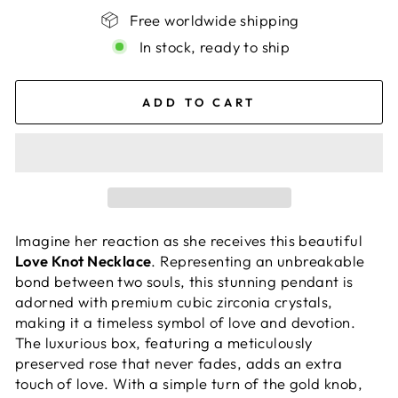
Free worldwide shipping
In stock, ready to ship
ADD TO CART
Imagine her reaction as she receives this beautiful
Love Knot Necklace
. Representing an unbreakable
bond between two souls, this stunning pendant is
adorned with premium cubic zirconia crystals,
making it a timeless symbol of love and devotion.
The luxurious box, featuring a meticulously
preserved rose that never fades, adds an extra
touch of love. With a simple turn of the gold knob,