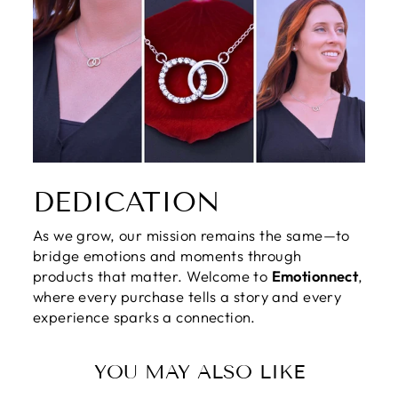
DEDICATION
As we grow, our mission remains the same—to
bridge emotions and moments through
products that matter. Welcome to
Emotionnect
,
where every purchase tells a story and every
experience sparks a connection.
YOU MAY ALSO LIKE