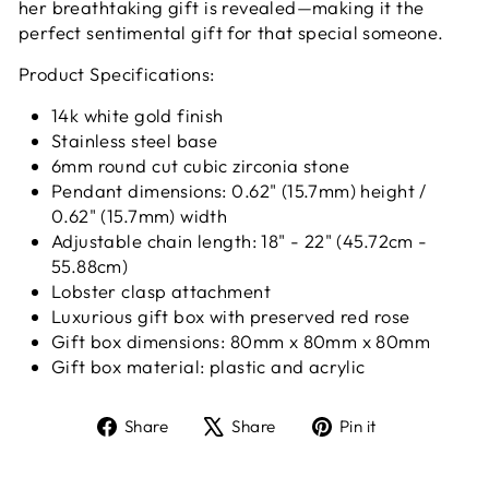
her breathtaking gift is revealed—making it the
perfect sentimental gift for that special someone.
Product Specifications:
14k white gold finish
Stainless steel base
6mm round cut cubic zirconia stone
Pendant dimensions: 0.62" (15.7mm) height /
0.62" (15.7mm) width
Adjustable chain length: 18" - 22" (45.72cm -
55.88cm)
Lobster clasp attachment
Luxurious gift box with preserved red rose
Gift box dimensions:
80mm x 80mm x 80mm
Gift box material: plastic and acrylic
Share
Tweet
Pin
Share
Share
Pin it
on
on
on
Facebook
X
Pinterest