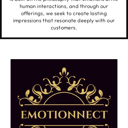
human interactions, and through our
offerings, we seek to create lasting
impressions that resonate deeply with our
customers.