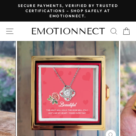
Skip
SECURE PAYMENTS, VERIFIED BY TRUSTED
to
CERTIFICATIONS – SHOP SAFELY AT
Pause
EMOTIONNECT.
content
slideshow
EMOTIONNECT
SITE NAVIGATION
SEAR
C