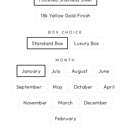
18k Yellow Gold Finish
BOX CHOICE
Standard Box
Luxury Box
MONTH
January
July
August
June
September
May
October
April
November
March
December
February