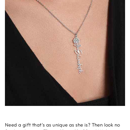
Need a gift that's as unique as she is? Then look no