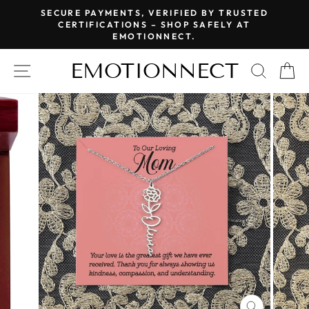
Skip
SECURE PAYMENTS, VERIFIED BY TRUSTED
to
CERTIFICATIONS – SHOP SAFELY AT
Pause
EMOTIONNECT.
content
slideshow
EMOTIONNECT
SITE NAVIGATION
SEAR
C