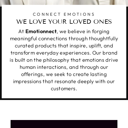
CONNECT EMOTIONS
WE LOVE YOUR LOVED ONES
At
Emotionnect
, we believe in forging
meaningful connections through thoughtfully
curated products that inspire, uplift, and
transform everyday experiences. Our brand
is built on the philosophy that emotions drive
human interactions, and through our
offerings, we seek to create lasting
impressions that resonate deeply with our
customers.