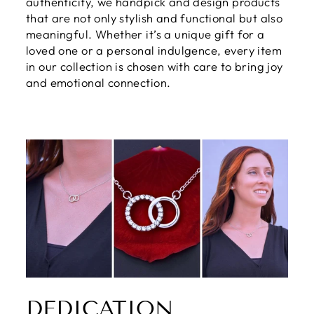
authenticity, we handpick and design products
that are not only stylish and functional but also
meaningful. Whether it’s a unique gift for a
loved one or a personal indulgence, every item
in our collection is chosen with care to bring joy
and emotional connection.
DEDICATION