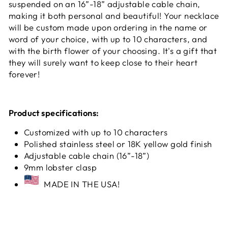
suspended on an 16”-18” adjustable cable chain,
making it both personal and beautiful! Your necklace
will be custom made upon ordering in the name or
word of your choice, with up to 10 characters, and
with the birth flower of your choosing. It's a gift that
they will surely want to keep close to their heart
forever!
Product specifications:
Customized with up to 10 characters
Polished stainless steel or 18K yellow gold finish
Adjustable cable chain (16”-18”)
9mm lobster clasp
MADE IN THE USA!