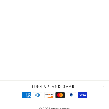
GREATEST GIFT
WE HAVE EVER
RECEIVED.
THANK YOU
FOR ALWAYS
SHOWING US
KINDNESS,
COMPASSION,
AND
UNDERSTANDIN
G - FLOWER
NAME
NECKLACE
$69.95
$39.95
SIGN UP AND SAVE
© 2026 emotionnect