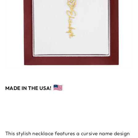
MADE IN THE USA!
This stylish necklace features a cursive name design