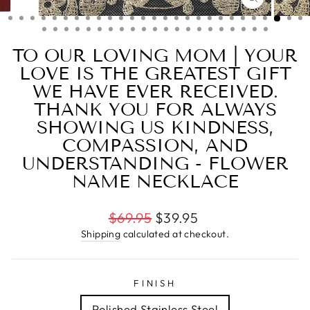
CLOSE
(ESC)
TO OUR LOVING MOM | YOUR
LOVE IS THE GREATEST GIFT
WE HAVE EVER RECEIVED.
THANK YOU FOR ALWAYS
SHOWING US KINDNESS,
COMPASSION, AND
UNDERSTANDING - FLOWER
NAME NECKLACE
Regular
$69.95
$39.95
price
Shipping
calculated at checkout.
FINISH
Polished Stainless Steel