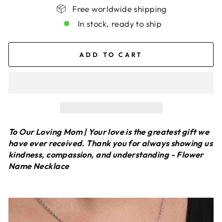
Free worldwide shipping
In stock, ready to ship
ADD TO CART
To Our Loving Mom | Your love is the greatest gift we
have ever received. Thank you for always showing us
kindness, compassion, and understanding - Flower
Name Necklace