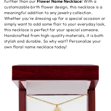
further than our
Flower Name Necklace
! With a
customizable birth flower design, this necklace is a
meaningful addition to any jewelry collection.
Whether you're dressing up for a special occasion or
simply want to add some flair to your everyday look,
this necklace is perfect for your special someone.
Handcrafted from high-quality materials, it is both
stylish and durable. So why wait? Personalize your
own floral name necklace today!