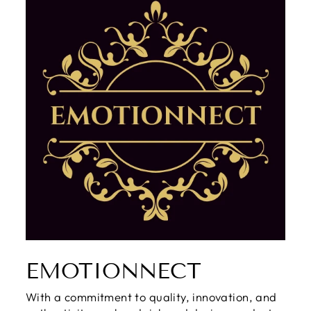
EMOTIONNECT
With a commitment to quality, innovation, and