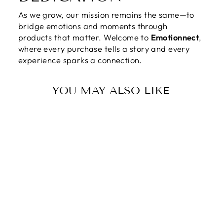
As we grow, our mission remains the same—to
bridge emotions and moments through
products that matter. Welcome to
Emotionnect
,
where every purchase tells a story and every
experience sparks a connection.
YOU MAY ALSO LIKE
TO OUR LOVING
MOM | YOUR
LOVE IS THE