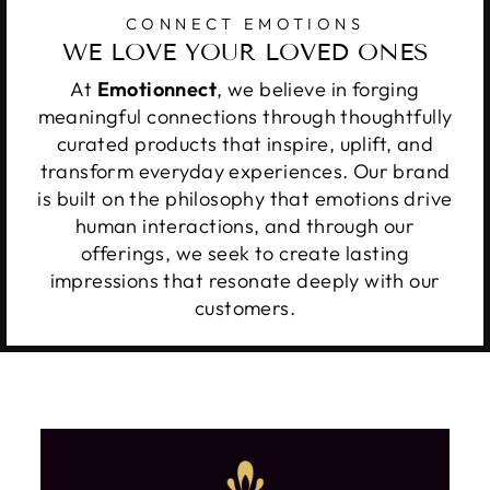
CONNECT EMOTIONS
WE LOVE YOUR LOVED ONES
At
Emotionnect
, we believe in forging
meaningful connections through thoughtfully
curated products that inspire, uplift, and
transform everyday experiences. Our brand
is built on the philosophy that emotions drive
human interactions, and through our
offerings, we seek to create lasting
impressions that resonate deeply with our
customers.