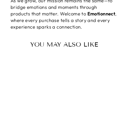
As we grow, our mission remains the same—to
bridge emotions and moments through
products that matter. Welcome to
Emotionnect
,
where every purchase tells a story and every
experience sparks a connection.
YOU MAY ALSO LIKE
Sale
TO THE MOTHER
OF THE BRIDE |
TODAY A BRIDE,
TOMORROW A