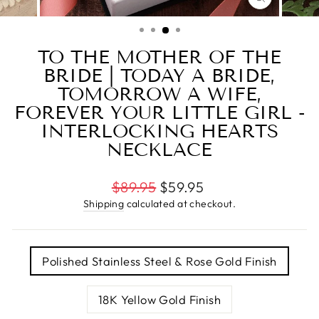
CLOSE
(ESC)
TO THE MOTHER OF THE
BRIDE | TODAY A BRIDE,
TOMORROW A WIFE,
FOREVER YOUR LITTLE GIRL -
INTERLOCKING HEARTS
NECKLACE
Regular
Sale
$89.95
$59.95
price
price
Shipping
calculated at checkout.
TITLE
Polished Stainless Steel & Rose Gold Finish
18K Yellow Gold Finish