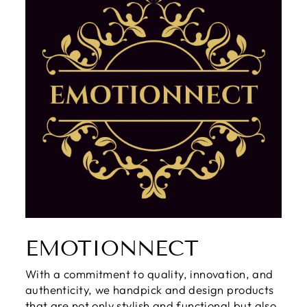
EMOTIONNECT
With a commitment to quality, innovation, and
authenticity, we handpick and design products
that are not only stylish and functional but also