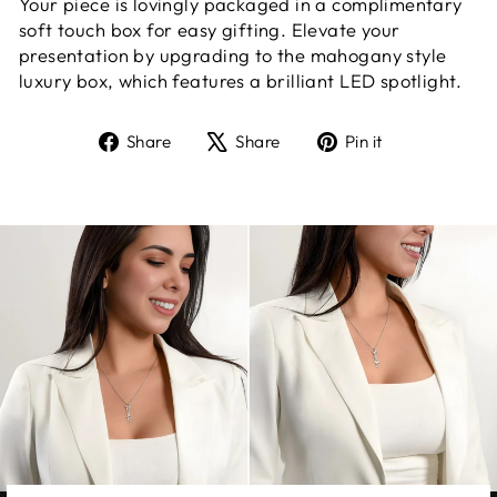
Your piece is lovingly packaged in a complimentary
soft touch box for easy gifting. Elevate your
presentation by upgrading to the mahogany style
luxury box, which features a brilliant LED spotlight.
Share
Tweet
Pin
Share
Share
Pin it
on
on
on
Facebook
X
Pinterest