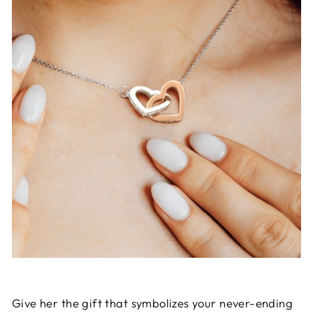
Give her the gift that symbolizes your never-ending