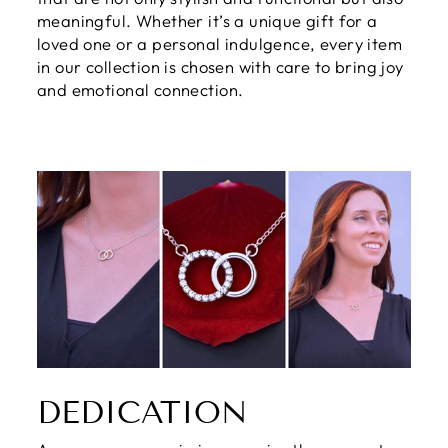
meaningful. Whether it’s a unique gift for a
loved one or a personal indulgence, every item
in our collection is chosen with care to bring joy
and emotional connection.
DEDICATION