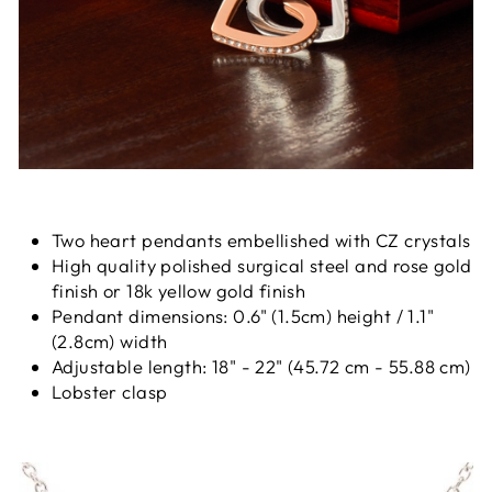
Two heart pendants embellished with CZ crystals
High quality polished surgical steel and rose gold
finish or 18k yellow gold finish
Pendant dimensions: 0.6" (1.5cm) height / 1.1"
(2.8cm) width
Adjustable length: 18" - 22" (45.72 cm - 55.88 cm)
Lobster clasp