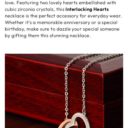
love. Featuring two lovely hearts embellished with
cubic zirconia crystals, this
Interlocking Hearts
necklace is the perfect accessory for everyday wear.
Whether it's a memorable anniversary or a special
birthday, make sure to dazzle your special someone
by gifting them this stunning necklace.