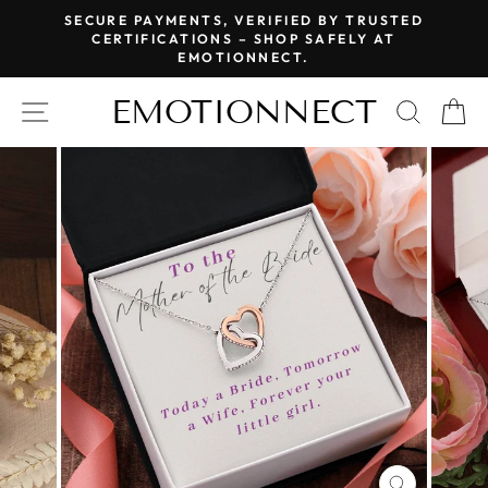
Skip
SECURE PAYMENTS, VERIFIED BY TRUSTED
to
CERTIFICATIONS – SHOP SAFELY AT
Pause
EMOTIONNECT.
content
slideshow
EMOTIONNECT
SITE NAVIGATION
SEAR
C