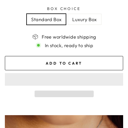
BOX CHOICE
Standard Box
Luxury Box
Free worldwide shipping
In stock, ready to ship
ADD TO CART