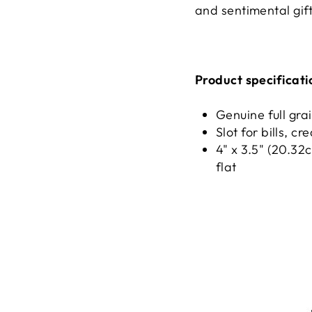
and sentimental gift
Product specificati
Genuine full gra
Slot for bills, c
4" x 3.5" (20.32
flat