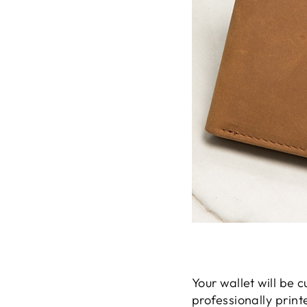
Your wallet will be
professionally print