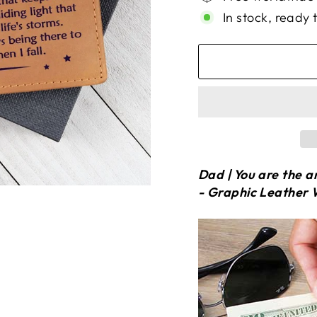
In stock, ready 
Dad | You are the a
- Graphic Leather 