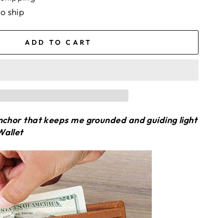
to ship
ADD TO CART
nchor that keeps me grounded and guiding light
Wallet