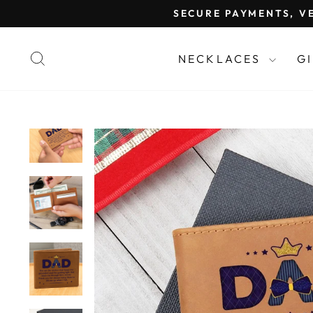
Skip
SECURE PAYMENTS, VE
to
content
SEARCH
NECKLACES
G