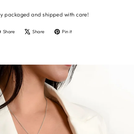
gly packaged and shipped with care!
Share
Tweet
Pin
Share
Share
Pin it
on
on
on
Facebook
X
Pinterest