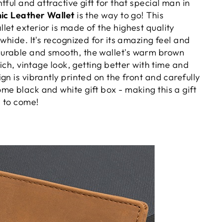
tful and attractive gift for that special man in
ic Leather Wallet
is the way to go! This
et exterior is made of the highest quality
owhide. It's recognized for its amazing feel and
urable and smooth, the wallet's warm brown
rich, vintage look, getting better with time and
gn is vibrantly printed on the front and carefully
me black and white gift box - making this a gift
s to come!