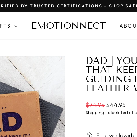
RIFIED BY TRUSTED CERTIFICATIONS – SHOP SA
Pause
slideshow
EMOTIONNECT
IFTS
ABOU
DAD | YO
THAT KEE
GUIDING 
LEATHER 
Regular
$74.95
$44.95
price
Shipping
calculated at 
Free worldwide