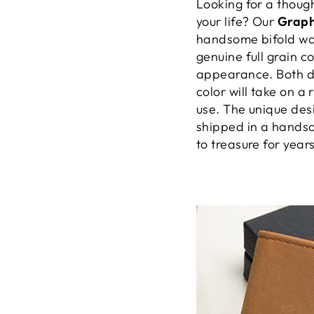
Looking for a though
your life? Our
Graph
handsome bifold wall
genuine full grain c
appearance. Both d
color will take on a 
use. The unique desi
shipped in a handso
to treasure for year