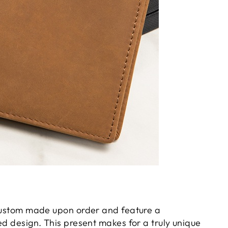
 custom made upon order and feature a
ed design. This present makes for a truly unique