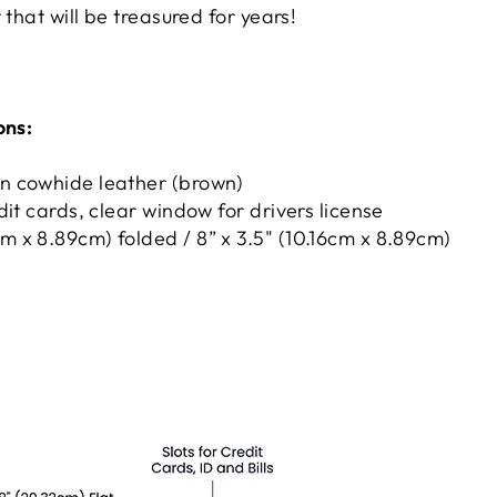
 that will be treasured for years!
ons:
in cowhide leather (brown)
redit cards, clear window for drivers license
cm x 8.89cm) folded / 8” x 3.5" (10.16cm x 8.89cm)