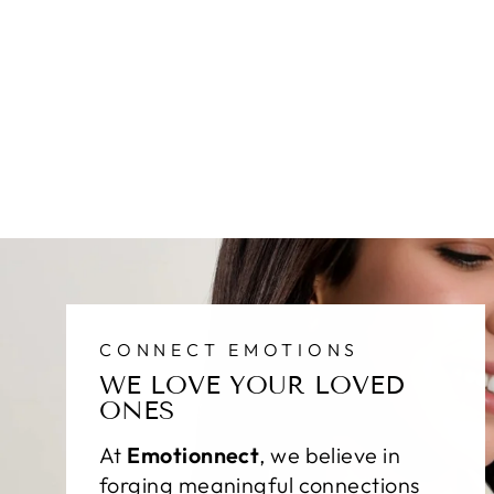
CONNECT EMOTIONS
WE LOVE YOUR LOVED
ONES
At
Emotionnect
, we believe in
forging meaningful connections