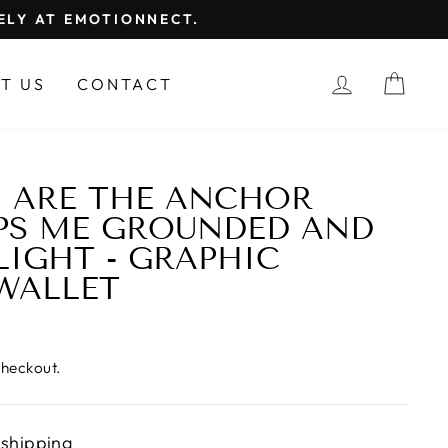
FELY AT EMOTIONNECT.
LOG IN
CAR
T US
CONTACT
U ARE THE ANCHOR
PS ME GROUNDED AND
LIGHT - GRAPHIC
WALLET
checkout.
 shipping