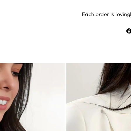
Each order is lovin