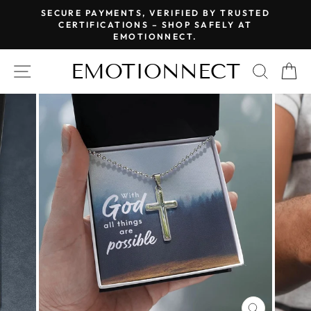
Skip
SECURE PAYMENTS, VERIFIED BY TRUSTED
to
CERTIFICATIONS – SHOP SAFELY AT
Pause
EMOTIONNECT.
content
slideshow
EMOTIONNECT
SITE NAVIGATION
SEAR
C