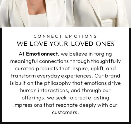
CONNECT EMOTIONS
WE LOVE YOUR LOVED ONES
At
Emotionnect
, we believe in forging
meaningful connections through thoughtfully
curated products that inspire, uplift, and
transform everyday experiences. Our brand
is built on the philosophy that emotions drive
human interactions, and through our
offerings, we seek to create lasting
impressions that resonate deeply with our
customers.