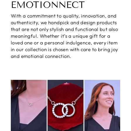
EMOTIONNECT
With a commitment to quality, innovation, and
authenticity, we handpick and design products
that are not only stylish and functional but also
meaningful. Whether it’s a unique gift for a
loved one or a personal indulgence, every item
in our collection is chosen with care to bring joy
and emotional connection.