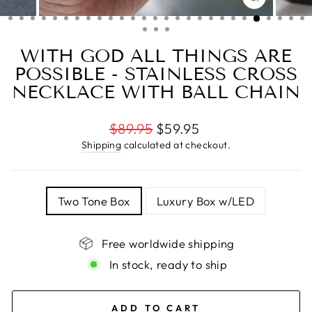
CLOSE
(ESC)
WITH GOD ALL THINGS ARE
POSSIBLE - STAINLESS CROSS
NECKLACE WITH BALL CHAIN
Regular
$89.95
$59.95
price
Shipping
calculated at checkout.
TITLE
Two Tone Box
Luxury Box w/LED
Free worldwide shipping
In stock, ready to ship
ADD TO CART