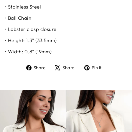
• Stainless Steel
• Ball Chain
• Lobster clasp closure
• Height: 1.3" (33.5mm)
• Width: 0.8" (19mm)
Share
Tweet
Pin
Share
Share
Pin it
on
on
on
Facebook
X
Pinterest