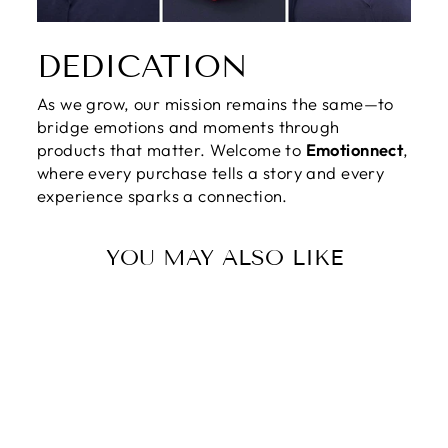
DEDICATION
As we grow, our mission remains the same—to
bridge emotions and moments through
products that matter. Welcome to
Emotionnect
,
where every purchase tells a story and every
experience sparks a connection.
YOU MAY ALSO LIKE