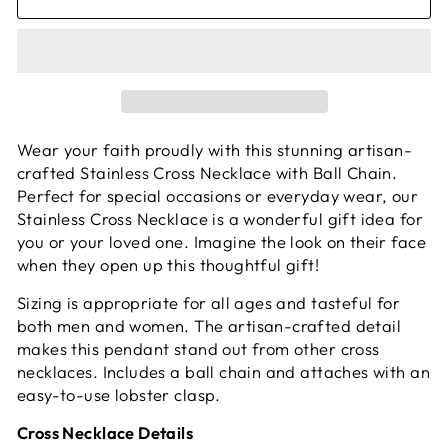
Wear your faith proudly with this stunning artisan-
crafted Stainless Cross Necklace with Ball Chain.
Perfect for special occasions or everyday wear, our
Stainless Cross Necklace is a wonderful gift idea for
you or your loved one. Imagine the look on their face
when they open up this thoughtful gift!
Sizing is appropriate for all ages and tasteful for
both men and women. The artisan-crafted detail
makes this pendant stand out from other cross
necklaces. Includes a ball chain and attaches with an
easy-to-use lobster clasp.
Cross Necklace Details