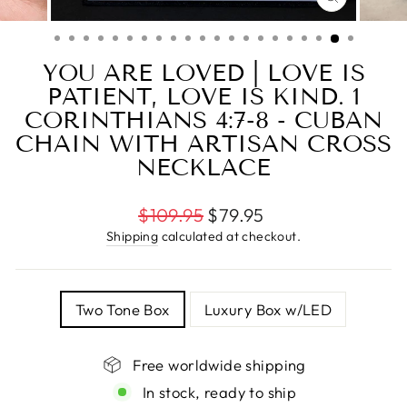
CLOSE
(ESC)
YOU ARE LOVED | LOVE IS
PATIENT, LOVE IS KIND. 1
CORINTHIANS 4:7-8 - CUBAN
CHAIN WITH ARTISAN CROSS
NECKLACE
Regular
$109.95
$79.95
price
Shipping
calculated at checkout.
TITLE
Two Tone Box
Luxury Box w/LED
Free worldwide shipping
In stock, ready to ship