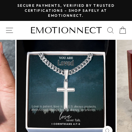
Skip
SECURE PAYMENTS, VERIFIED BY TRUSTED
to
CERTIFICATIONS – SHOP SAFELY AT
Pause
EMOTIONNECT.
content
slideshow
EMOTIONNECT
SITE NAVIGATION
SEAR
C