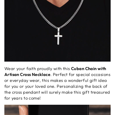
Wear your faith proudly with this
Cuban Chain with
Artisan Cross Necklace
. Perfect for special occasions
or everyday wear, this makes a wonderful gift idea
for you or your loved one. Personalizing the back of
the cross pendant will surely make this gift treasured
for years to come!