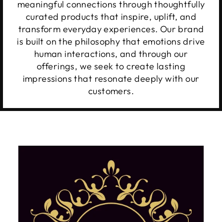
meaningful connections through thoughtfully
curated products that inspire, uplift, and
transform everyday experiences. Our brand
is built on the philosophy that emotions drive
human interactions, and through our
offerings, we seek to create lasting
impressions that resonate deeply with our
customers.