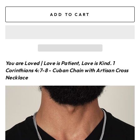
ADD TO CART
You are Loved | Love is Patient, Love is Kind. 1
Corinthians 4:7-8 - Cuban Chain with Artisan Cross
Necklace