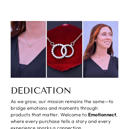
DEDICATION
As we grow, our mission remains the same—to
bridge emotions and moments through
products that matter. Welcome to
Emotionnect
,
where every purchase tells a story and every
experience sparks a connection.