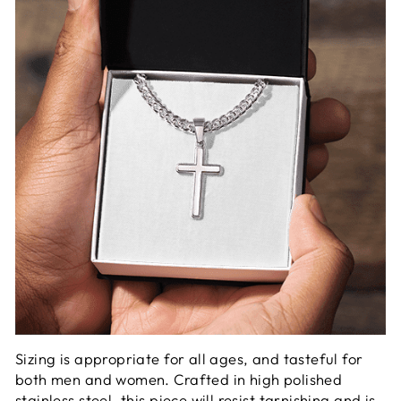
Sizing is appropriate for all ages, and tasteful for
both men and women. Crafted in high polished
stainless steel, this piece will resist tarnishing and is