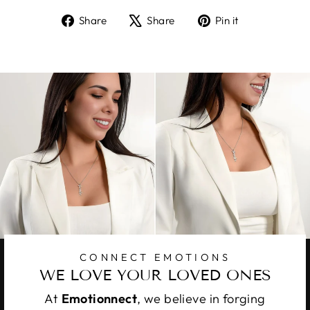
Share
Tweet
Pin
Share
Share
Pin it
on
on
on
Facebook
X
Pinterest
CONNECT EMOTIONS
WE LOVE YOUR LOVED ONES
At
Emotionnect
, we believe in forging