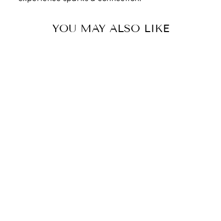
YOU MAY ALSO LIKE
YOU ARE LOVED
| LOVE IS
PATIENT, LOVE
IS KIND. 1
CORINTHIANS
4:7-8 - CUBAN
CHAIN WITH
ARTISAN CROSS
NECKLACE