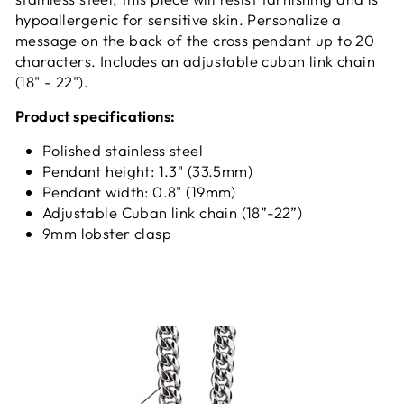
hypoallergenic for sensitive skin. Personalize a
message on the back of the cross pendant up to 20
characters. Includes an adjustable cuban link chain
(18" - 22").
Product specifications:
Polished stainless steel
Pendant height: 1.3" (33.5mm)
Pendant width: 0.8" (19mm)
Adjustable Cuban link chain (18”-22”)
9mm lobster clasp