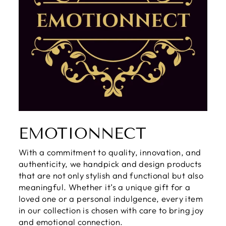
EMOTIONNECT
With a commitment to quality, innovation, and
authenticity, we handpick and design products
that are not only stylish and functional but also
meaningful. Whether it’s a unique gift for a
loved one or a personal indulgence, every item
in our collection is chosen with care to bring joy
and emotional connection.