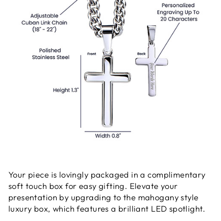
Your piece is lovingly packaged in a complimentary
soft touch box for easy gifting. Elevate your
presentation by upgrading to the mahogany style
luxury box, which features a brilliant LED spotlight.