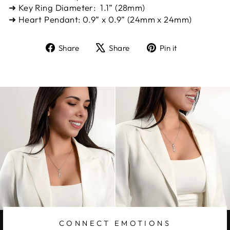
➜ Key Ring Diameter: 1.1” (28mm)
➜ Heart Pendant: 0.9” x 0.9” (24mm x 24mm)
Share
Tweet
Pin
Share
Share
Pin it
on
on
on
Facebook
X
Pinterest
CONNECT EMOTIONS