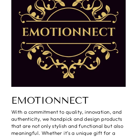
EMOTIONNECT
With a commitment to quality, innovation, and
authenticity, we handpick and design products
that are not only stylish and functional but also
meaningful. Whether it’s a unique gift for a