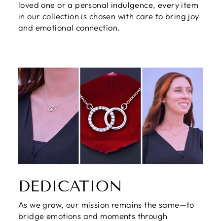
loved one or a personal indulgence, every item
in our collection is chosen with care to bring joy
and emotional connection.
DEDICATION
As we grow, our mission remains the same—to
bridge emotions and moments through