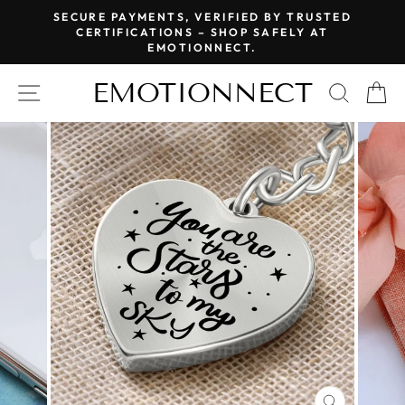
Skip
SECURE PAYMENTS, VERIFIED BY TRUSTED
to
CERTIFICATIONS – SHOP SAFELY AT
Pause
EMOTIONNECT.
content
slideshow
EMOTIONNECT
SITE NAVIGATION
SEAR
C