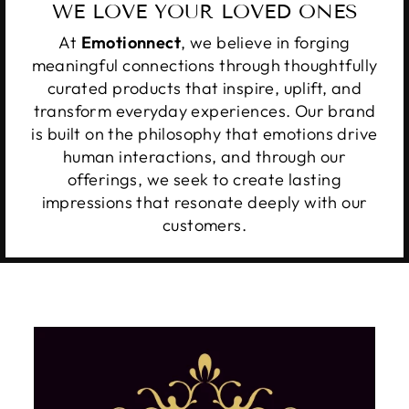
WE LOVE YOUR LOVED ONES
At
Emotionnect
, we believe in forging
meaningful connections through thoughtfully
curated products that inspire, uplift, and
transform everyday experiences. Our brand
is built on the philosophy that emotions drive
human interactions, and through our
offerings, we seek to create lasting
impressions that resonate deeply with our
customers.