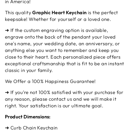
in America!
This quality
Graphic Heart Keychain
is the perfect
keepsake! Whether for yourself or a loved one.
➜ If the custom engraving option is available,
engrave onto the back of the pendant your loved
one's name, your wedding date, an anniversary, or
anything else you want to remember and keep you
close to their heart. Each personalized piece offers
exceptional craftsmanship that is fit to be an instant
classic in your family.
We Offer a 100% Happiness Guarantee!
➜ If you’re not 100% satisfied with your purchase for
any reason, please contact us and we will make it
right. Your satisfaction is our ultimate goal.
Product Dimensions:
➜ Curb Chain Keychain