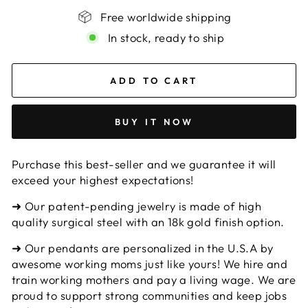
Free worldwide shipping
In stock, ready to ship
ADD TO CART
BUY IT NOW
Purchase this best-seller and we guarantee it will
exceed your highest expectations!
➜ Our patent-pending jewelry is made of high
quality surgical steel with an 18k gold finish option.
➜ Our pendants are personalized in the U.S.A by
awesome working moms just like yours! We hire and
train working mothers and pay a living wage. We are
proud to support strong communities and keep jobs