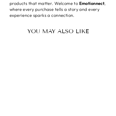
products that matter. Welcome to
Emotionnect
,
where every purchase tells a story and every
experience sparks a connection.
YOU MAY ALSO LIKE
YOU ARE THE
STARS TO MY
SKY - HEART
KEYCHAIN
$59.95
$29.95