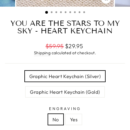
CLOSE
(ESC)
YOU ARE THE STARS TO MY
SKY - HEART KEYCHAIN
Regular
$59.95
$29.95
price
Shipping
calculated at checkout.
TITLE
Graphic Heart Keychain (Silver)
Graphic Heart Keychain (Gold)
ENGRAVING
No
Yes